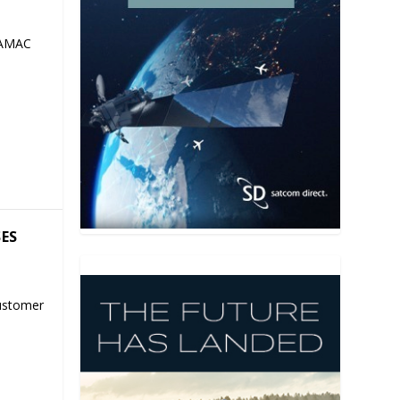
 AMAC
SES
ustomer