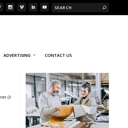
ADVERTISING
CONTACT US
ner (3