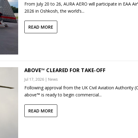
From July 20 to 26, AURA AERO will participate in EAA Ai
2026 in Oshkosh, the world’s...
READ MORE
ABOVE™ CLEARED FOR TAKE-OFF
Jul 17, 2026
|
News
Following approval from the UK Civil Aviation Authority (
above™ is ready to begin commercial...
READ MORE