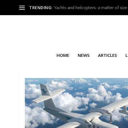
TRENDING:
Yachts and helicopters: a matter of size
HOME
NEWS
ARTICLES
L
TAG:
LATÉCOÈRE INTERCONNE