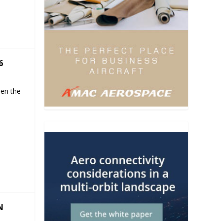
6
hen the
N