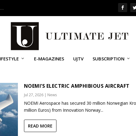
 …
IFESTYLE
E-MAGAZINES
UJTV
SUBSCRIPTION
CTION SYSTEMS (LIS)
NOEMI’S ELECTRIC AMPHIBIOUS AIRCRAFT
Jul 27, 2026
|
News
NOEMI Aerospace has secured 30 million Norwegian Kro
million Euros) from Innovation Norway...
READ MORE