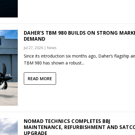
DAHER’S TBM 980 BUILDS ON STRONG MARK
DEMAND
Jul 27, 2026
|
News
Since its introduction six months ago, Daher’s flagship air
TBM 980 has shown a robust...
READ MORE
NOMAD TECHNICS COMPLETES BBJ
MAINTENANCE, REFURBISHMENT AND SAT
UPGRADE