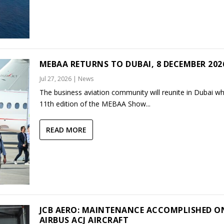
MEBAA RETURNS TO DUBAI, 8 DECEMBER 202
Jul 27, 2026
|
News
The business aviation community will reunite in Dubai w
11th edition of the MEBAA Show...
READ MORE
JCB AERO: MAINTENANCE ACCOMPLISHED O
AIRBUS ACJ AIRCRAFT