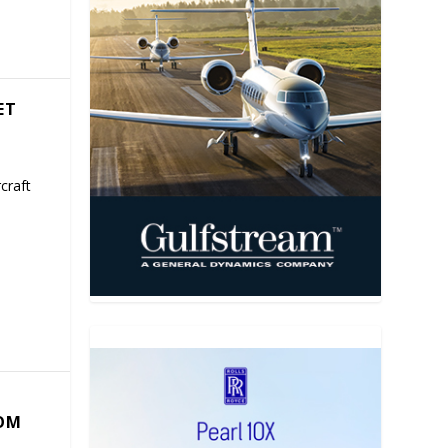
ET
craft
COM