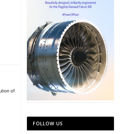
ution of
FOLLOW US