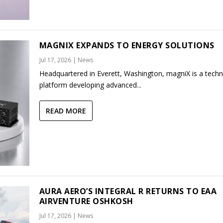
MAGNIX EXPANDS TO ENERGY SOLUTIONS
Jul 17, 2026
|
News
Headquartered in Everett, Washington, magniX is a tech
platform developing advanced...
READ MORE
AURA AERO’S INTEGRAL R RETURNS TO EAA
AIRVENTURE OSHKOSH
Jul 17, 2026
|
News