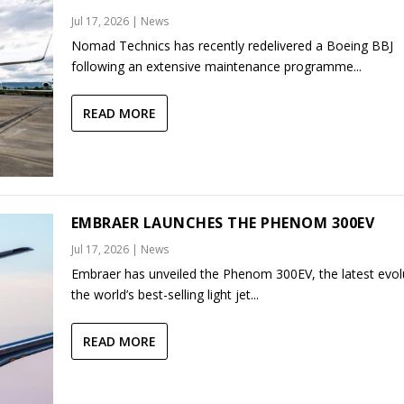
Jul 17, 2026
|
News
Nomad Technics has recently redelivered a Boeing BBJ
following an extensive maintenance programme...
READ MORE
EMBRAER LAUNCHES THE PHENOM 300EV
Jul 17, 2026
|
News
Embraer has unveiled the Phenom 300EV, the latest evol
the world’s best-selling light jet...
READ MORE