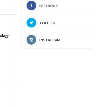
FACEBOOK
TWITTER
nology
INSTAGRAM