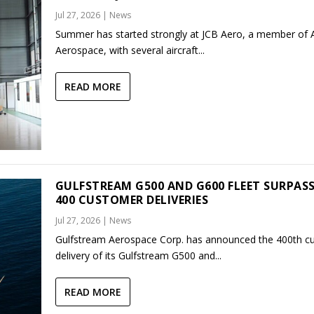
Jul 27, 2026
|
News
Summer has started strongly at JCB Aero, a member of
Aerospace, with several aircraft...
READ MORE
GULFSTREAM G500 AND G600 FLEET SURPAS
400 CUSTOMER DELIVERIES
Jul 27, 2026
|
News
Gulfstream Aerospace Corp. has announced the 400th c
delivery of its Gulfstream G500 and...
READ MORE