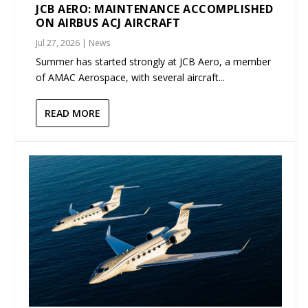
JCB AERO: MAINTENANCE ACCOMPLISHED
ON AIRBUS ACJ AIRCRAFT
Jul 27, 2026
|
News
Summer has started strongly at JCB Aero, a member
of AMAC Aerospace, with several aircraft...
READ MORE