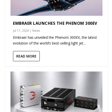
EMBRAER LAUNCHES THE PHENOM 300EV
Jul 17, 2026
|
News
Embraer has unveiled the Phenom 300EV, the latest
evolution of the world’s best-selling light jet...
READ MORE