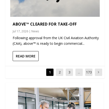
ABOVE™ CLEARED FOR TAKE-OFF
Jul 17, 2026
|
News
Following approval from the UK Civil Aviation Authority
(CAA), above™ is ready to begin commercial...
READ MORE
1
2
3
...
173