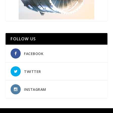
FOLLOW US
FACEBOOK
TWITTER
INSTAGRAM