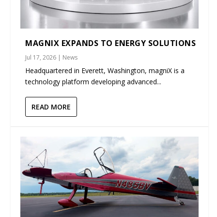
MAGNIX EXPANDS TO ENERGY SOLUTIONS
Jul 17, 2026
|
News
Headquartered in Everett, Washington, magniX is a
technology platform developing advanced...
READ MORE