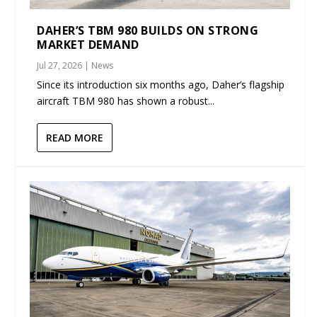
DAHER’S TBM 980 BUILDS ON STRONG
MARKET DEMAND
Jul 27, 2026
|
News
Since its introduction six months ago, Daher’s flagship
aircraft TBM 980 has shown a robust...
READ MORE