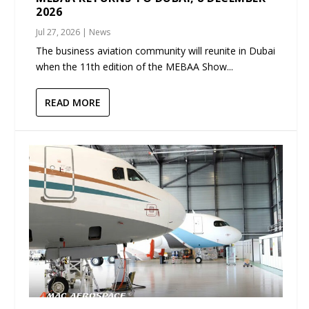
2026
Jul 27, 2026
|
News
The business aviation community will reunite in Dubai
when the 11th edition of the MEBAA Show...
READ MORE