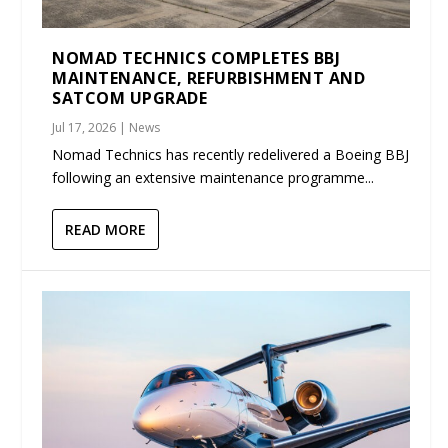
NOMAD TECHNICS COMPLETES BBJ
MAINTENANCE, REFURBISHMENT AND
SATCOM UPGRADE
Jul 17, 2026
|
News
Nomad Technics has recently redelivered a Boeing BBJ
following an extensive maintenance programme...
READ MORE