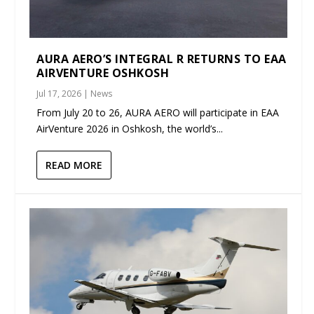
AURA AERO’S INTEGRAL R RETURNS TO EAA
AIRVENTURE OSHKOSH
Jul 17, 2026
|
News
From July 20 to 26, AURA AERO will participate in EAA
AirVenture 2026 in Oshkosh, the world’s...
READ MORE