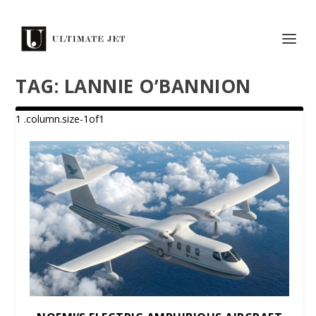
TAG:
LANNIE O’BANNION