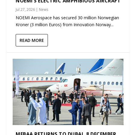
NOEMI’S ELECTRIC AMPHIBIOUS AIRCRAFT
Jul 27, 2026
|
News
NOEMI Aerospace has secured 30 million Norwegian
Kroner (3 million Euros) from Innovation Norway...
READ MORE
MEBAA RETURNS TO DUBAI, 8 DECEMBER