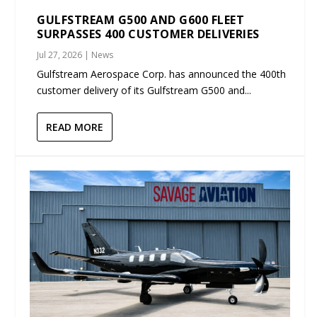
GULFSTREAM G500 AND G600 FLEET
SURPASSES 400 CUSTOMER DELIVERIES
Jul 27, 2026
|
News
Gulfstream Aerospace Corp. has announced the 400th
customer delivery of its Gulfstream G500 and...
READ MORE