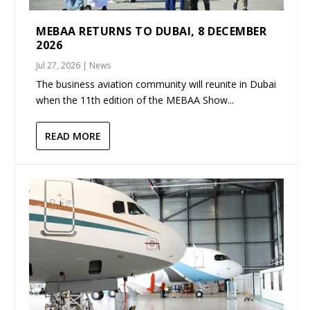
MEBAA RETURNS TO DUBAI, 8 DECEMBER
2026
Jul 27, 2026
|
News
The business aviation community will reunite in Dubai
when the 11th edition of the MEBAA Show...
READ MORE