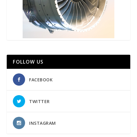
FOLLOW US
FACEBOOK
TWITTER
INSTAGRAM