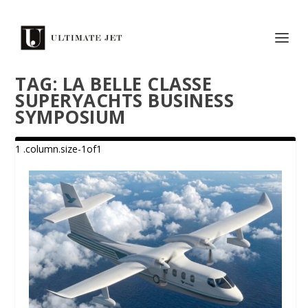
TAG:
LA BELLE CLASSE
SUPERYACHTS BUSINESS
SYMPOSIUM