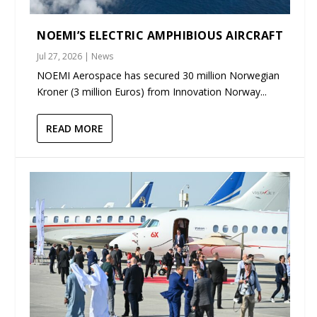
NOEMI’S ELECTRIC AMPHIBIOUS AIRCRAFT
Jul 27, 2026
|
News
NOEMI Aerospace has secured 30 million Norwegian
Kroner (3 million Euros) from Innovation Norway...
READ MORE