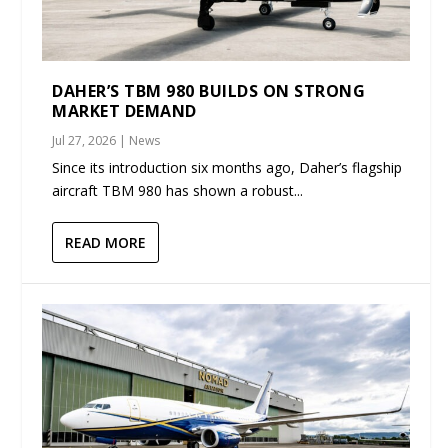
DAHER’S TBM 980 BUILDS ON STRONG
MARKET DEMAND
Jul 27, 2026
|
News
Since its introduction six months ago, Daher’s flagship
aircraft TBM 980 has shown a robust...
READ MORE