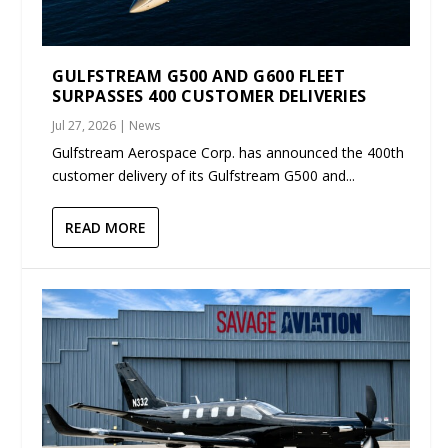
GULFSTREAM G500 AND G600 FLEET
SURPASSES 400 CUSTOMER DELIVERIES
Jul 27, 2026
|
News
Gulfstream Aerospace Corp. has announced the 400th
customer delivery of its Gulfstream G500 and...
READ MORE