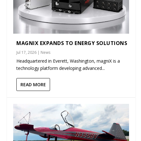
MAGNIX EXPANDS TO ENERGY SOLUTIONS
Jul 17, 2026
|
News
Headquartered in Everett, Washington, magniX is a
technology platform developing advanced...
READ MORE