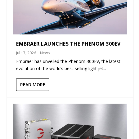
EMBRAER LAUNCHES THE PHENOM 300EV
Jul 17, 2026
|
News
Embraer has unveiled the Phenom 300EV, the latest
evolution of the world’s best-selling light jet...
READ MORE