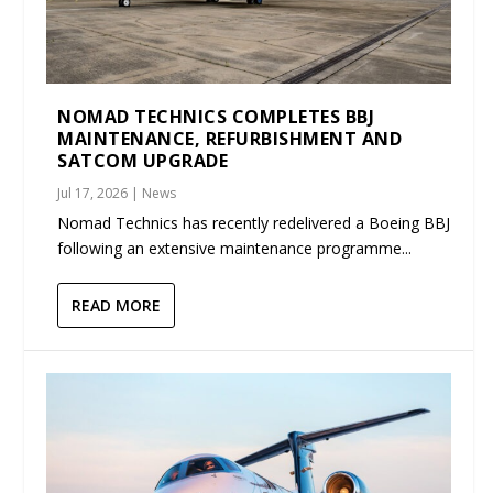
NOMAD TECHNICS COMPLETES BBJ
MAINTENANCE, REFURBISHMENT AND
SATCOM UPGRADE
Jul 17, 2026
|
News
Nomad Technics has recently redelivered a Boeing BBJ
following an extensive maintenance programme...
READ MORE