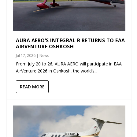
AURA AERO’S INTEGRAL R RETURNS TO EAA
AIRVENTURE OSHKOSH
Jul 17, 2026
|
News
From July 20 to 26, AURA AERO will participate in EAA
AirVenture 2026 in Oshkosh, the world’s...
READ MORE