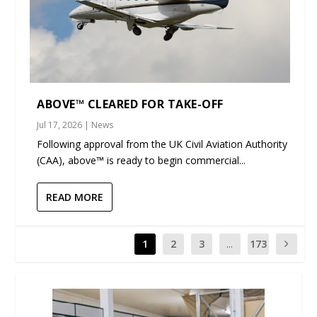
ABOVE™ CLEARED FOR TAKE-OFF
Jul 17, 2026
|
News
Following approval from the UK Civil Aviation Authority
(CAA), above™ is ready to begin commercial...
READ MORE
1
2
3
...
173