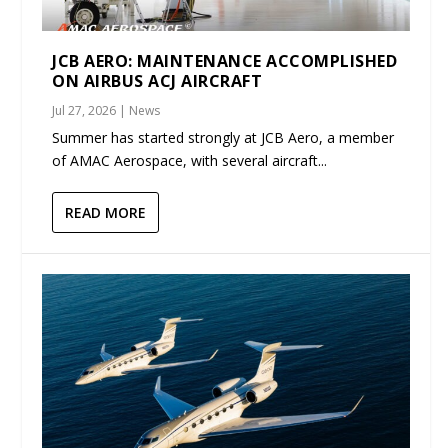
JCB AERO: MAINTENANCE ACCOMPLISHED
ON AIRBUS ACJ AIRCRAFT
Jul 27, 2026
|
News
Summer has started strongly at JCB Aero, a member
of AMAC Aerospace, with several aircraft...
READ MORE