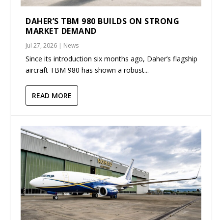
DAHER’S TBM 980 BUILDS ON STRONG
MARKET DEMAND
Jul 27, 2026
|
News
Since its introduction six months ago, Daher’s flagship
aircraft TBM 980 has shown a robust...
READ MORE