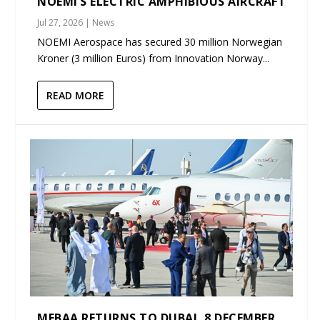
NOEMI’S ELECTRIC AMPHIBIOUS AIRCRAFT
Jul 27, 2026
|
News
NOEMI Aerospace has secured 30 million Norwegian
Kroner (3 million Euros) from Innovation Norway...
READ MORE
MEBAA RETURNS TO DUBAI, 8 DECEMBER