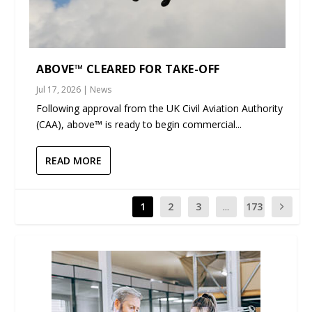
ABOVE™ CLEARED FOR TAKE-OFF
Jul 17, 2026
|
News
Following approval from the UK Civil Aviation Authority
(CAA), above™ is ready to begin commercial...
READ MORE
1
2
3
...
173