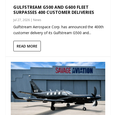
GULFSTREAM G500 AND G600 FLEET
SURPASSES 400 CUSTOMER DELIVERIES
Jul 27, 2026
|
News
Gulfstream Aerospace Corp. has announced the 400th
customer delivery of its Gulfstream G500 and...
READ MORE