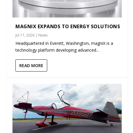
MAGNIX EXPANDS TO ENERGY SOLUTIONS
Jul 17, 2026
|
News
Headquartered in Everett, Washington, magniX is a
technology platform developing advanced...
READ MORE