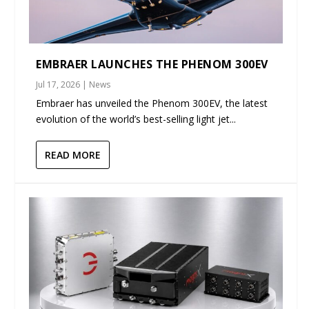
EMBRAER LAUNCHES THE PHENOM 300EV
Jul 17, 2026
|
News
Embraer has unveiled the Phenom 300EV, the latest
evolution of the world’s best-selling light jet...
READ MORE