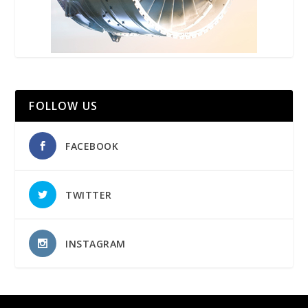
FOLLOW US
FACEBOOK
TWITTER
INSTAGRAM