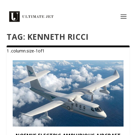
TAG:
KENNETH RICCI