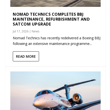
NOMAD TECHNICS COMPLETES BBJ
MAINTENANCE, REFURBISHMENT AND
SATCOM UPGRADE
Jul 17, 2026
|
News
Nomad Technics has recently redelivered a Boeing BBJ
following an extensive maintenance programme...
READ MORE