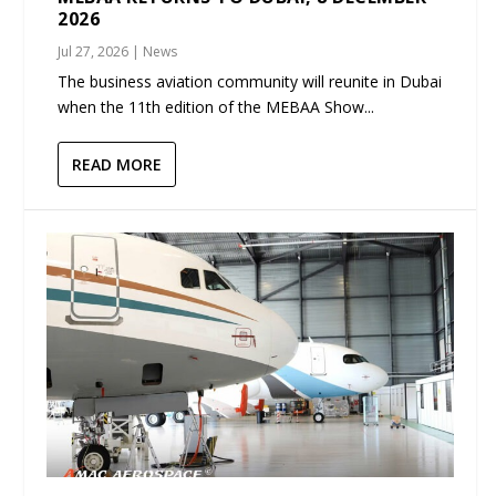
2026
Jul 27, 2026
|
News
The business aviation community will reunite in Dubai
when the 11th edition of the MEBAA Show...
READ MORE