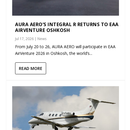
AURA AERO’S INTEGRAL R RETURNS TO EAA
AIRVENTURE OSHKOSH
Jul 17, 2026
|
News
From July 20 to 26, AURA AERO will participate in EAA
AirVenture 2026 in Oshkosh, the world’s...
READ MORE