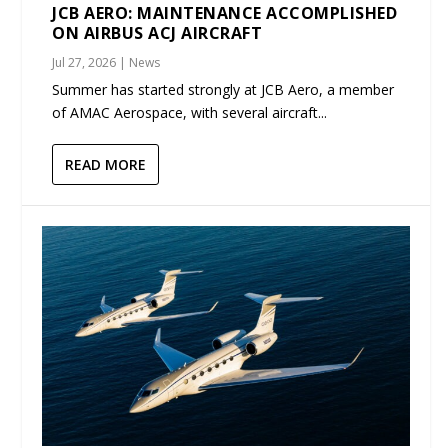
JCB AERO: MAINTENANCE ACCOMPLISHED
ON AIRBUS ACJ AIRCRAFT
Jul 27, 2026
|
News
Summer has started strongly at JCB Aero, a member
of AMAC Aerospace, with several aircraft...
READ MORE