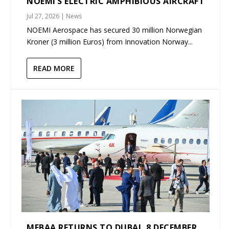
NOEMI’S ELECTRIC AMPHIBIOUS AIRCRAFT
Jul 27, 2026
|
News
NOEMI Aerospace has secured 30 million Norwegian
Kroner (3 million Euros) from Innovation Norway...
READ MORE
MEBAA RETURNS TO DUBAI, 8 DECEMBER