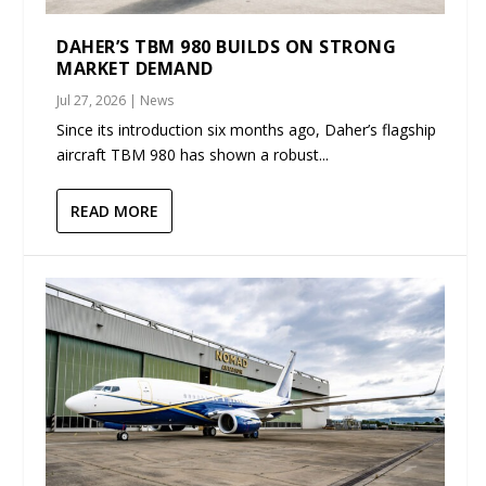
DAHER’S TBM 980 BUILDS ON STRONG
MARKET DEMAND
Jul 27, 2026
|
News
Since its introduction six months ago, Daher’s flagship
aircraft TBM 980 has shown a robust...
READ MORE