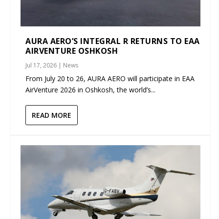
AURA AERO’S INTEGRAL R RETURNS TO EAA
AIRVENTURE OSHKOSH
Jul 17, 2026
|
News
From July 20 to 26, AURA AERO will participate in EAA
AirVenture 2026 in Oshkosh, the world’s...
READ MORE