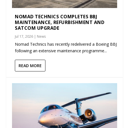
NOMAD TECHNICS COMPLETES BBJ
MAINTENANCE, REFURBISHMENT AND
SATCOM UPGRADE
Jul 17, 2026
|
News
Nomad Technics has recently redelivered a Boeing BBJ
following an extensive maintenance programme...
READ MORE