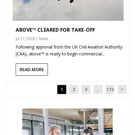
ABOVE™ CLEARED FOR TAKE-OFF
Jul 17, 2026
|
News
Following approval from the UK Civil Aviation Authority
(CAA), above™ is ready to begin commercial...
READ MORE
1
2
3
...
173