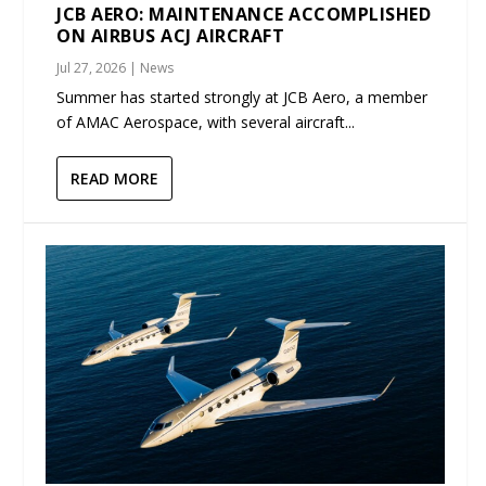
JCB AERO: MAINTENANCE ACCOMPLISHED
ON AIRBUS ACJ AIRCRAFT
Jul 27, 2026
|
News
Summer has started strongly at JCB Aero, a member
of AMAC Aerospace, with several aircraft...
READ MORE