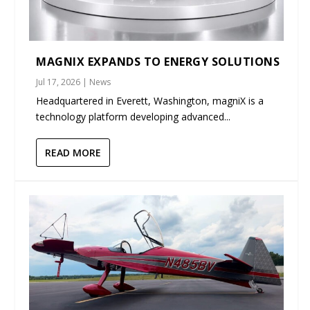
MAGNIX EXPANDS TO ENERGY SOLUTIONS
Jul 17, 2026
|
News
Headquartered in Everett, Washington, magniX is a
technology platform developing advanced...
READ MORE