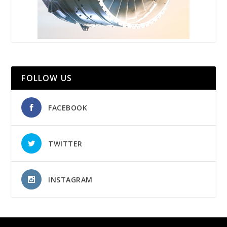
FOLLOW US
FACEBOOK
TWITTER
INSTAGRAM