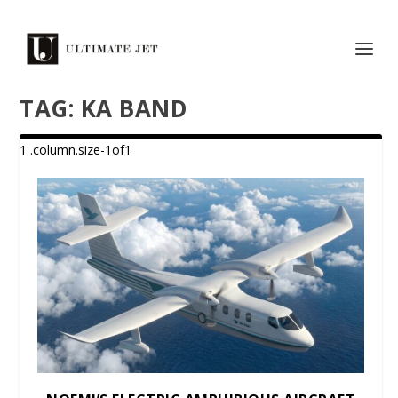
TAG:
KA BAND