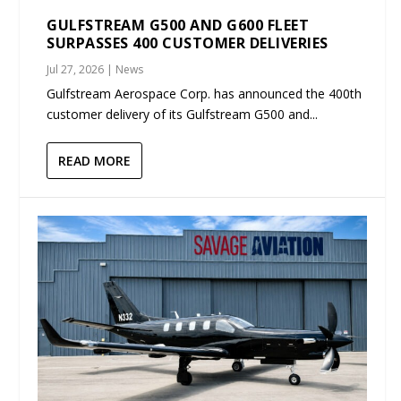
GULFSTREAM G500 AND G600 FLEET
SURPASSES 400 CUSTOMER DELIVERIES
Jul 27, 2026
|
News
Gulfstream Aerospace Corp. has announced the 400th
customer delivery of its Gulfstream G500 and...
READ MORE