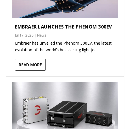
EMBRAER LAUNCHES THE PHENOM 300EV
Jul 17, 2026
|
News
Embraer has unveiled the Phenom 300EV, the latest
evolution of the world’s best-selling light jet...
READ MORE