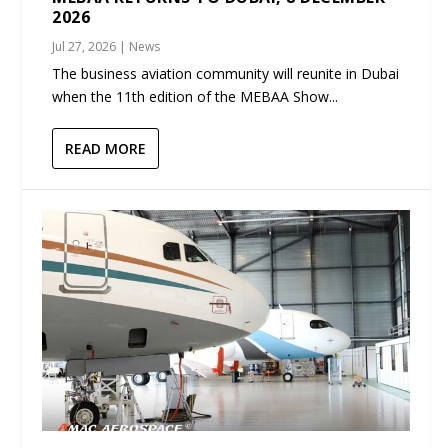
2026
Jul 27, 2026
|
News
The business aviation community will reunite in Dubai
when the 11th edition of the MEBAA Show...
READ MORE