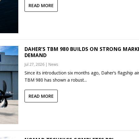
READ MORE
DAHER’S TBM 980 BUILDS ON STRONG MARK
DEMAND
Jul 27, 2026
|
News
Since its introduction six months ago, Daher’s flagship air
TBM 980 has shown a robust...
READ MORE