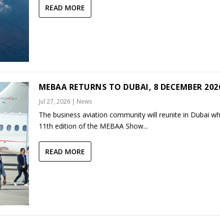
READ MORE
MEBAA RETURNS TO DUBAI, 8 DECEMBER 202
Jul 27, 2026
|
News
The business aviation community will reunite in Dubai w
11th edition of the MEBAA Show...
READ MORE