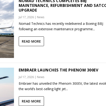
NOMAD TECHNICS COMPLETES BBJ
MAINTENANCE, REFURBISHMENT AND SAT
UPGRADE
Jul 17, 2026
|
News
Nomad Technics has recently redelivered a Boeing BBJ
following an extensive maintenance programme...
READ MORE
EMBRAER LAUNCHES THE PHENOM 300EV
Jul 17, 2026
|
News
Embraer has unveiled the Phenom 300EV, the latest evol
the world’s best-selling light jet...
READ MORE