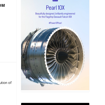
COM
ution of