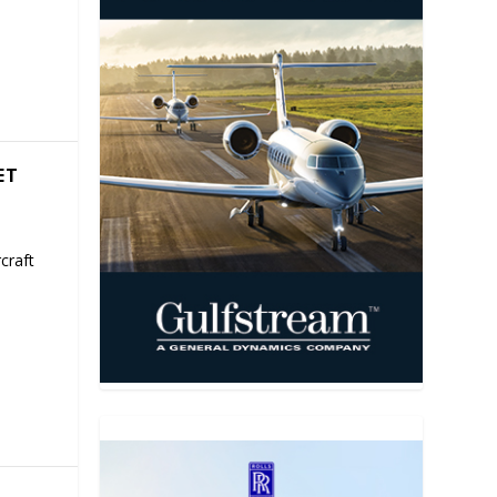
ET
craft