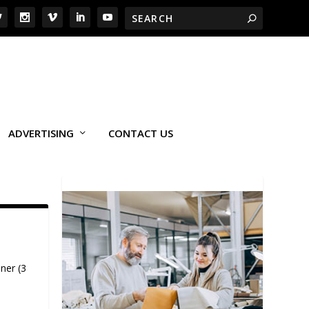
ADVERTISING
CONTACT US
ner (3