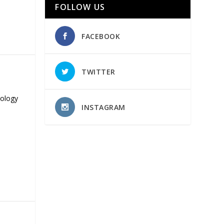
FOLLOW US
FACEBOOK
TWITTER
nology
INSTAGRAM