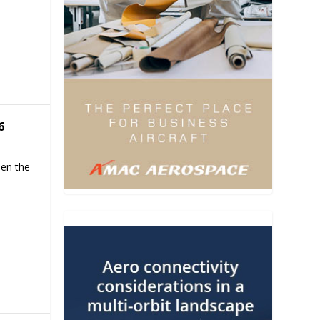
6
hen the