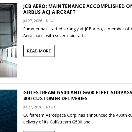
JCB AERO: MAINTENANCE ACCOMPLISHED O
AIRBUS ACJ AIRCRAFT
Jul 27, 2026
|
News
Summer has started strongly at JCB Aero, a member of
Aerospace, with several aircraft...
READ MORE
GULFSTREAM G500 AND G600 FLEET SURPAS
400 CUSTOMER DELIVERIES
Jul 27, 2026
|
News
Gulfstream Aerospace Corp. has announced the 400th c
delivery of its Gulfstream G500 and...