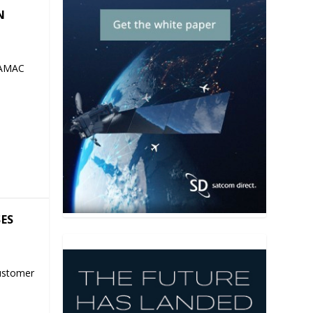
N
 AMAC
SES
ustomer