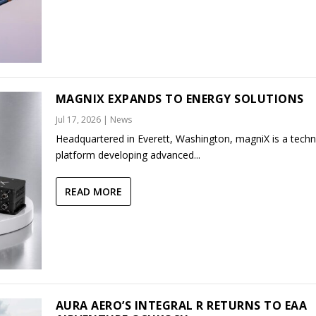
MAGNIX EXPANDS TO ENERGY SOLUTIONS
Jul 17, 2026
|
News
Headquartered in Everett, Washington, magniX is a tech
platform developing advanced...
READ MORE
AURA AERO’S INTEGRAL R RETURNS TO EAA