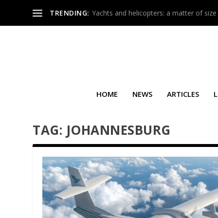
TRENDING:
Yachts and helicopters: a matter of size
HOME
NEWS
ARTICLES
L
TAG:
JOHANNESBURG