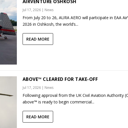
AIRVENTURE OSHKOSH
Jul 17, 2026
|
News
From July 20 to 26, AURA AERO will participate in EAA Ai
2026 in Oshkosh, the world’s...
READ MORE
ABOVE™ CLEARED FOR TAKE-OFF
Jul 17, 2026
|
News
Following approval from the UK Civil Aviation Authority (
above™ is ready to begin commercial...
READ MORE