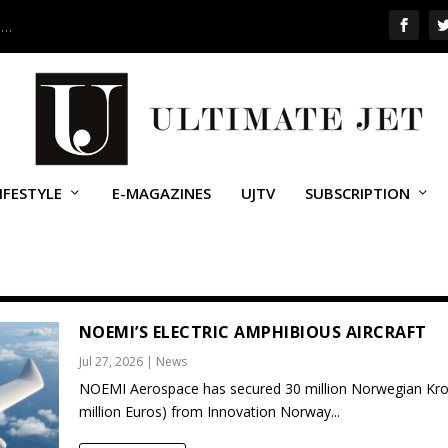
 …
IFESTYLE
E-MAGAZINES
UJTV
SUBSCRIPTION
NOEMI’S ELECTRIC AMPHIBIOUS AIRCRAFT
Jul 27, 2026
|
News
NOEMI Aerospace has secured 30 million Norwegian Kro
million Euros) from Innovation Norway...