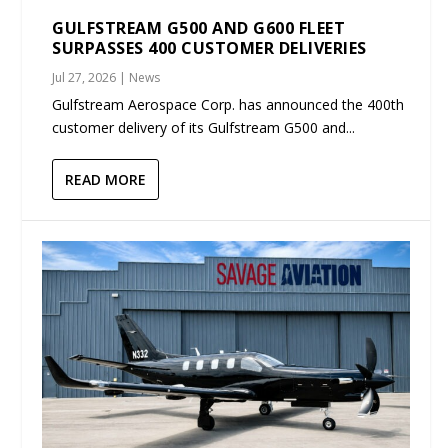
GULFSTREAM G500 AND G600 FLEET
SURPASSES 400 CUSTOMER DELIVERIES
Jul 27, 2026
|
News
Gulfstream Aerospace Corp. has announced the 400th
customer delivery of its Gulfstream G500 and...
READ MORE