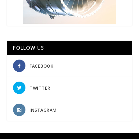
FOLLOW US
FACEBOOK
TWITTER
INSTAGRAM