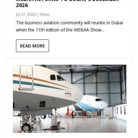
2026
Jul 27, 2026
|
News
The business aviation community will reunite in Dubai
when the 11th edition of the MEBAA Show...
READ MORE