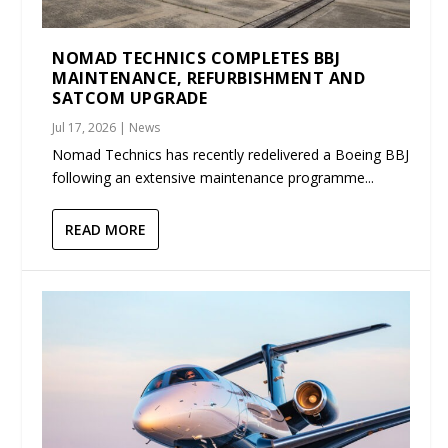
NOMAD TECHNICS COMPLETES BBJ
MAINTENANCE, REFURBISHMENT AND
SATCOM UPGRADE
Jul 17, 2026
|
News
Nomad Technics has recently redelivered a Boeing BBJ
following an extensive maintenance programme...
READ MORE