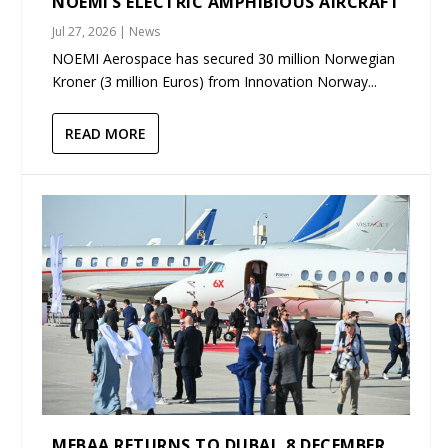
NOEMI’S ELECTRIC AMPHIBIOUS AIRCRAFT
Jul 27, 2026
|
News
NOEMI Aerospace has secured 30 million Norwegian
Kroner (3 million Euros) from Innovation Norway...
READ MORE
MEBAA RETURNS TO DUBAI, 8 DECEMBER