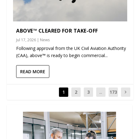
ABOVE™ CLEARED FOR TAKE-OFF
Jul 17, 2026
|
News
Following approval from the UK Civil Aviation Authority
(CAA), above™ is ready to begin commercial...
READ MORE
1
2
3
...
173