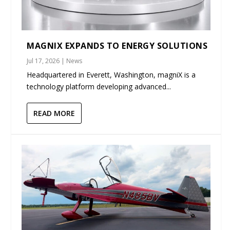
MAGNIX EXPANDS TO ENERGY SOLUTIONS
Jul 17, 2026
|
News
Headquartered in Everett, Washington, magniX is a
technology platform developing advanced...
READ MORE