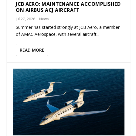
JCB AERO: MAINTENANCE ACCOMPLISHED
ON AIRBUS ACJ AIRCRAFT
Jul 27, 2026
|
News
Summer has started strongly at JCB Aero, a member
of AMAC Aerospace, with several aircraft...
READ MORE