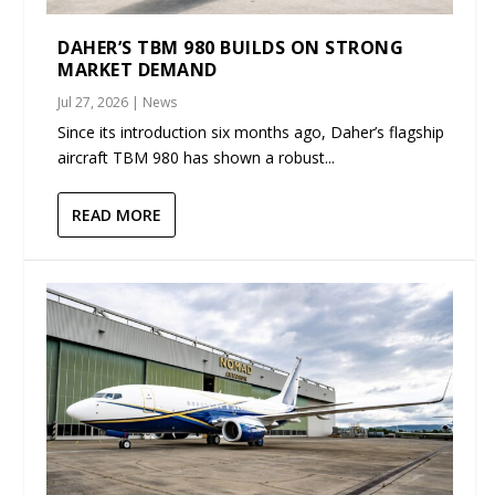
DAHER’S TBM 980 BUILDS ON STRONG
MARKET DEMAND
Jul 27, 2026
|
News
Since its introduction six months ago, Daher’s flagship
aircraft TBM 980 has shown a robust...
READ MORE