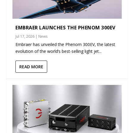
EMBRAER LAUNCHES THE PHENOM 300EV
Jul 17, 2026
|
News
Embraer has unveiled the Phenom 300EV, the latest
evolution of the world’s best-selling light jet...
READ MORE