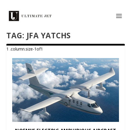
TAG:
JFA YATCHS