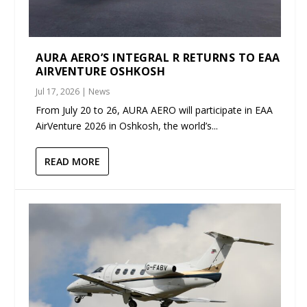
AURA AERO’S INTEGRAL R RETURNS TO EAA
AIRVENTURE OSHKOSH
Jul 17, 2026
|
News
From July 20 to 26, AURA AERO will participate in EAA
AirVenture 2026 in Oshkosh, the world’s...
READ MORE