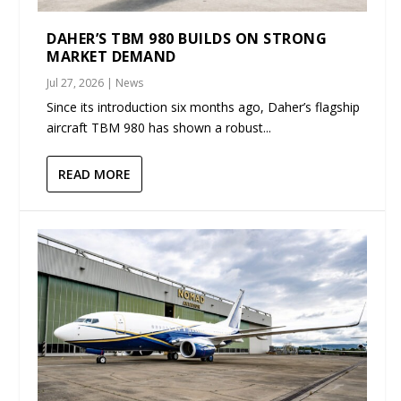
DAHER’S TBM 980 BUILDS ON STRONG
MARKET DEMAND
Jul 27, 2026
|
News
Since its introduction six months ago, Daher’s flagship
aircraft TBM 980 has shown a robust...
READ MORE