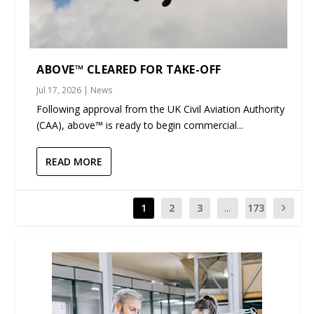
ABOVE™ CLEARED FOR TAKE-OFF
Jul 17, 2026
|
News
Following approval from the UK Civil Aviation Authority
(CAA), above™ is ready to begin commercial...
READ MORE
1
2
3
...
173