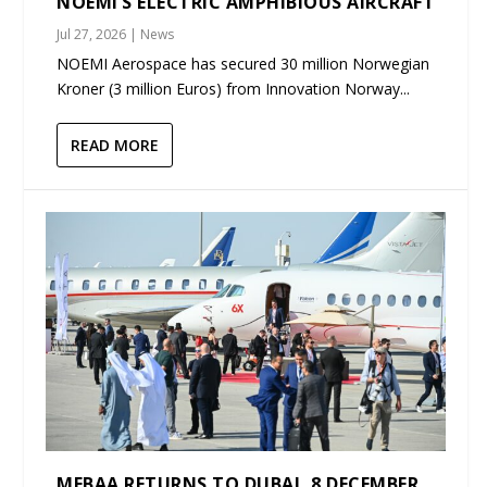
NOEMI’S ELECTRIC AMPHIBIOUS AIRCRAFT
Jul 27, 2026
|
News
NOEMI Aerospace has secured 30 million Norwegian
Kroner (3 million Euros) from Innovation Norway...
READ MORE
MEBAA RETURNS TO DUBAI, 8 DECEMBER