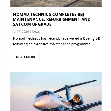
NOMAD TECHNICS COMPLETES BBJ
MAINTENANCE, REFURBISHMENT AND
SATCOM UPGRADE
Jul 17, 2026
|
News
Nomad Technics has recently redelivered a Boeing BBJ
following an extensive maintenance programme...
READ MORE