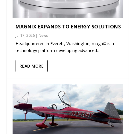
MAGNIX EXPANDS TO ENERGY SOLUTIONS
Jul 17, 2026
|
News
Headquartered in Everett, Washington, magniX is a
technology platform developing advanced...
READ MORE