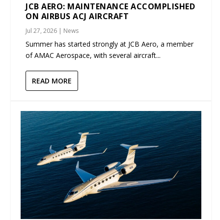
JCB AERO: MAINTENANCE ACCOMPLISHED
ON AIRBUS ACJ AIRCRAFT
Jul 27, 2026
|
News
Summer has started strongly at JCB Aero, a member
of AMAC Aerospace, with several aircraft...
READ MORE