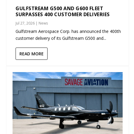
GULFSTREAM G500 AND G600 FLEET
SURPASSES 400 CUSTOMER DELIVERIES
Jul 27, 2026
|
News
Gulfstream Aerospace Corp. has announced the 400th
customer delivery of its Gulfstream G500 and...
READ MORE