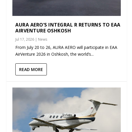
AURA AERO’S INTEGRAL R RETURNS TO EAA
AIRVENTURE OSHKOSH
Jul 17, 2026
|
News
From July 20 to 26, AURA AERO will participate in EAA
AirVenture 2026 in Oshkosh, the world’s...
READ MORE