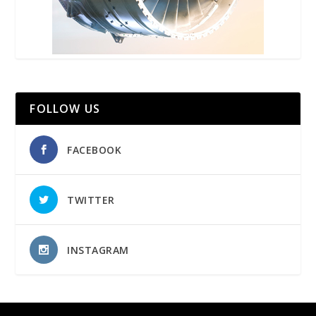
FOLLOW US
FACEBOOK
TWITTER
INSTAGRAM