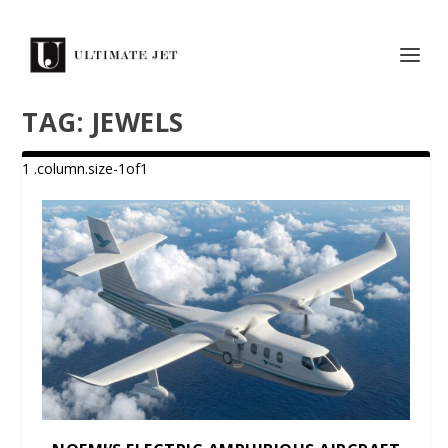
TAG:
JEWELS