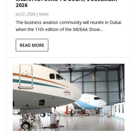
2026
Jul 27, 2026
|
News
The business aviation community will reunite in Dubai
when the 11th edition of the MEBAA Show...
READ MORE