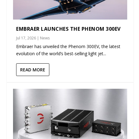
EMBRAER LAUNCHES THE PHENOM 300EV
Jul 17, 2026
|
News
Embraer has unveiled the Phenom 300EV, the latest
evolution of the world’s best-selling light jet...
READ MORE