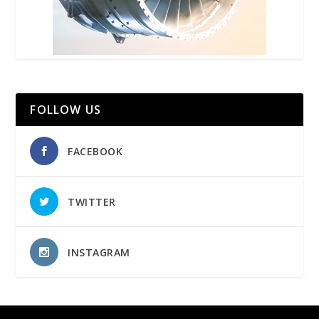
FOLLOW US
FACEBOOK
TWITTER
INSTAGRAM