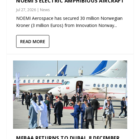
NOEMI’S ELECTRIC AMPHIBIOUS AIRCRAFT
Jul 27, 2026
|
News
NOEMI Aerospace has secured 30 million Norwegian
Kroner (3 million Euros) from Innovation Norway...
READ MORE
MEBAA RETURNS TO DUBAI, 8 DECEMBER