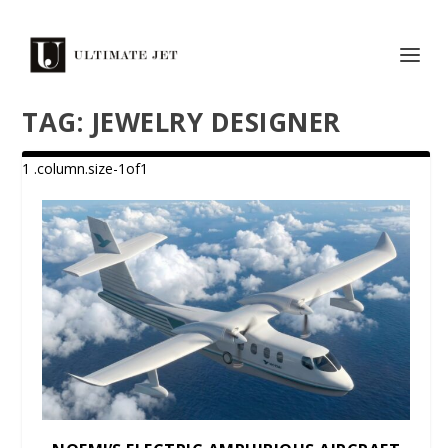
TAG:
JEWELRY DESIGNER