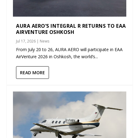
AURA AERO’S INTEGRAL R RETURNS TO EAA
AIRVENTURE OSHKOSH
Jul 17, 2026
|
News
From July 20 to 26, AURA AERO will participate in EAA
AirVenture 2026 in Oshkosh, the world’s...
READ MORE