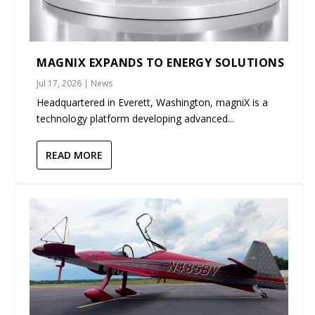
MAGNIX EXPANDS TO ENERGY SOLUTIONS
Jul 17, 2026
|
News
Headquartered in Everett, Washington, magniX is a
technology platform developing advanced...
READ MORE