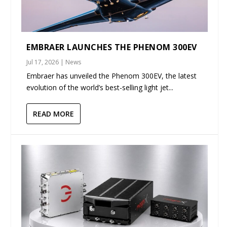
EMBRAER LAUNCHES THE PHENOM 300EV
Jul 17, 2026
|
News
Embraer has unveiled the Phenom 300EV, the latest
evolution of the world’s best-selling light jet...
READ MORE