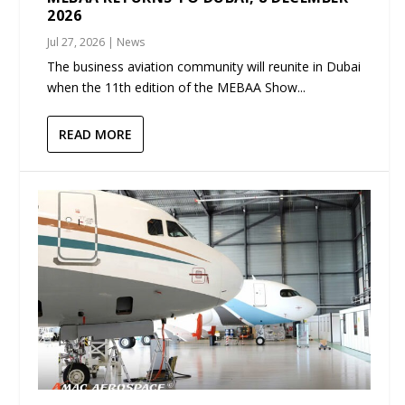
2026
Jul 27, 2026
|
News
The business aviation community will reunite in Dubai
when the 11th edition of the MEBAA Show...
READ MORE