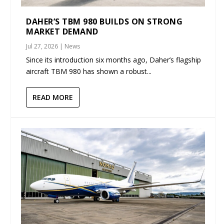
DAHER’S TBM 980 BUILDS ON STRONG
MARKET DEMAND
Jul 27, 2026
|
News
Since its introduction six months ago, Daher’s flagship
aircraft TBM 980 has shown a robust...
READ MORE