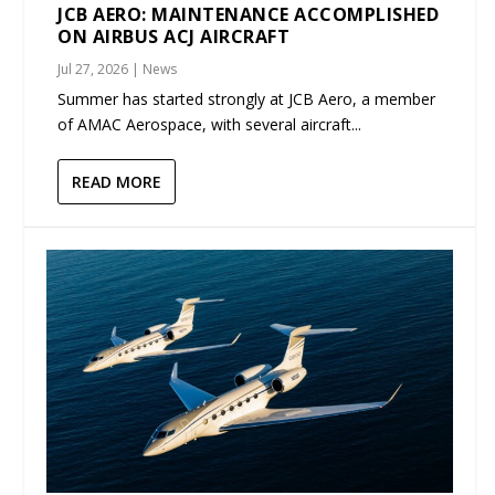
JCB AERO: MAINTENANCE ACCOMPLISHED
ON AIRBUS ACJ AIRCRAFT
Jul 27, 2026
|
News
Summer has started strongly at JCB Aero, a member
of AMAC Aerospace, with several aircraft...
READ MORE