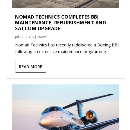
NOMAD TECHNICS COMPLETES BBJ
MAINTENANCE, REFURBISHMENT AND
SATCOM UPGRADE
Jul 17, 2026
|
News
Nomad Technics has recently redelivered a Boeing BBJ
following an extensive maintenance programme...
READ MORE