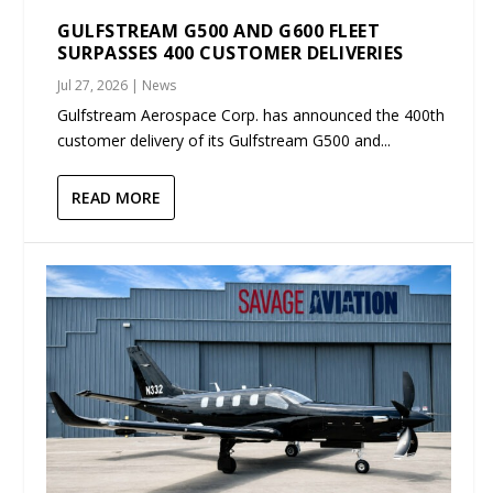
GULFSTREAM G500 AND G600 FLEET
SURPASSES 400 CUSTOMER DELIVERIES
Jul 27, 2026
|
News
Gulfstream Aerospace Corp. has announced the 400th
customer delivery of its Gulfstream G500 and...
READ MORE