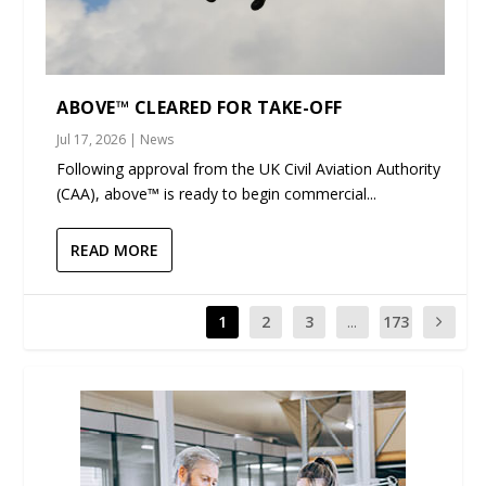
ABOVE™ CLEARED FOR TAKE-OFF
Jul 17, 2026
|
News
Following approval from the UK Civil Aviation Authority
(CAA), above™ is ready to begin commercial...
READ MORE
1
2
3
...
173