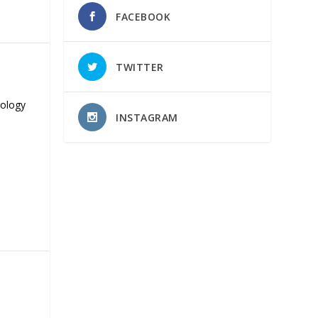
FACEBOOK
TWITTER
nology
INSTAGRAM