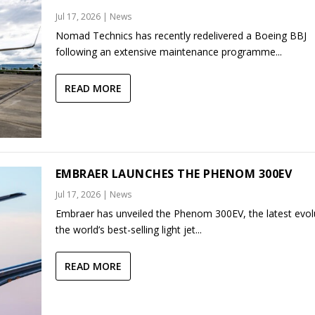
Jul 17, 2026
|
News
Nomad Technics has recently redelivered a Boeing BBJ
following an extensive maintenance programme...
READ MORE
EMBRAER LAUNCHES THE PHENOM 300EV
Jul 17, 2026
|
News
Embraer has unveiled the Phenom 300EV, the latest evol
the world’s best-selling light jet...
READ MORE