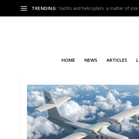
TRENDING:
Yachts and helicopters: a matter of size
HOME
NEWS
ARTICLES
L
TAG:
JETFLY