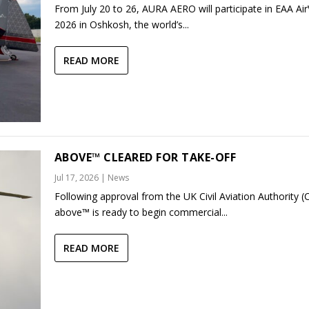
From July 20 to 26, AURA AERO will participate in EAA Ai
2026 in Oshkosh, the world’s...
READ MORE
ABOVE™ CLEARED FOR TAKE-OFF
Jul 17, 2026
|
News
Following approval from the UK Civil Aviation Authority (
above™ is ready to begin commercial...
READ MORE