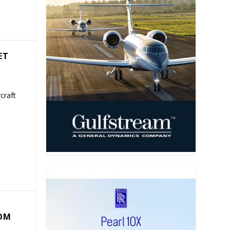
ET
craft
COM