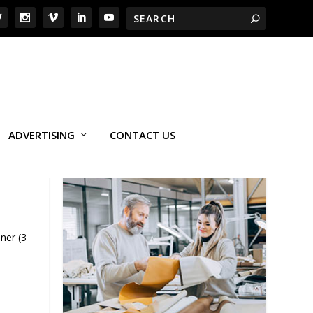
ADVERTISING
CONTACT US
ner (3