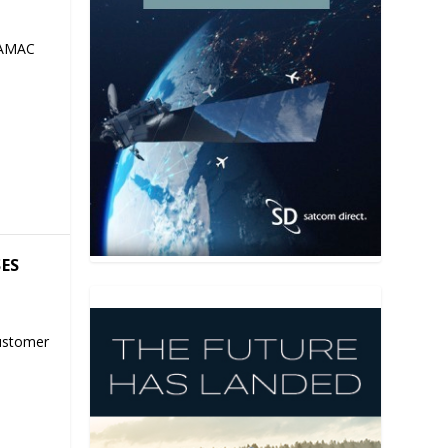
 AMAC
SES
ustomer