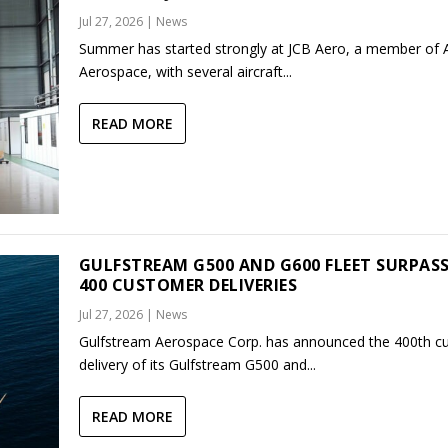
Jul 27, 2026
|
News
Summer has started strongly at JCB Aero, a member of
Aerospace, with several aircraft...
READ MORE
GULFSTREAM G500 AND G600 FLEET SURPAS
400 CUSTOMER DELIVERIES
Jul 27, 2026
|
News
Gulfstream Aerospace Corp. has announced the 400th c
delivery of its Gulfstream G500 and...
READ MORE