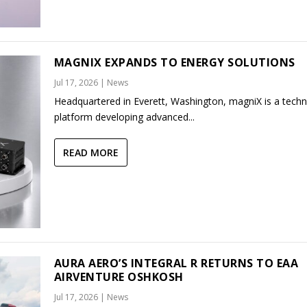
MAGNIX EXPANDS TO ENERGY SOLUTIONS
Jul 17, 2026
|
News
Headquartered in Everett, Washington, magniX is a tech
platform developing advanced...
READ MORE
AURA AERO’S INTEGRAL R RETURNS TO EAA
AIRVENTURE OSHKOSH
Jul 17, 2026
|
News