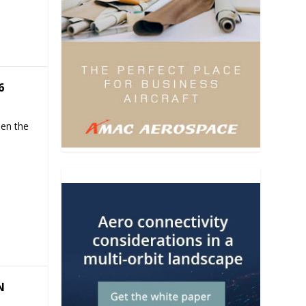
6
hen the
N