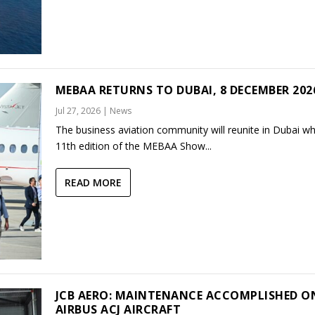
MEBAA RETURNS TO DUBAI, 8 DECEMBER 202
Jul 27, 2026
|
News
The business aviation community will reunite in Dubai w
11th edition of the MEBAA Show...
READ MORE
JCB AERO: MAINTENANCE ACCOMPLISHED O
AIRBUS ACJ AIRCRAFT