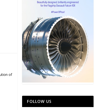
ution of
FOLLOW US