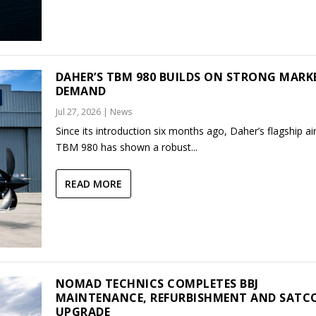
DAHER’S TBM 980 BUILDS ON STRONG MARK
DEMAND
Jul 27, 2026
|
News
Since its introduction six months ago, Daher’s flagship air
TBM 980 has shown a robust...
READ MORE
NOMAD TECHNICS COMPLETES BBJ
MAINTENANCE, REFURBISHMENT AND SAT
UPGRADE