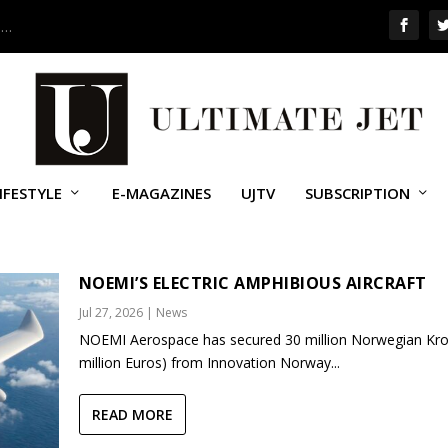
 …
IFESTYLE
E-MAGAZINES
UJTV
SUBSCRIPTION
NOEMI’S ELECTRIC AMPHIBIOUS AIRCRAFT
Jul 27, 2026
|
News
NOEMI Aerospace has secured 30 million Norwegian Kro
million Euros) from Innovation Norway...
READ MORE