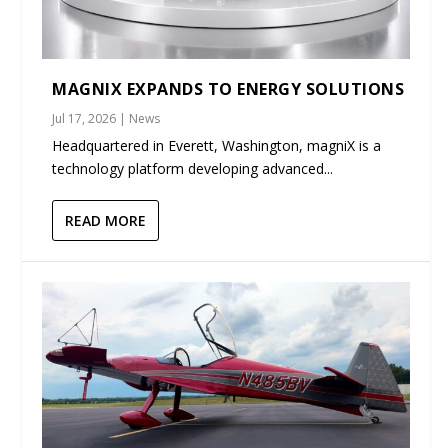
MAGNIX EXPANDS TO ENERGY SOLUTIONS
Jul 17, 2026
|
News
Headquartered in Everett, Washington, magniX is a
technology platform developing advanced...
READ MORE