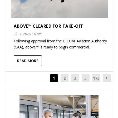
ABOVE™ CLEARED FOR TAKE-OFF
Jul 17, 2026
|
News
Following approval from the UK Civil Aviation Authority
(CAA), above™ is ready to begin commercial...
READ MORE
1
2
3
...
173