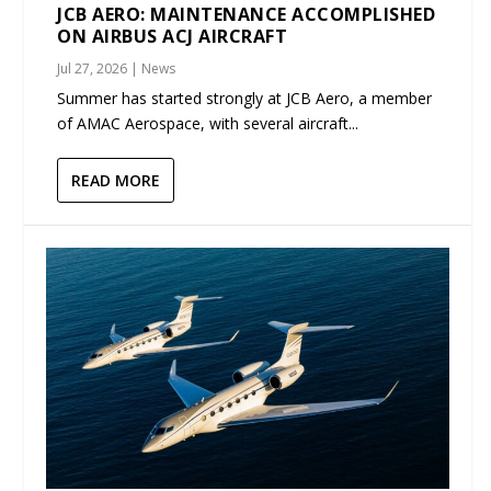
JCB AERO: MAINTENANCE ACCOMPLISHED
ON AIRBUS ACJ AIRCRAFT
Jul 27, 2026
|
News
Summer has started strongly at JCB Aero, a member
of AMAC Aerospace, with several aircraft...
READ MORE