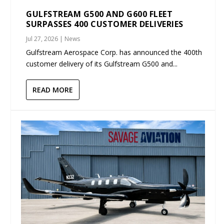
GULFSTREAM G500 AND G600 FLEET
SURPASSES 400 CUSTOMER DELIVERIES
Jul 27, 2026
|
News
Gulfstream Aerospace Corp. has announced the 400th
customer delivery of its Gulfstream G500 and...
READ MORE