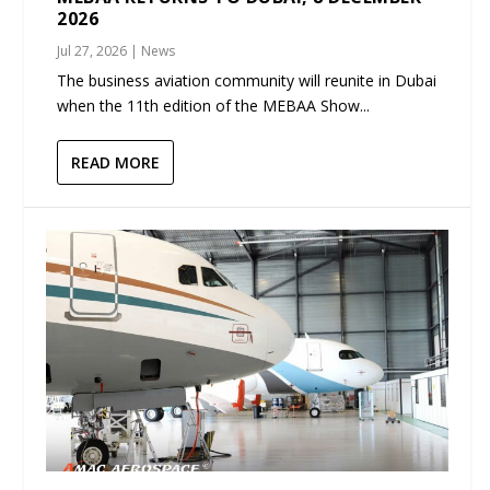
2026
Jul 27, 2026
|
News
The business aviation community will reunite in Dubai
when the 11th edition of the MEBAA Show...
READ MORE