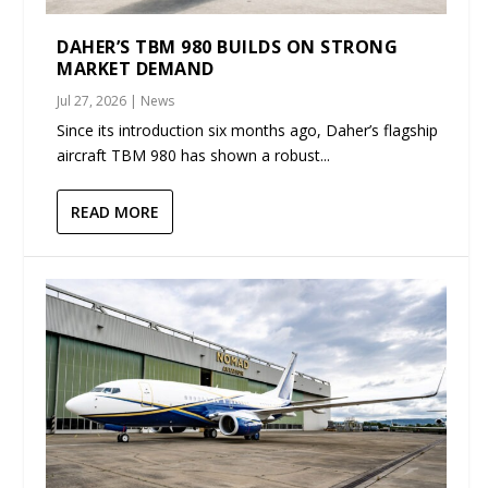
DAHER’S TBM 980 BUILDS ON STRONG
MARKET DEMAND
Jul 27, 2026
|
News
Since its introduction six months ago, Daher’s flagship
aircraft TBM 980 has shown a robust...
READ MORE