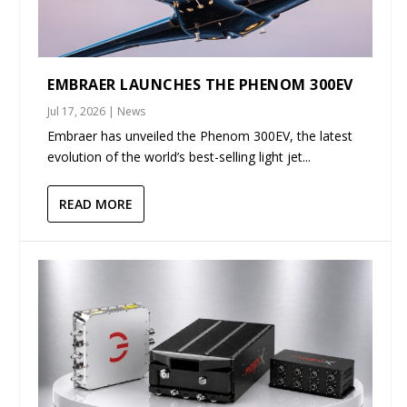
EMBRAER LAUNCHES THE PHENOM 300EV
Jul 17, 2026
|
News
Embraer has unveiled the Phenom 300EV, the latest
evolution of the world’s best-selling light jet...
READ MORE