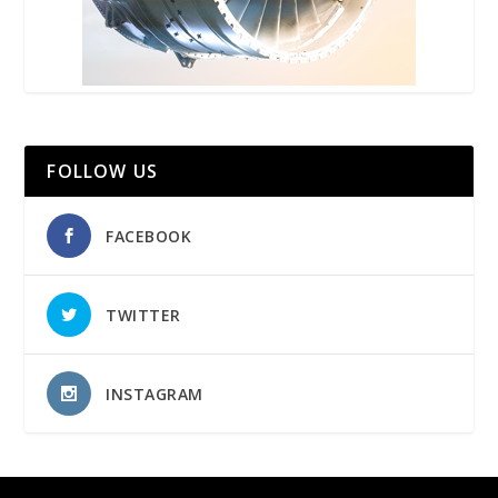
FOLLOW US
FACEBOOK
TWITTER
INSTAGRAM