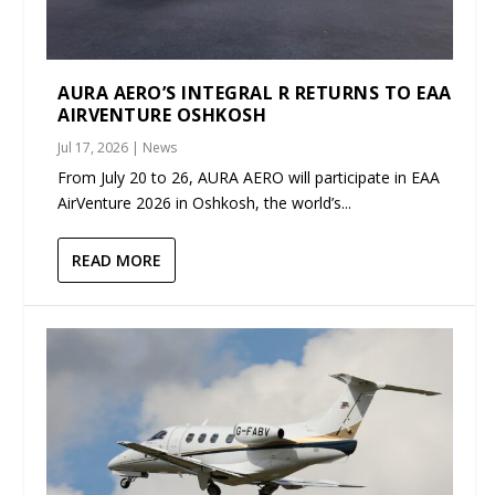
AURA AERO’S INTEGRAL R RETURNS TO EAA
AIRVENTURE OSHKOSH
Jul 17, 2026
|
News
From July 20 to 26, AURA AERO will participate in EAA
AirVenture 2026 in Oshkosh, the world’s...
READ MORE