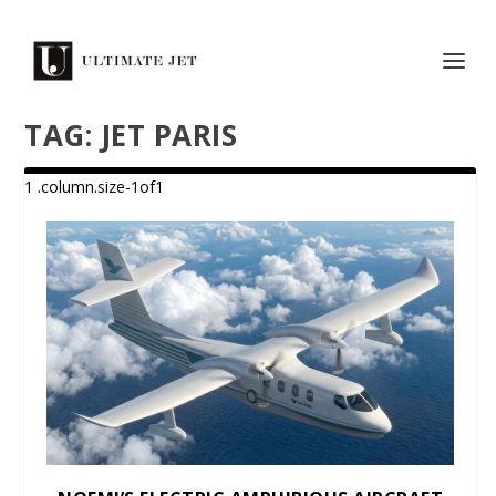
TAG:
JET PARIS