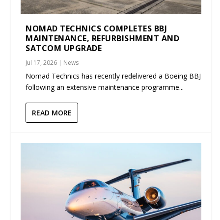
NOMAD TECHNICS COMPLETES BBJ
MAINTENANCE, REFURBISHMENT AND
SATCOM UPGRADE
Jul 17, 2026
|
News
Nomad Technics has recently redelivered a Boeing BBJ
following an extensive maintenance programme...
READ MORE