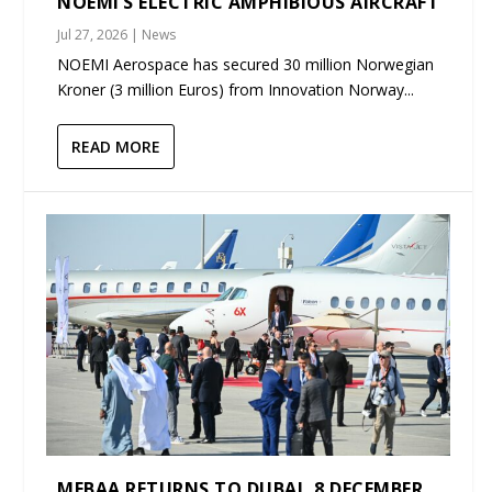
NOEMI’S ELECTRIC AMPHIBIOUS AIRCRAFT
Jul 27, 2026
|
News
NOEMI Aerospace has secured 30 million Norwegian
Kroner (3 million Euros) from Innovation Norway...
READ MORE
MEBAA RETURNS TO DUBAI, 8 DECEMBER