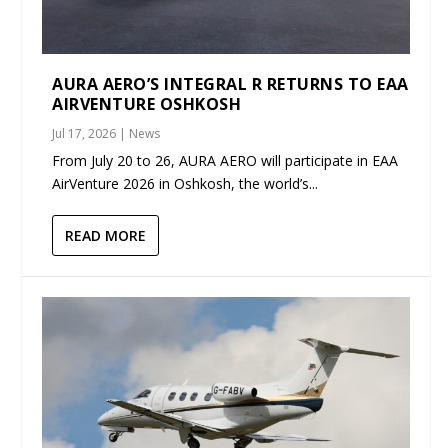
AURA AERO’S INTEGRAL R RETURNS TO EAA
AIRVENTURE OSHKOSH
Jul 17, 2026
|
News
From July 20 to 26, AURA AERO will participate in EAA
AirVenture 2026 in Oshkosh, the world’s...
READ MORE