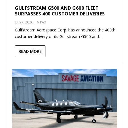
GULFSTREAM G500 AND G600 FLEET
SURPASSES 400 CUSTOMER DELIVERIES
Jul 27, 2026
|
News
Gulfstream Aerospace Corp. has announced the 400th
customer delivery of its Gulfstream G500 and...
READ MORE