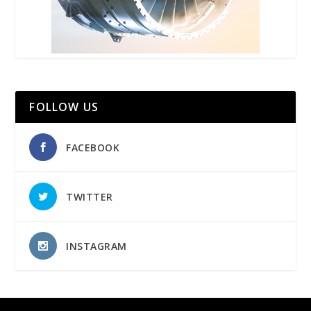
FOLLOW US
FACEBOOK
TWITTER
INSTAGRAM