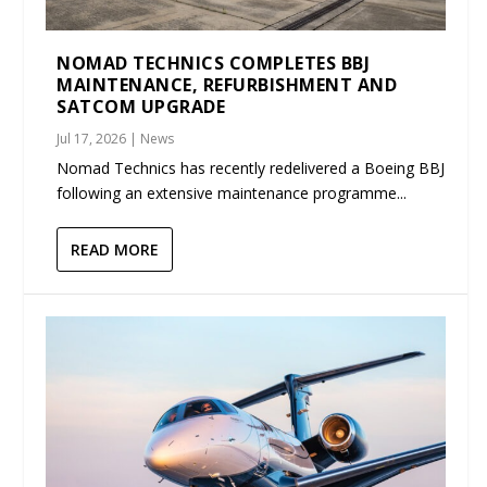
NOMAD TECHNICS COMPLETES BBJ
MAINTENANCE, REFURBISHMENT AND
SATCOM UPGRADE
Jul 17, 2026
|
News
Nomad Technics has recently redelivered a Boeing BBJ
following an extensive maintenance programme...
READ MORE