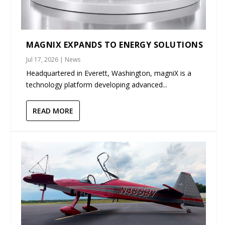
MAGNIX EXPANDS TO ENERGY SOLUTIONS
Jul 17, 2026
|
News
Headquartered in Everett, Washington, magniX is a
technology platform developing advanced...
READ MORE