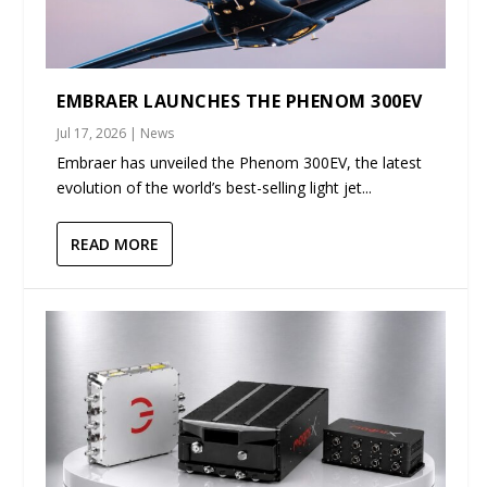
EMBRAER LAUNCHES THE PHENOM 300EV
Jul 17, 2026
|
News
Embraer has unveiled the Phenom 300EV, the latest
evolution of the world’s best-selling light jet...
READ MORE