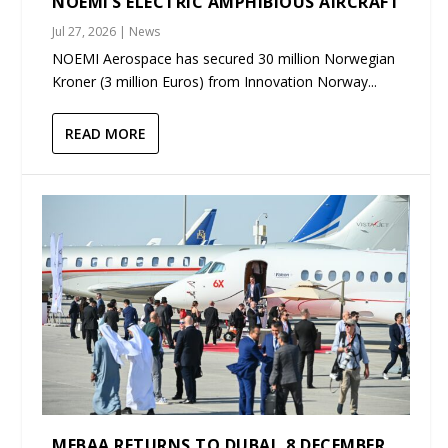
NOEMI’S ELECTRIC AMPHIBIOUS AIRCRAFT
Jul 27, 2026
|
News
NOEMI Aerospace has secured 30 million Norwegian
Kroner (3 million Euros) from Innovation Norway...
READ MORE
MEBAA RETURNS TO DUBAI, 8 DECEMBER