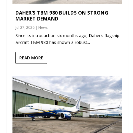
DAHER’S TBM 980 BUILDS ON STRONG
MARKET DEMAND
Jul 27, 2026
|
News
Since its introduction six months ago, Daher’s flagship
aircraft TBM 980 has shown a robust...
READ MORE