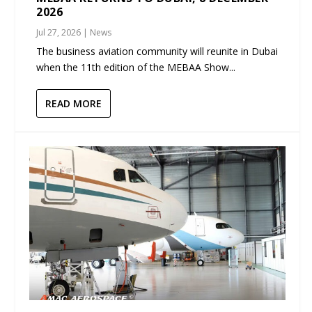
2026
Jul 27, 2026
|
News
The business aviation community will reunite in Dubai
when the 11th edition of the MEBAA Show...
READ MORE