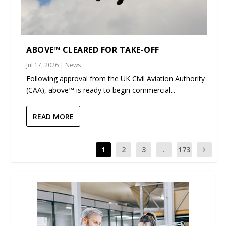
ABOVE™ CLEARED FOR TAKE-OFF
Jul 17, 2026
|
News
Following approval from the UK Civil Aviation Authority
(CAA), above™ is ready to begin commercial...
READ MORE
1
2
3
...
173