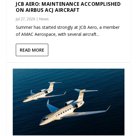
JCB AERO: MAINTENANCE ACCOMPLISHED
ON AIRBUS ACJ AIRCRAFT
Jul 27, 2026
|
News
Summer has started strongly at JCB Aero, a member
of AMAC Aerospace, with several aircraft...
READ MORE