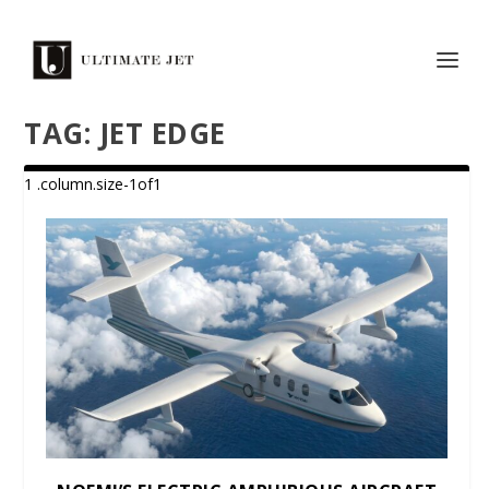
TAG:
JET EDGE