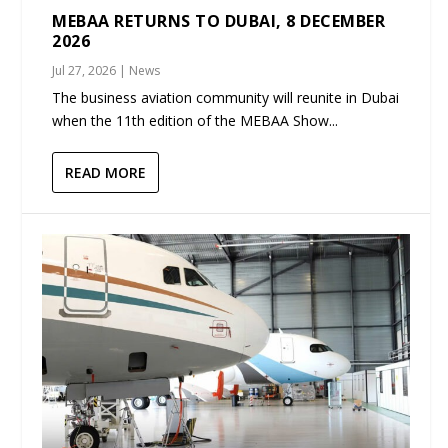
MEBAA RETURNS TO DUBAI, 8 DECEMBER
2026
Jul 27, 2026
|
News
The business aviation community will reunite in Dubai
when the 11th edition of the MEBAA Show...
READ MORE