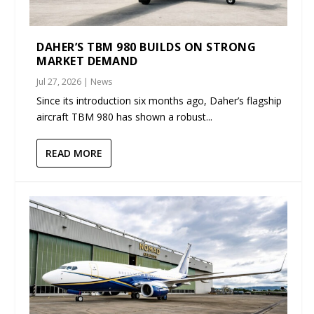
DAHER’S TBM 980 BUILDS ON STRONG
MARKET DEMAND
Jul 27, 2026
|
News
Since its introduction six months ago, Daher’s flagship
aircraft TBM 980 has shown a robust...
READ MORE