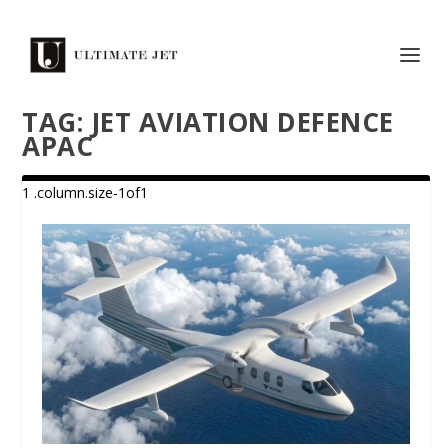
TAG:
JET AVIATION DEFENCE
APAC