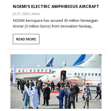
NOEMI’S ELECTRIC AMPHIBIOUS AIRCRAFT
Jul 27, 2026
|
News
NOEMI Aerospace has secured 30 million Norwegian
Kroner (3 million Euros) from Innovation Norway...
READ MORE