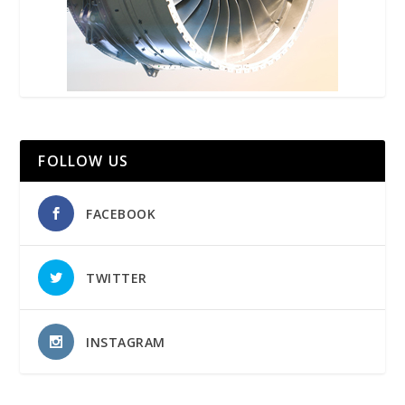
FOLLOW US
FACEBOOK
TWITTER
INSTAGRAM