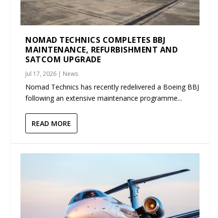
NOMAD TECHNICS COMPLETES BBJ
MAINTENANCE, REFURBISHMENT AND
SATCOM UPGRADE
Jul 17, 2026
|
News
Nomad Technics has recently redelivered a Boeing BBJ
following an extensive maintenance programme...
READ MORE