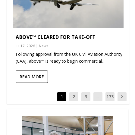
ABOVE™ CLEARED FOR TAKE-OFF
Jul 17, 2026
|
News
Following approval from the UK Civil Aviation Authority
(CAA), above™ is ready to begin commercial...
READ MORE
1
2
3
...
173