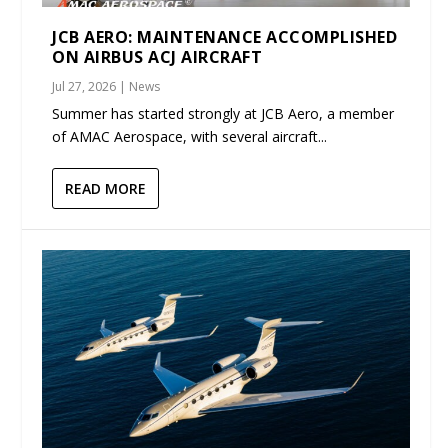
JCB AERO: MAINTENANCE ACCOMPLISHED
ON AIRBUS ACJ AIRCRAFT
Jul 27, 2026
|
News
Summer has started strongly at JCB Aero, a member
of AMAC Aerospace, with several aircraft...
READ MORE