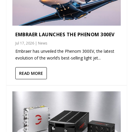
EMBRAER LAUNCHES THE PHENOM 300EV
Jul 17, 2026
|
News
Embraer has unveiled the Phenom 300EV, the latest
evolution of the world’s best-selling light jet...
READ MORE