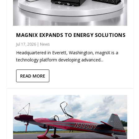
MAGNIX EXPANDS TO ENERGY SOLUTIONS
Jul 17, 2026
|
News
Headquartered in Everett, Washington, magniX is a
technology platform developing advanced...
READ MORE