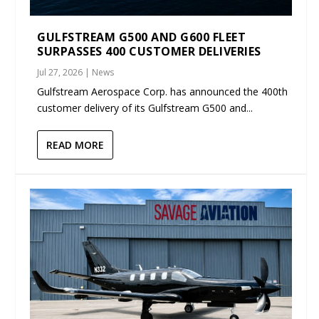
GULFSTREAM G500 AND G600 FLEET
SURPASSES 400 CUSTOMER DELIVERIES
Jul 27, 2026
|
News
Gulfstream Aerospace Corp. has announced the 400th
customer delivery of its Gulfstream G500 and...
READ MORE