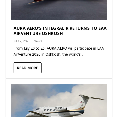
AURA AERO’S INTEGRAL R RETURNS TO EAA
AIRVENTURE OSHKOSH
Jul 17, 2026
|
News
From July 20 to 26, AURA AERO will participate in EAA
AirVenture 2026 in Oshkosh, the world’s...
READ MORE