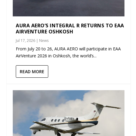
AURA AERO’S INTEGRAL R RETURNS TO EAA
AIRVENTURE OSHKOSH
Jul 17, 2026
|
News
From July 20 to 26, AURA AERO will participate in EAA
AirVenture 2026 in Oshkosh, the world’s...
READ MORE