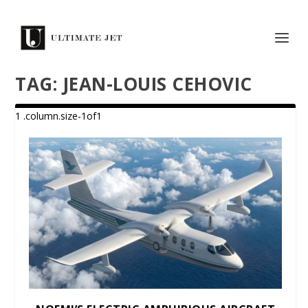
TAG:
JEAN-LOUIS CEHOVIC