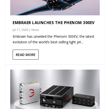
EMBRAER LAUNCHES THE PHENOM 300EV
Jul 17, 2026
|
News
Embraer has unveiled the Phenom 300EV, the latest
evolution of the world’s best-selling light jet...
READ MORE