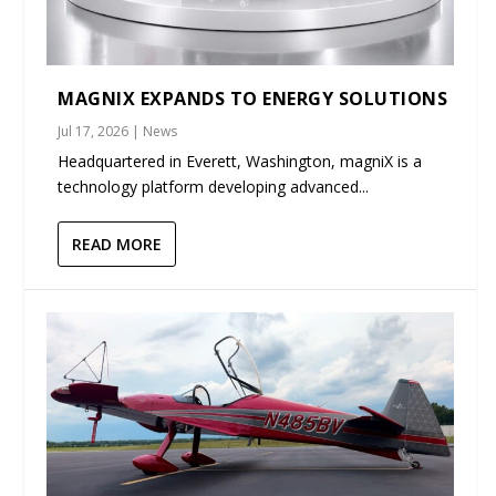
MAGNIX EXPANDS TO ENERGY SOLUTIONS
Jul 17, 2026
|
News
Headquartered in Everett, Washington, magniX is a
technology platform developing advanced...
READ MORE