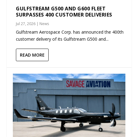
GULFSTREAM G500 AND G600 FLEET
SURPASSES 400 CUSTOMER DELIVERIES
Jul 27, 2026
|
News
Gulfstream Aerospace Corp. has announced the 400th
customer delivery of its Gulfstream G500 and...
READ MORE