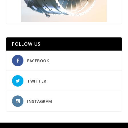
FOLLOW US
FACEBOOK
TWITTER
INSTAGRAM