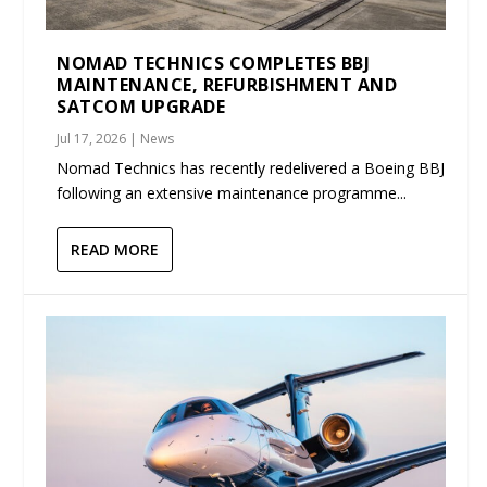
NOMAD TECHNICS COMPLETES BBJ
MAINTENANCE, REFURBISHMENT AND
SATCOM UPGRADE
Jul 17, 2026
|
News
Nomad Technics has recently redelivered a Boeing BBJ
following an extensive maintenance programme...
READ MORE