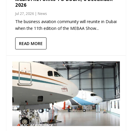
2026
Jul 27, 2026
|
News
The business aviation community will reunite in Dubai
when the 11th edition of the MEBAA Show...
READ MORE