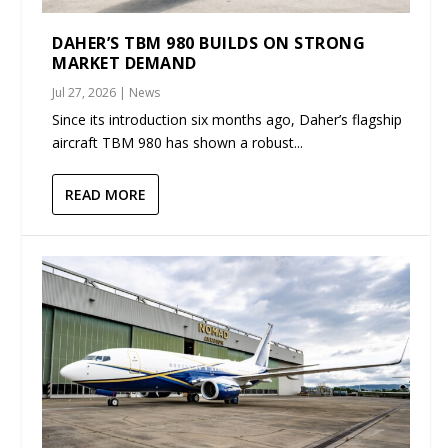
DAHER’S TBM 980 BUILDS ON STRONG
MARKET DEMAND
Jul 27, 2026
|
News
Since its introduction six months ago, Daher’s flagship
aircraft TBM 980 has shown a robust...
READ MORE