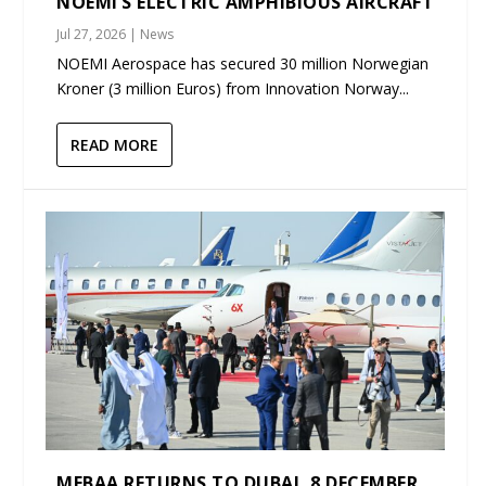
NOEMI’S ELECTRIC AMPHIBIOUS AIRCRAFT
Jul 27, 2026
|
News
NOEMI Aerospace has secured 30 million Norwegian
Kroner (3 million Euros) from Innovation Norway...
READ MORE
MEBAA RETURNS TO DUBAI, 8 DECEMBER