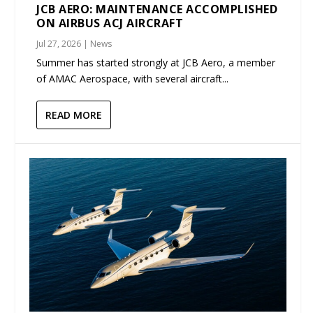
JCB AERO: MAINTENANCE ACCOMPLISHED
ON AIRBUS ACJ AIRCRAFT
Jul 27, 2026
|
News
Summer has started strongly at JCB Aero, a member
of AMAC Aerospace, with several aircraft...
READ MORE