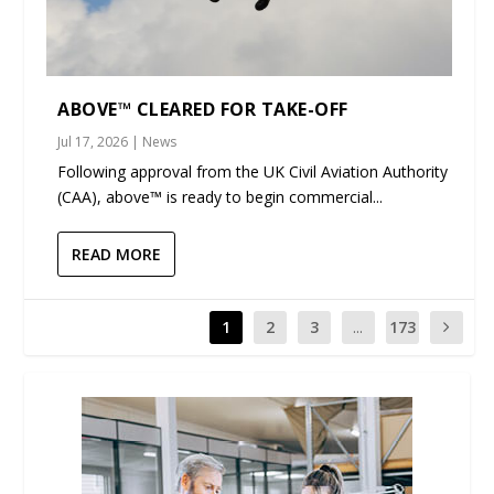
ABOVE™ CLEARED FOR TAKE-OFF
Jul 17, 2026
|
News
Following approval from the UK Civil Aviation Authority
(CAA), above™ is ready to begin commercial...
READ MORE
1
2
3
...
173