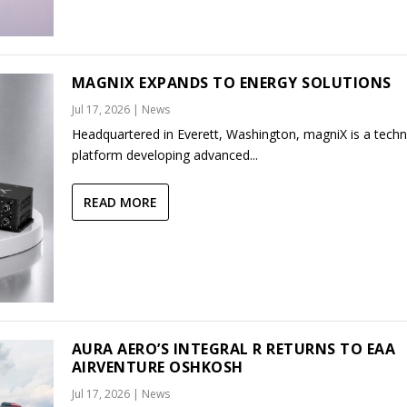
MAGNIX EXPANDS TO ENERGY SOLUTIONS
Jul 17, 2026
|
News
Headquartered in Everett, Washington, magniX is a tech
platform developing advanced...
READ MORE
AURA AERO’S INTEGRAL R RETURNS TO EAA
AIRVENTURE OSHKOSH
Jul 17, 2026
|
News