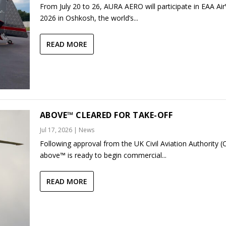
From July 20 to 26, AURA AERO will participate in EAA Ai
2026 in Oshkosh, the world’s...
READ MORE
ABOVE™ CLEARED FOR TAKE-OFF
Jul 17, 2026
|
News
Following approval from the UK Civil Aviation Authority (
above™ is ready to begin commercial...
READ MORE