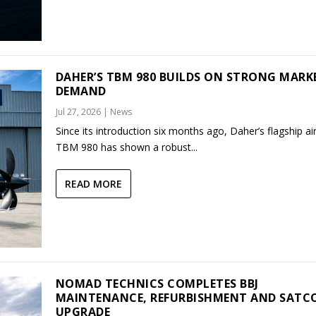
DAHER’S TBM 980 BUILDS ON STRONG MARK
DEMAND
Jul 27, 2026
|
News
Since its introduction six months ago, Daher’s flagship air
TBM 980 has shown a robust...
READ MORE
NOMAD TECHNICS COMPLETES BBJ
MAINTENANCE, REFURBISHMENT AND SAT
UPGRADE