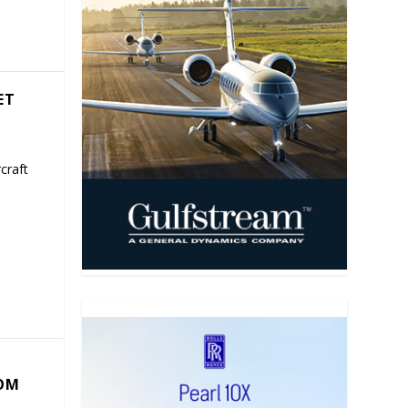
ET
craft
COM