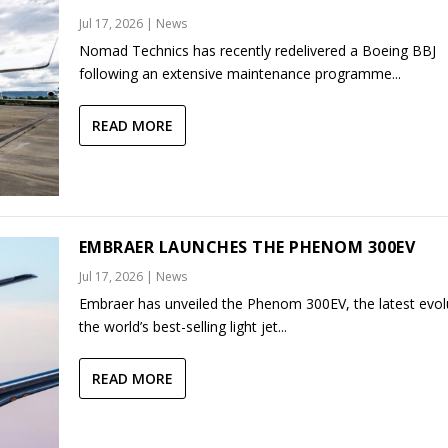
Jul 17, 2026
|
News
Nomad Technics has recently redelivered a Boeing BBJ
following an extensive maintenance programme...
READ MORE
EMBRAER LAUNCHES THE PHENOM 300EV
Jul 17, 2026
|
News
Embraer has unveiled the Phenom 300EV, the latest evol
the world’s best-selling light jet...
READ MORE