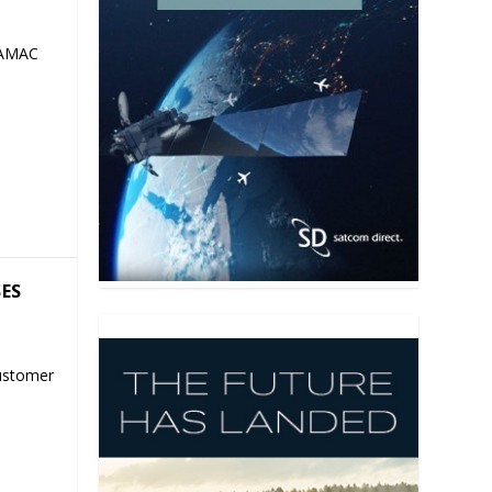
 AMAC
SES
ustomer