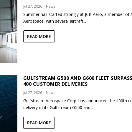
Jul 27, 2026
|
News
Summer has started strongly at JCB Aero, a member of
Aerospace, with several aircraft...
READ MORE
GULFSTREAM G500 AND G600 FLEET SURPAS
400 CUSTOMER DELIVERIES
Jul 27, 2026
|
News
Gulfstream Aerospace Corp. has announced the 400th c
delivery of its Gulfstream G500 and...
READ MORE