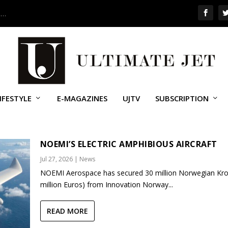
 …
IFESTYLE
E-MAGAZINES
UJTV
SUBSCRIPTION
NOEMI’S ELECTRIC AMPHIBIOUS AIRCRAFT
Jul 27, 2026
|
News
NOEMI Aerospace has secured 30 million Norwegian Kro
million Euros) from Innovation Norway...
READ MORE