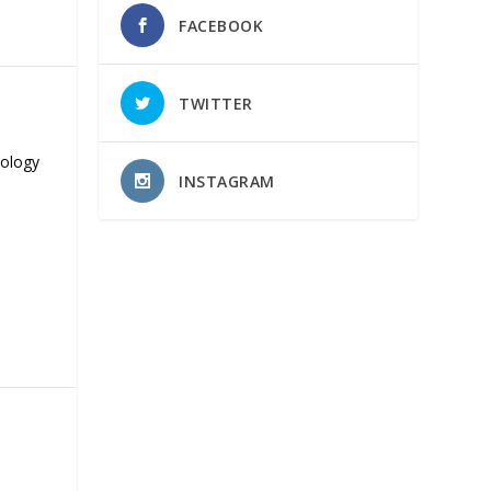
FACEBOOK
TWITTER
nology
INSTAGRAM