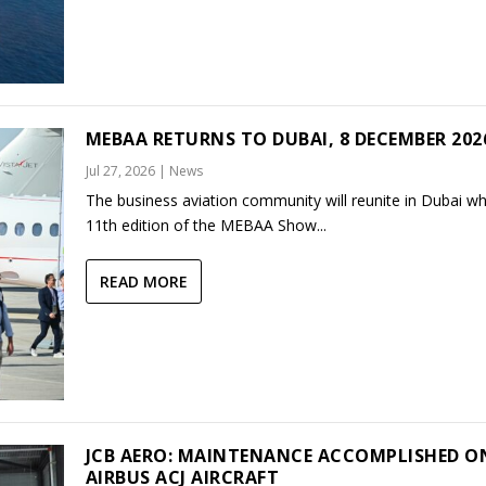
MEBAA RETURNS TO DUBAI, 8 DECEMBER 202
Jul 27, 2026
|
News
The business aviation community will reunite in Dubai w
11th edition of the MEBAA Show...
READ MORE
JCB AERO: MAINTENANCE ACCOMPLISHED O
AIRBUS ACJ AIRCRAFT