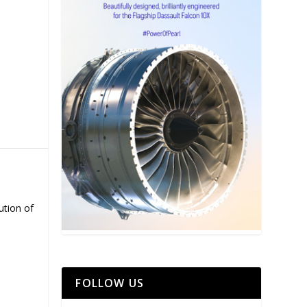
ution of
FOLLOW US