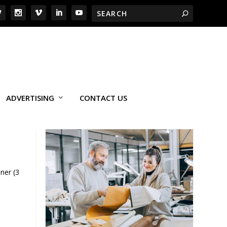
ADVERTISING
CONTACT US
ner (3