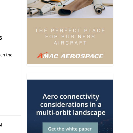
6
hen the
N