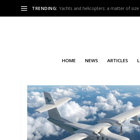
TRENDING:
Yachts and helicopters: a matter of size
HOME
NEWS
ARTICLES
L
TAG:
ITALY