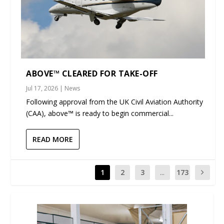
ABOVE™ CLEARED FOR TAKE-OFF
Jul 17, 2026
|
News
Following approval from the UK Civil Aviation Authority
(CAA), above™ is ready to begin commercial...
READ MORE
1
2
3
...
173