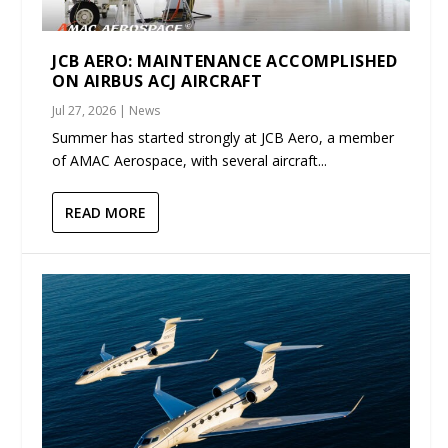
JCB AERO: MAINTENANCE ACCOMPLISHED
ON AIRBUS ACJ AIRCRAFT
Jul 27, 2026
|
News
Summer has started strongly at JCB Aero, a member
of AMAC Aerospace, with several aircraft...
READ MORE