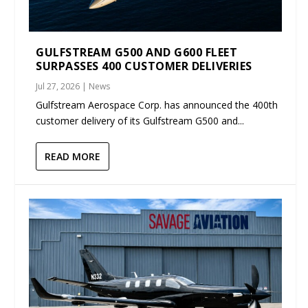
GULFSTREAM G500 AND G600 FLEET
SURPASSES 400 CUSTOMER DELIVERIES
Jul 27, 2026
|
News
Gulfstream Aerospace Corp. has announced the 400th
customer delivery of its Gulfstream G500 and...
READ MORE