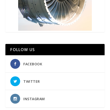
FOLLOW US
FACEBOOK
TWITTER
INSTAGRAM