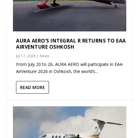
AURA AERO’S INTEGRAL R RETURNS TO EAA
AIRVENTURE OSHKOSH
Jul 17, 2026
|
News
From July 20 to 26, AURA AERO will participate in EAA
AirVenture 2026 in Oshkosh, the world’s...
READ MORE