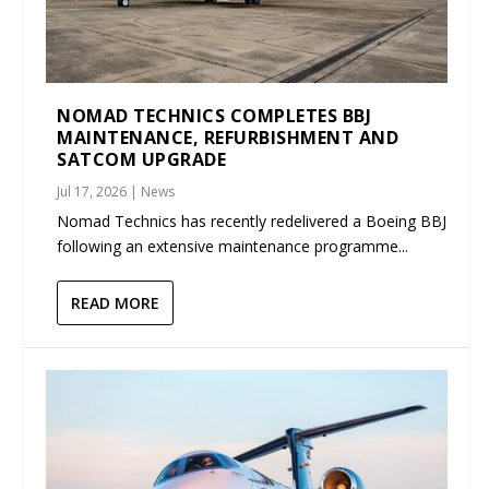
NOMAD TECHNICS COMPLETES BBJ
MAINTENANCE, REFURBISHMENT AND
SATCOM UPGRADE
Jul 17, 2026
|
News
Nomad Technics has recently redelivered a Boeing BBJ
following an extensive maintenance programme...
READ MORE