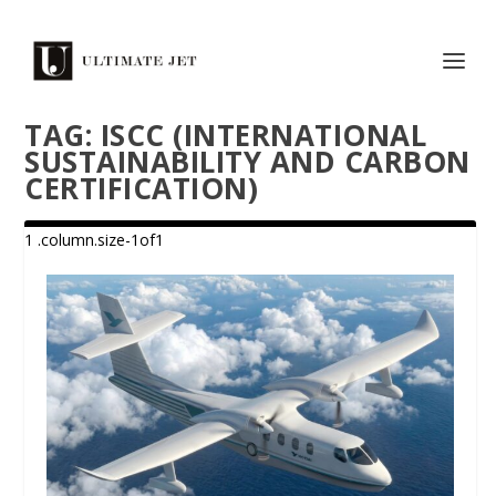
TAG:
ISCC (INTERNATIONAL
SUSTAINABILITY AND CARBON
CERTIFICATION)