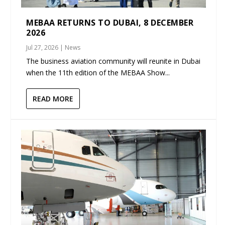
MEBAA RETURNS TO DUBAI, 8 DECEMBER
2026
Jul 27, 2026
|
News
The business aviation community will reunite in Dubai
when the 11th edition of the MEBAA Show...
READ MORE