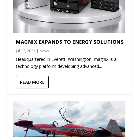
MAGNIX EXPANDS TO ENERGY SOLUTIONS
Jul 17, 2026
|
News
Headquartered in Everett, Washington, magniX is a
technology platform developing advanced...
READ MORE