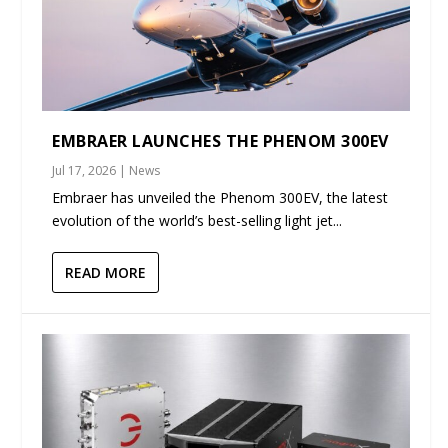
EMBRAER LAUNCHES THE PHENOM 300EV
Jul 17, 2026
|
News
Embraer has unveiled the Phenom 300EV, the latest
evolution of the world’s best-selling light jet...
READ MORE