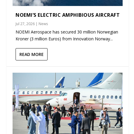
NOEMI’S ELECTRIC AMPHIBIOUS AIRCRAFT
Jul 27, 2026
|
News
NOEMI Aerospace has secured 30 million Norwegian
Kroner (3 million Euros) from Innovation Norway...
READ MORE