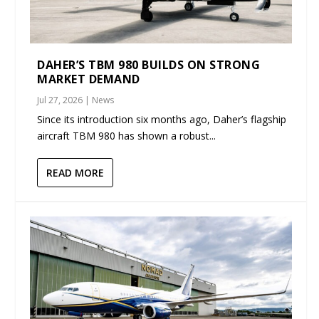
DAHER’S TBM 980 BUILDS ON STRONG
MARKET DEMAND
Jul 27, 2026
|
News
Since its introduction six months ago, Daher’s flagship
aircraft TBM 980 has shown a robust...
READ MORE