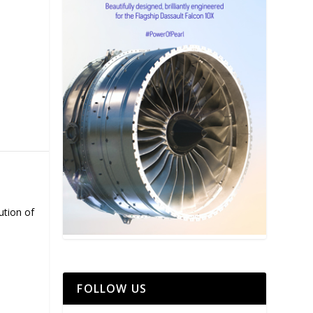
ution of
FOLLOW US