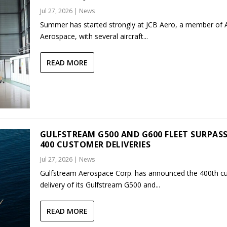
Jul 27, 2026
|
News
Summer has started strongly at JCB Aero, a member of
Aerospace, with several aircraft...
READ MORE
GULFSTREAM G500 AND G600 FLEET SURPAS
400 CUSTOMER DELIVERIES
Jul 27, 2026
|
News
Gulfstream Aerospace Corp. has announced the 400th c
delivery of its Gulfstream G500 and...
READ MORE