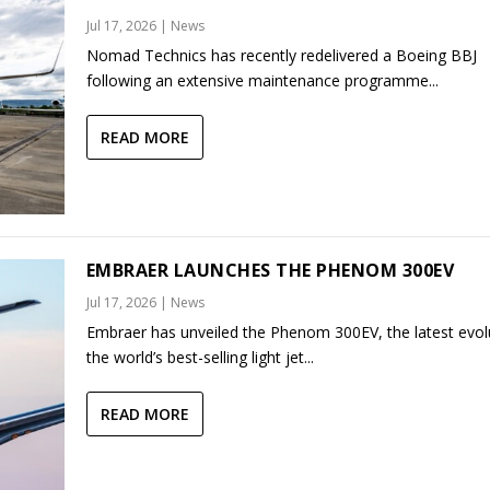
Jul 17, 2026
|
News
Nomad Technics has recently redelivered a Boeing BBJ
following an extensive maintenance programme...
READ MORE
EMBRAER LAUNCHES THE PHENOM 300EV
Jul 17, 2026
|
News
Embraer has unveiled the Phenom 300EV, the latest evol
the world’s best-selling light jet...
READ MORE