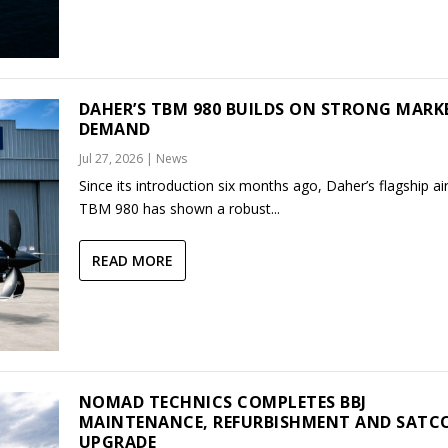
DAHER’S TBM 980 BUILDS ON STRONG MARK
DEMAND
Jul 27, 2026
|
News
Since its introduction six months ago, Daher’s flagship air
TBM 980 has shown a robust...
READ MORE
NOMAD TECHNICS COMPLETES BBJ
MAINTENANCE, REFURBISHMENT AND SAT
UPGRADE