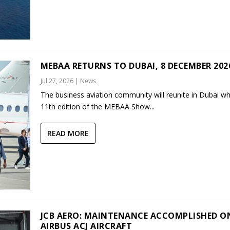
MEBAA RETURNS TO DUBAI, 8 DECEMBER 202
Jul 27, 2026
|
News
The business aviation community will reunite in Dubai w
11th edition of the MEBAA Show...
READ MORE
JCB AERO: MAINTENANCE ACCOMPLISHED O
AIRBUS ACJ AIRCRAFT