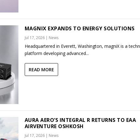
MAGNIX EXPANDS TO ENERGY SOLUTIONS
Jul 17, 2026
|
News
Headquartered in Everett, Washington, magniX is a tech
platform developing advanced...
READ MORE
AURA AERO’S INTEGRAL R RETURNS TO EAA
AIRVENTURE OSHKOSH
Jul 17, 2026
|
News