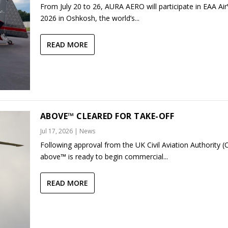
From July 20 to 26, AURA AERO will participate in EAA Ai
2026 in Oshkosh, the world’s...
READ MORE
ABOVE™ CLEARED FOR TAKE-OFF
Jul 17, 2026
|
News
Following approval from the UK Civil Aviation Authority (
above™ is ready to begin commercial...
READ MORE