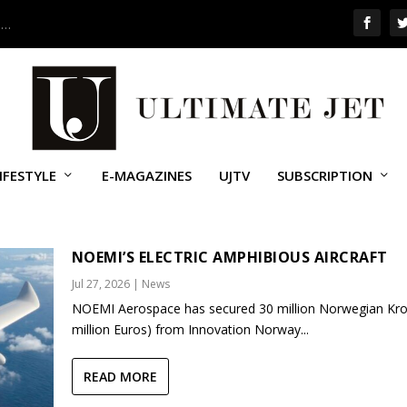
 …
IFESTYLE
E-MAGAZINES
UJTV
SUBSCRIPTION
UPPORT (UAS)
NOEMI’S ELECTRIC AMPHIBIOUS AIRCRAFT
Jul 27, 2026
|
News
NOEMI Aerospace has secured 30 million Norwegian Kro
million Euros) from Innovation Norway...
READ MORE