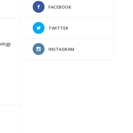
FACEBOOK
TWITTER
nology
INSTAGRAM