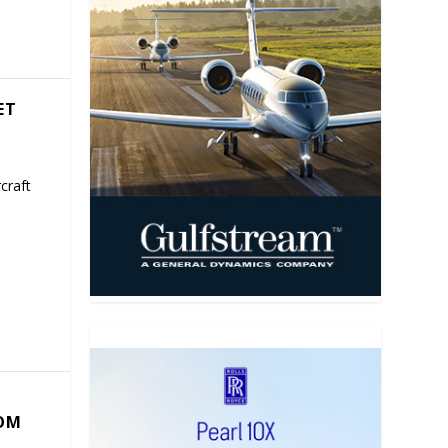
ET
craft
COM