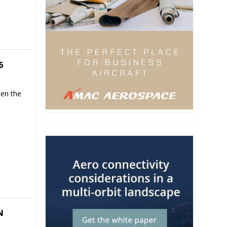
6
hen the
N