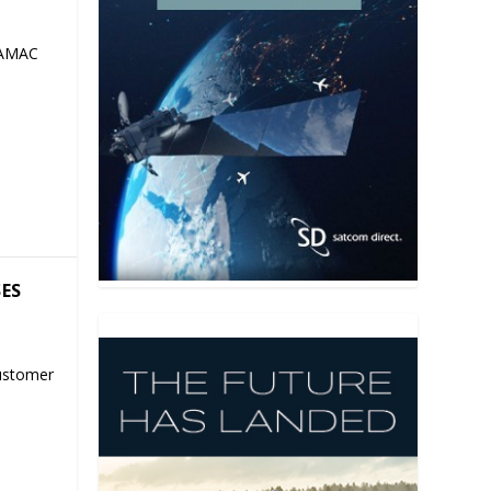
 AMAC
SES
ustomer