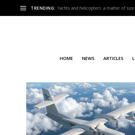
TRENDING:
Yachts and helicopters: a matter of size
HOME
NEWS
ARTICLES
L
TAG:
INTERNATIONAL TRIP S