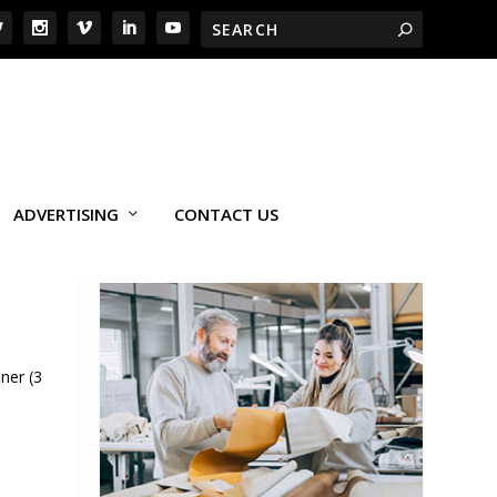
ADVERTISING
CONTACT US
ner (3