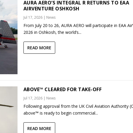
AURA AERO’S INTEGRAL R RETURNS TO EAA
AIRVENTURE OSHKOSH
Jul 17, 2026
|
News
From July 20 to 26, AURA AERO will participate in EAA Ai
2026 in Oshkosh, the world’s...
READ MORE
ABOVE™ CLEARED FOR TAKE-OFF
Jul 17, 2026
|
News
Following approval from the UK Civil Aviation Authority (
above™ is ready to begin commercial...
READ MORE