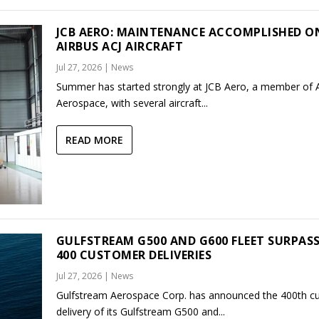
JCB AERO: MAINTENANCE ACCOMPLISHED O
AIRBUS ACJ AIRCRAFT
Jul 27, 2026
|
News
Summer has started strongly at JCB Aero, a member of
Aerospace, with several aircraft...
READ MORE
GULFSTREAM G500 AND G600 FLEET SURPAS
400 CUSTOMER DELIVERIES
Jul 27, 2026
|
News
Gulfstream Aerospace Corp. has announced the 400th c
delivery of its Gulfstream G500 and...