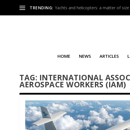
TRENDING:
Yachts and helicopters: a matter of size
HOME
NEWS
ARTICLES
L
TAG:
INTERNATIONAL ASSOC
AEROSPACE WORKERS (IAM)