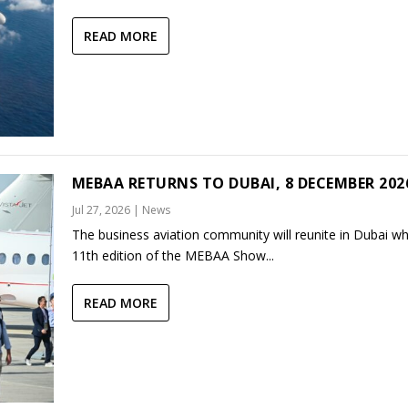
READ MORE
MEBAA RETURNS TO DUBAI, 8 DECEMBER 202
Jul 27, 2026
|
News
The business aviation community will reunite in Dubai w
11th edition of the MEBAA Show...
READ MORE