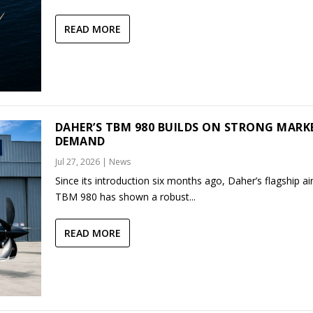
READ MORE
DAHER’S TBM 980 BUILDS ON STRONG MARK
DEMAND
Jul 27, 2026
|
News
Since its introduction six months ago, Daher’s flagship air
TBM 980 has shown a robust...
READ MORE