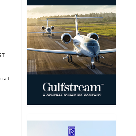
ET
craft