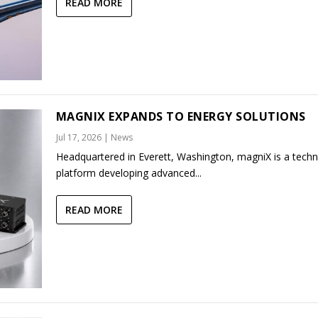
READ MORE
MAGNIX EXPANDS TO ENERGY SOLUTIONS
Jul 17, 2026
|
News
Headquartered in Everett, Washington, magniX is a tech
platform developing advanced...
READ MORE