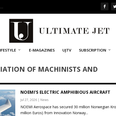
 …
IFESTYLE
E-MAGAZINES
UJTV
SUBSCRIPTION
IATION OF MACHINISTS AND
NOEMI’S ELECTRIC AMPHIBIOUS AIRCRAFT
Jul 27, 2026
|
News
NOEMI Aerospace has secured 30 million Norwegian Kro
million Euros) from Innovation Norway...