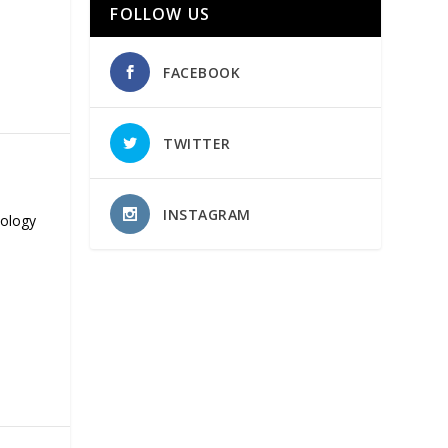
FOLLOW US
FACEBOOK
TWITTER
INSTAGRAM
nology