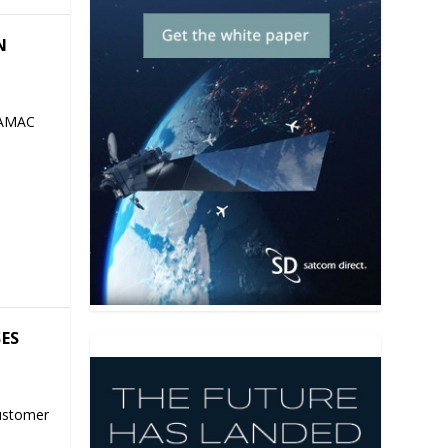
N
 AMAC
SES
ustomer