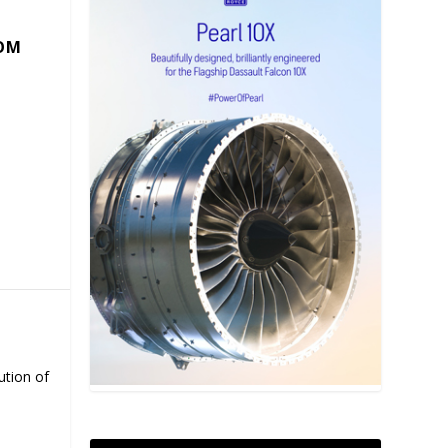
COM
ution of