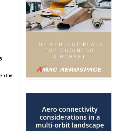
6
hen the