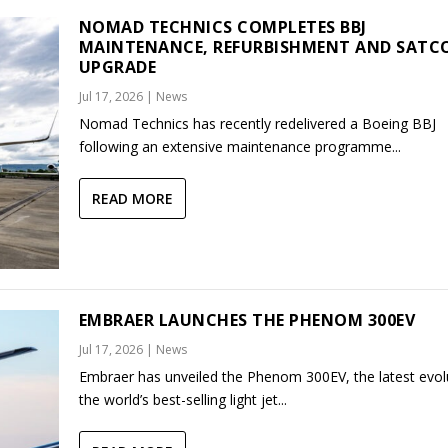
NOMAD TECHNICS COMPLETES BBJ
MAINTENANCE, REFURBISHMENT AND SAT
UPGRADE
Jul 17, 2026
|
News
Nomad Technics has recently redelivered a Boeing BBJ
following an extensive maintenance programme...
READ MORE
EMBRAER LAUNCHES THE PHENOM 300EV
Jul 17, 2026
|
News
Embraer has unveiled the Phenom 300EV, the latest evol
the world’s best-selling light jet...