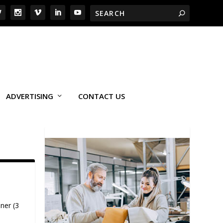
ADVERTISING
CONTACT US
ner (3