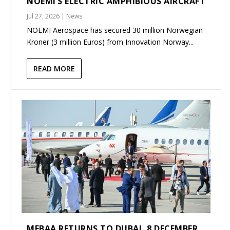
NOEMI’S ELECTRIC AMPHIBIOUS AIRCRAFT
Jul 27, 2026
|
News
NOEMI Aerospace has secured 30 million Norwegian
Kroner (3 million Euros) from Innovation Norway...
READ MORE
MEBAA RETURNS TO DUBAI, 8 DECEMBER