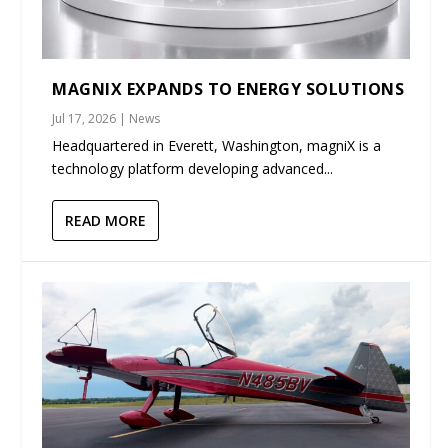
MAGNIX EXPANDS TO ENERGY SOLUTIONS
Jul 17, 2026
|
News
Headquartered in Everett, Washington, magniX is a
technology platform developing advanced...
READ MORE