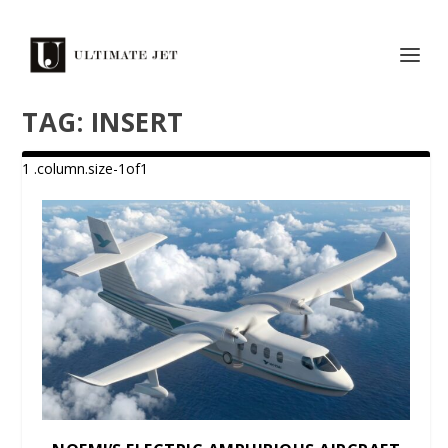
TAG:
INSERT