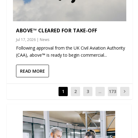
ABOVE™ CLEARED FOR TAKE-OFF
Jul 17, 2026
|
News
Following approval from the UK Civil Aviation Authority
(CAA), above™ is ready to begin commercial...
READ MORE
1
2
3
...
173