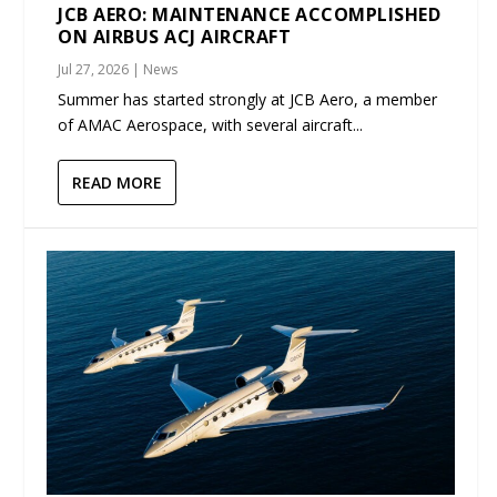
JCB AERO: MAINTENANCE ACCOMPLISHED
ON AIRBUS ACJ AIRCRAFT
Jul 27, 2026
|
News
Summer has started strongly at JCB Aero, a member
of AMAC Aerospace, with several aircraft...
READ MORE