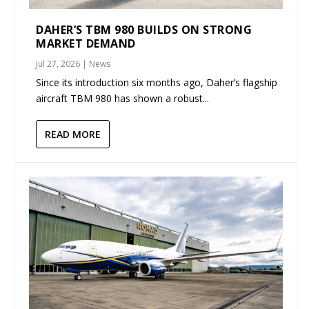
DAHER’S TBM 980 BUILDS ON STRONG
MARKET DEMAND
Jul 27, 2026
|
News
Since its introduction six months ago, Daher’s flagship
aircraft TBM 980 has shown a robust...
READ MORE