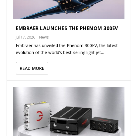
EMBRAER LAUNCHES THE PHENOM 300EV
Jul 17, 2026
|
News
Embraer has unveiled the Phenom 300EV, the latest
evolution of the world’s best-selling light jet...
READ MORE