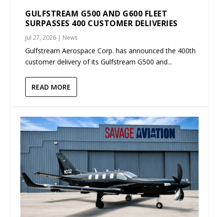
GULFSTREAM G500 AND G600 FLEET
SURPASSES 400 CUSTOMER DELIVERIES
Jul 27, 2026
|
News
Gulfstream Aerospace Corp. has announced the 400th
customer delivery of its Gulfstream G500 and...
READ MORE