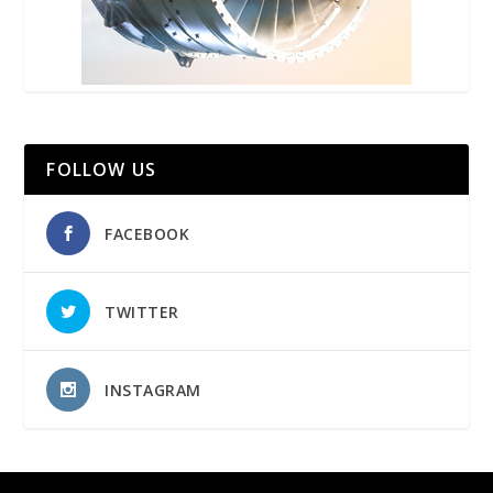
FOLLOW US
FACEBOOK
TWITTER
INSTAGRAM