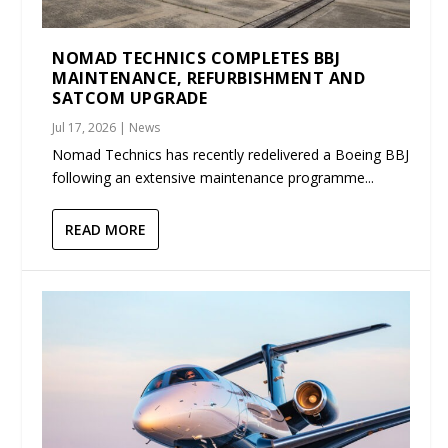
NOMAD TECHNICS COMPLETES BBJ
MAINTENANCE, REFURBISHMENT AND
SATCOM UPGRADE
Jul 17, 2026
|
News
Nomad Technics has recently redelivered a Boeing BBJ
following an extensive maintenance programme...
READ MORE