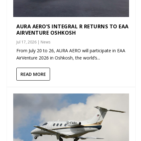
AURA AERO’S INTEGRAL R RETURNS TO EAA
AIRVENTURE OSHKOSH
Jul 17, 2026
|
News
From July 20 to 26, AURA AERO will participate in EAA
AirVenture 2026 in Oshkosh, the world’s...
READ MORE