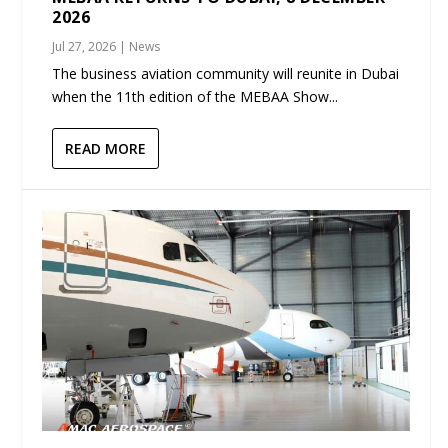
2026
Jul 27, 2026
|
News
The business aviation community will reunite in Dubai
when the 11th edition of the MEBAA Show...
READ MORE