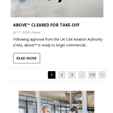
ABOVE™ CLEARED FOR TAKE-OFF
Jul 17, 2026
|
News
Following approval from the UK Civil Aviation Authority
(CAA), above™ is ready to begin commercial...
READ MORE
1
2
3
...
173