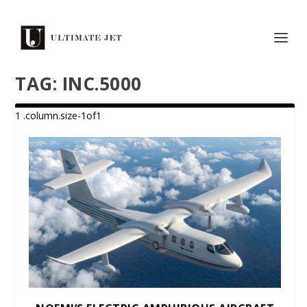
TAG:
INC.5000