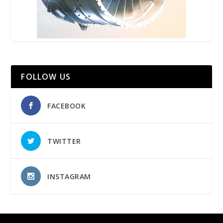
FOLLOW US
FACEBOOK
TWITTER
INSTAGRAM