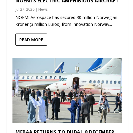
NOEMI’S ELECTRIC AMPHIBIOUS AIRCRAFT
Jul 27, 2026
|
News
NOEMI Aerospace has secured 30 million Norwegian
Kroner (3 million Euros) from Innovation Norway...
READ MORE
MEBAA RETURNS TO DUBAI, 8 DECEMBER