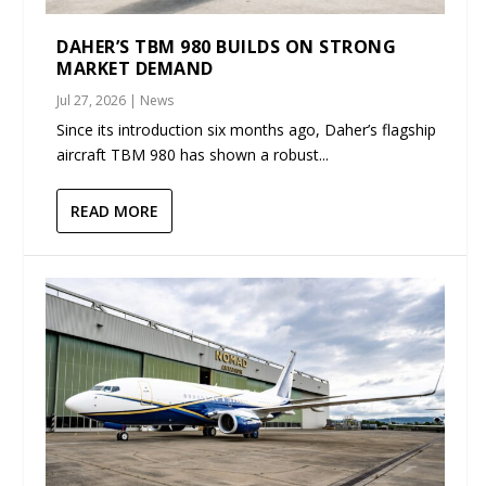
DAHER’S TBM 980 BUILDS ON STRONG
MARKET DEMAND
Jul 27, 2026
|
News
Since its introduction six months ago, Daher’s flagship
aircraft TBM 980 has shown a robust...
READ MORE