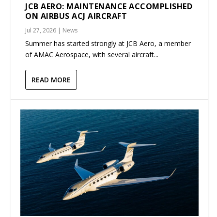
JCB AERO: MAINTENANCE ACCOMPLISHED
ON AIRBUS ACJ AIRCRAFT
Jul 27, 2026
|
News
Summer has started strongly at JCB Aero, a member
of AMAC Aerospace, with several aircraft...
READ MORE