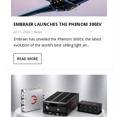
EMBRAER LAUNCHES THE PHENOM 300EV
Jul 17, 2026
|
News
Embraer has unveiled the Phenom 300EV, the latest
evolution of the world’s best-selling light jet...
READ MORE