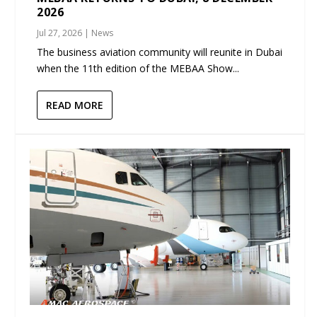
2026
Jul 27, 2026
|
News
The business aviation community will reunite in Dubai
when the 11th edition of the MEBAA Show...
READ MORE