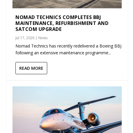
NOMAD TECHNICS COMPLETES BBJ
MAINTENANCE, REFURBISHMENT AND
SATCOM UPGRADE
Jul 17, 2026
|
News
Nomad Technics has recently redelivered a Boeing BBJ
following an extensive maintenance programme...
READ MORE