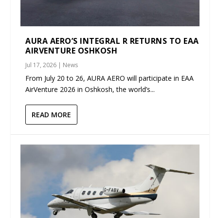
AURA AERO’S INTEGRAL R RETURNS TO EAA
AIRVENTURE OSHKOSH
Jul 17, 2026
|
News
From July 20 to 26, AURA AERO will participate in EAA
AirVenture 2026 in Oshkosh, the world’s...
READ MORE