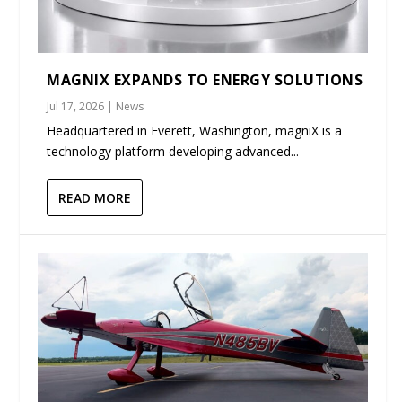
MAGNIX EXPANDS TO ENERGY SOLUTIONS
Jul 17, 2026
|
News
Headquartered in Everett, Washington, magniX is a
technology platform developing advanced...
READ MORE