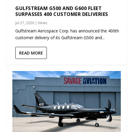
GULFSTREAM G500 AND G600 FLEET
SURPASSES 400 CUSTOMER DELIVERIES
Jul 27, 2026
|
News
Gulfstream Aerospace Corp. has announced the 400th
customer delivery of its Gulfstream G500 and...
READ MORE