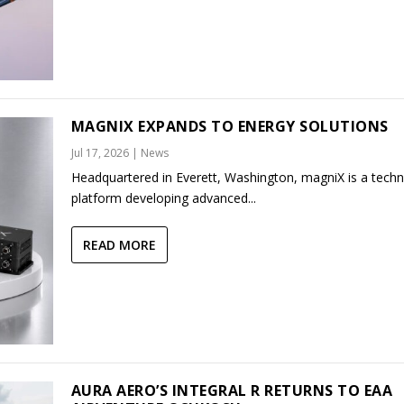
MAGNIX EXPANDS TO ENERGY SOLUTIONS
Jul 17, 2026
|
News
Headquartered in Everett, Washington, magniX is a tech
platform developing advanced...
READ MORE
AURA AERO’S INTEGRAL R RETURNS TO EAA