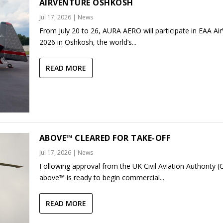
AIRVENTURE OSHKOSH
Jul 17, 2026
|
News
From July 20 to 26, AURA AERO will participate in EAA Ai
2026 in Oshkosh, the world’s...
READ MORE
ABOVE™ CLEARED FOR TAKE-OFF
Jul 17, 2026
|
News
Following approval from the UK Civil Aviation Authority (
above™ is ready to begin commercial...
READ MORE