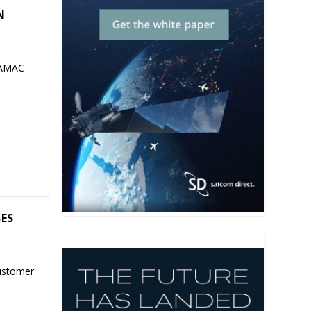
N
 AMAC
SES
ustomer