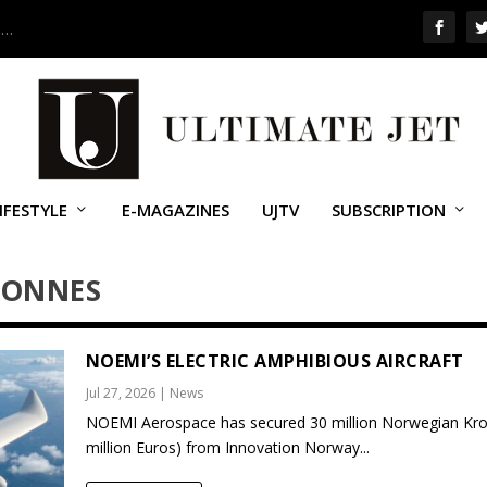
 …
IFESTYLE
E-MAGAZINES
UJTV
SUBSCRIPTION
RONNES
NOEMI’S ELECTRIC AMPHIBIOUS AIRCRAFT
Jul 27, 2026
|
News
NOEMI Aerospace has secured 30 million Norwegian Kro
million Euros) from Innovation Norway...