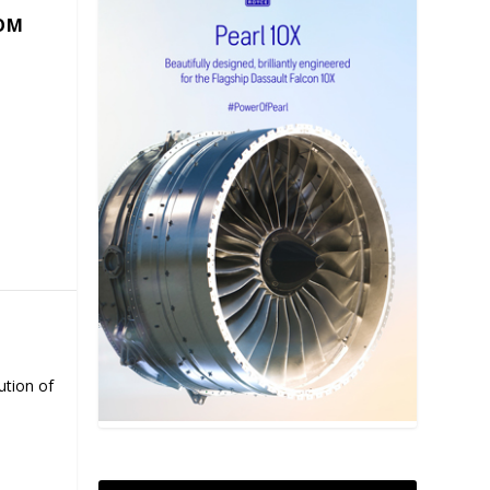
COM
ution of