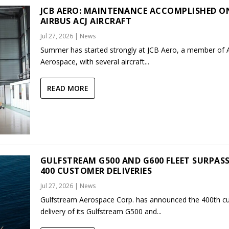
JCB AERO: MAINTENANCE ACCOMPLISHED O
AIRBUS ACJ AIRCRAFT
Jul 27, 2026
|
News
Summer has started strongly at JCB Aero, a member of
Aerospace, with several aircraft...
READ MORE
GULFSTREAM G500 AND G600 FLEET SURPAS
400 CUSTOMER DELIVERIES
Jul 27, 2026
|
News
Gulfstream Aerospace Corp. has announced the 400th c
delivery of its Gulfstream G500 and...