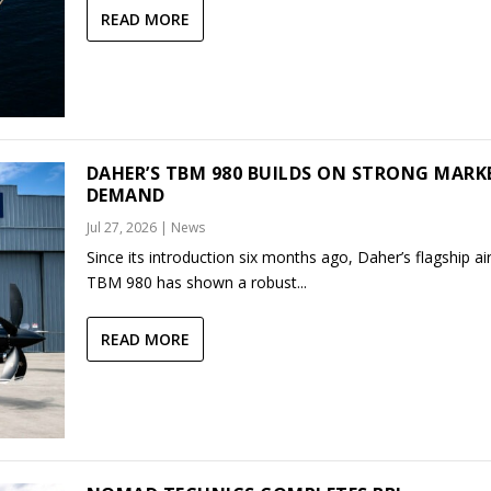
READ MORE
DAHER’S TBM 980 BUILDS ON STRONG MARK
DEMAND
Jul 27, 2026
|
News
Since its introduction six months ago, Daher’s flagship air
TBM 980 has shown a robust...
READ MORE