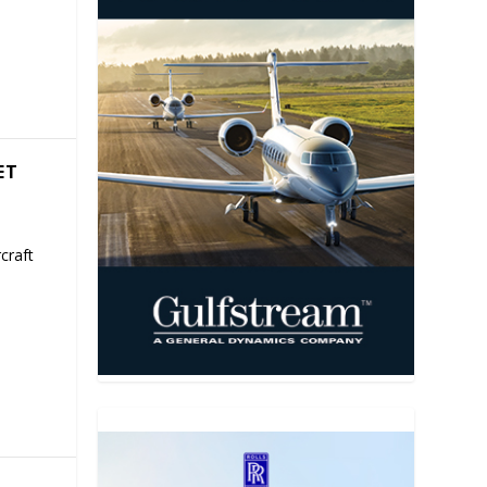
ET
craft