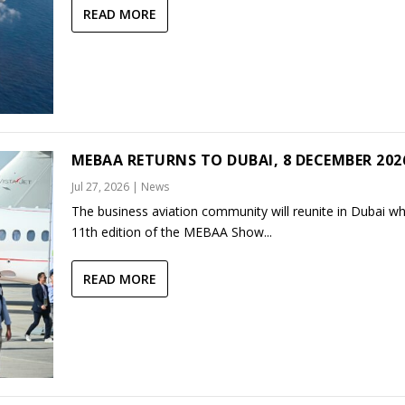
READ MORE
MEBAA RETURNS TO DUBAI, 8 DECEMBER 202
Jul 27, 2026
|
News
The business aviation community will reunite in Dubai w
11th edition of the MEBAA Show...
READ MORE