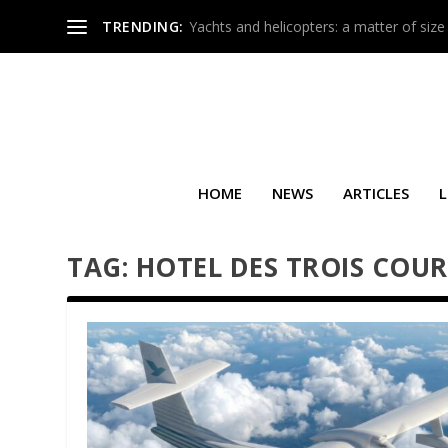
TRENDING:
Yachts and helicopters: a matter of size
HOME
NEWS
ARTICLES
L
TAG:
HOTEL DES TROIS COU