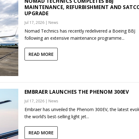
NOMAD TECHNICS COMPLETES BBJ
MAINTENANCE, REFURBISHMENT AND SAT
UPGRADE
Jul 17, 2026
|
News
Nomad Technics has recently redelivered a Boeing BBJ
following an extensive maintenance programme...
READ MORE
EMBRAER LAUNCHES THE PHENOM 300EV
Jul 17, 2026
|
News
Embraer has unveiled the Phenom 300EV, the latest evol
the world’s best-selling light jet...
READ MORE