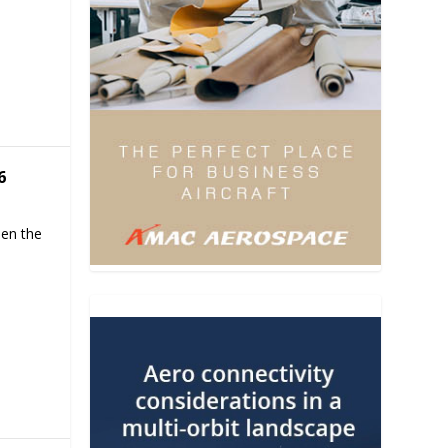
6
hen the