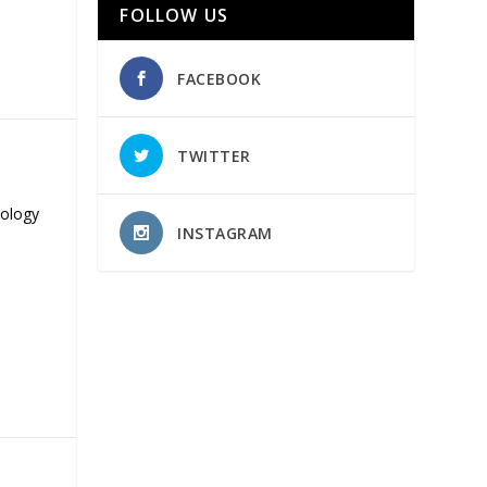
FOLLOW US
FACEBOOK
TWITTER
nology
INSTAGRAM