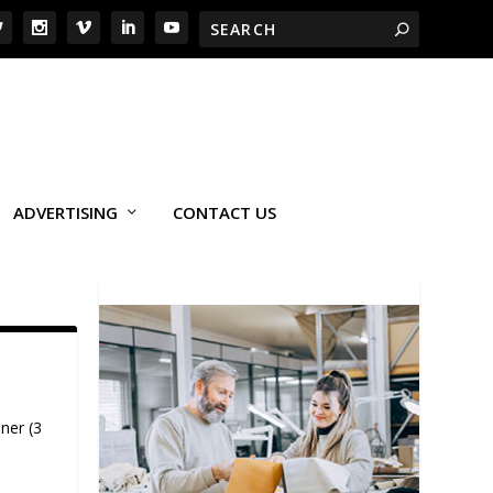
ADVERTISING
CONTACT US
ner (3