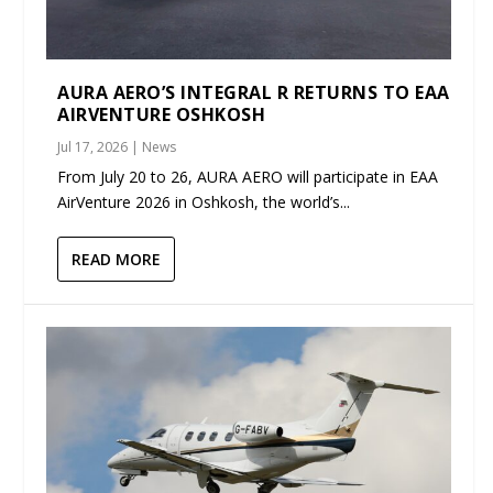
AURA AERO’S INTEGRAL R RETURNS TO EAA
AIRVENTURE OSHKOSH
Jul 17, 2026
|
News
From July 20 to 26, AURA AERO will participate in EAA
AirVenture 2026 in Oshkosh, the world’s...
READ MORE