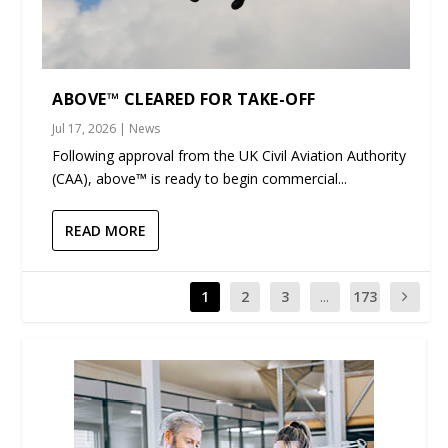
ABOVE™ CLEARED FOR TAKE-OFF
Jul 17, 2026
|
News
Following approval from the UK Civil Aviation Authority
(CAA), above™ is ready to begin commercial...
READ MORE
1
2
3
...
173