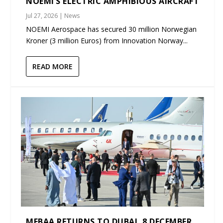
NOEMI’S ELECTRIC AMPHIBIOUS AIRCRAFT
Jul 27, 2026
|
News
NOEMI Aerospace has secured 30 million Norwegian
Kroner (3 million Euros) from Innovation Norway...
READ MORE
MEBAA RETURNS TO DUBAI, 8 DECEMBER