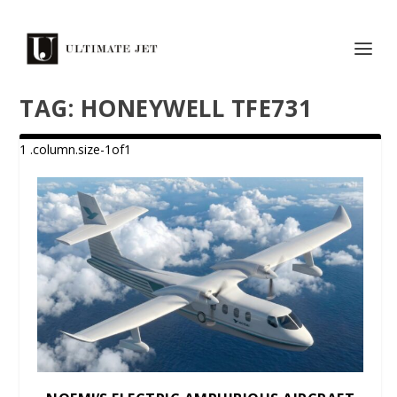
TAG:
HONEYWELL TFE731