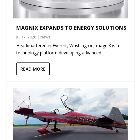
MAGNIX EXPANDS TO ENERGY SOLUTIONS
Jul 17, 2026
|
News
Headquartered in Everett, Washington, magniX is a
technology platform developing advanced...
READ MORE