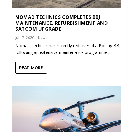
NOMAD TECHNICS COMPLETES BBJ
MAINTENANCE, REFURBISHMENT AND
SATCOM UPGRADE
Jul 17, 2026
|
News
Nomad Technics has recently redelivered a Boeing BBJ
following an extensive maintenance programme...
READ MORE