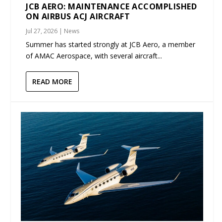
JCB AERO: MAINTENANCE ACCOMPLISHED
ON AIRBUS ACJ AIRCRAFT
Jul 27, 2026
|
News
Summer has started strongly at JCB Aero, a member
of AMAC Aerospace, with several aircraft...
READ MORE