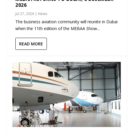
2026
Jul 27, 2026
|
News
The business aviation community will reunite in Dubai
when the 11th edition of the MEBAA Show...
READ MORE