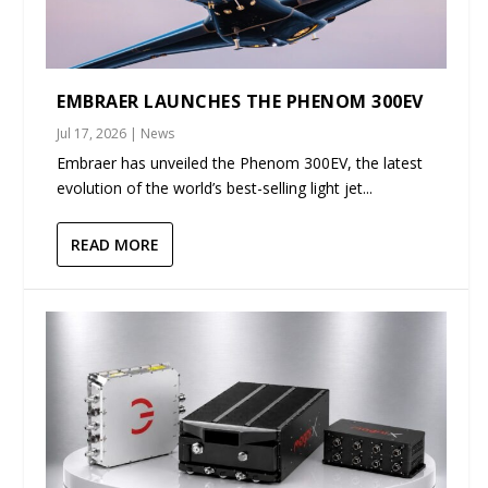
EMBRAER LAUNCHES THE PHENOM 300EV
Jul 17, 2026
|
News
Embraer has unveiled the Phenom 300EV, the latest
evolution of the world’s best-selling light jet...
READ MORE