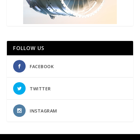
FOLLOW US
FACEBOOK
TWITTER
INSTAGRAM