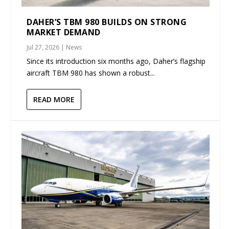
DAHER’S TBM 980 BUILDS ON STRONG
MARKET DEMAND
Jul 27, 2026
|
News
Since its introduction six months ago, Daher’s flagship
aircraft TBM 980 has shown a robust...
READ MORE