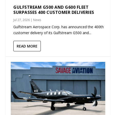
GULFSTREAM G500 AND G600 FLEET
SURPASSES 400 CUSTOMER DELIVERIES
Jul 27, 2026
|
News
Gulfstream Aerospace Corp. has announced the 400th
customer delivery of its Gulfstream G500 and...
READ MORE