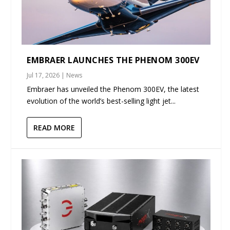
EMBRAER LAUNCHES THE PHENOM 300EV
Jul 17, 2026
|
News
Embraer has unveiled the Phenom 300EV, the latest
evolution of the world’s best-selling light jet...
READ MORE