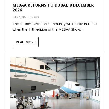
MEBAA RETURNS TO DUBAI, 8 DECEMBER
2026
Jul 27, 2026
|
News
The business aviation community will reunite in Dubai
when the 11th edition of the MEBAA Show...
READ MORE