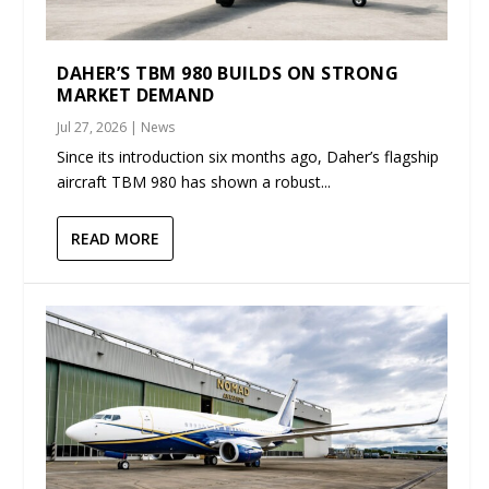
DAHER’S TBM 980 BUILDS ON STRONG
MARKET DEMAND
Jul 27, 2026
|
News
Since its introduction six months ago, Daher’s flagship
aircraft TBM 980 has shown a robust...
READ MORE