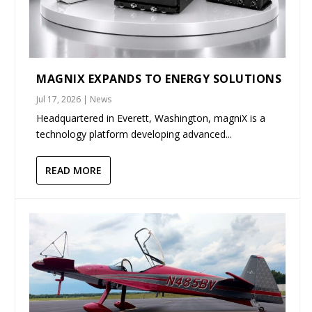
MAGNIX EXPANDS TO ENERGY SOLUTIONS
Jul 17, 2026
|
News
Headquartered in Everett, Washington, magniX is a
technology platform developing advanced...
READ MORE