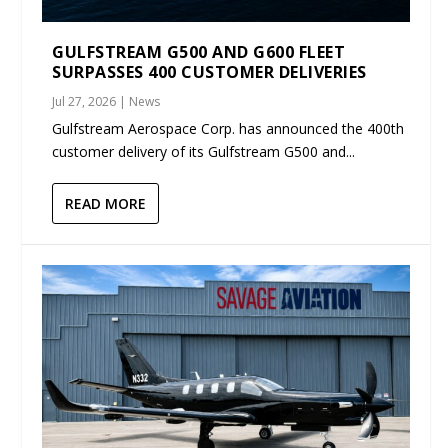
GULFSTREAM G500 AND G600 FLEET
SURPASSES 400 CUSTOMER DELIVERIES
Jul 27, 2026
|
News
Gulfstream Aerospace Corp. has announced the 400th
customer delivery of its Gulfstream G500 and...
READ MORE