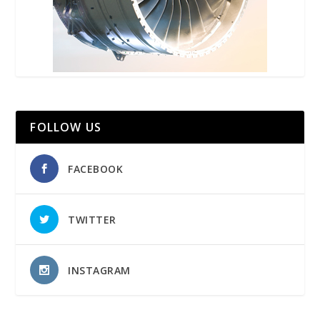
FOLLOW US
FACEBOOK
TWITTER
INSTAGRAM