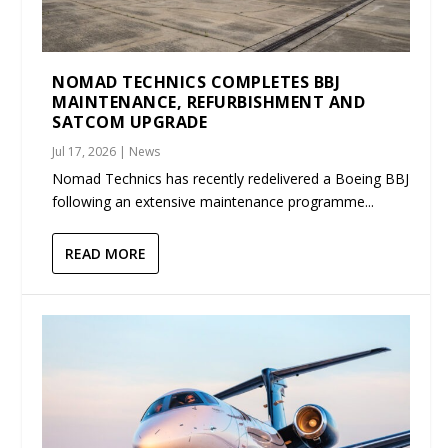
NOMAD TECHNICS COMPLETES BBJ
MAINTENANCE, REFURBISHMENT AND
SATCOM UPGRADE
Jul 17, 2026
|
News
Nomad Technics has recently redelivered a Boeing BBJ
following an extensive maintenance programme...
READ MORE