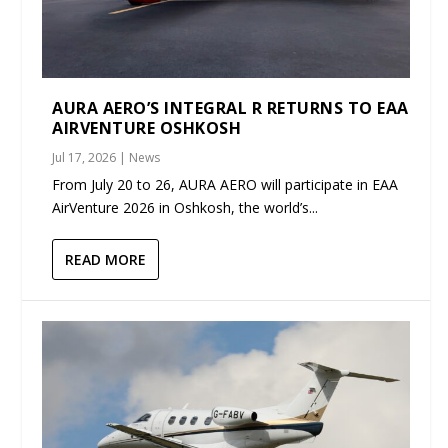
AURA AERO’S INTEGRAL R RETURNS TO EAA
AIRVENTURE OSHKOSH
Jul 17, 2026
|
News
From July 20 to 26, AURA AERO will participate in EAA
AirVenture 2026 in Oshkosh, the world’s...
READ MORE