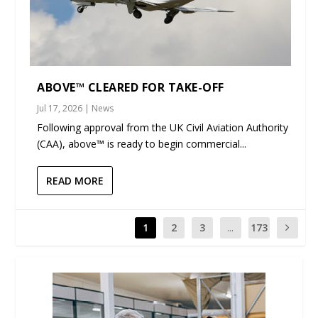
ABOVE™ CLEARED FOR TAKE-OFF
Jul 17, 2026
|
News
Following approval from the UK Civil Aviation Authority
(CAA), above™ is ready to begin commercial...
READ MORE
1
2
3
...
173