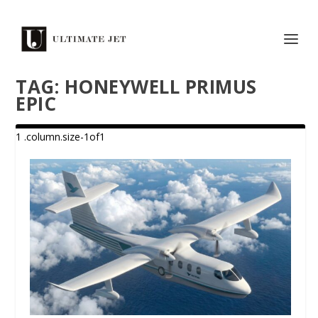
TAG:
HONEYWELL PRIMUS
EPIC