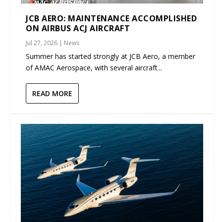
JCB AERO: MAINTENANCE ACCOMPLISHED
ON AIRBUS ACJ AIRCRAFT
Jul 27, 2026
|
News
Summer has started strongly at JCB Aero, a member
of AMAC Aerospace, with several aircraft...
READ MORE