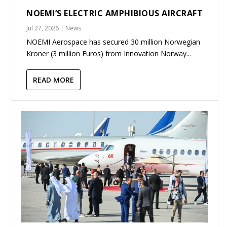
NOEMI’S ELECTRIC AMPHIBIOUS AIRCRAFT
Jul 27, 2026
|
News
NOEMI Aerospace has secured 30 million Norwegian
Kroner (3 million Euros) from Innovation Norway...
READ MORE