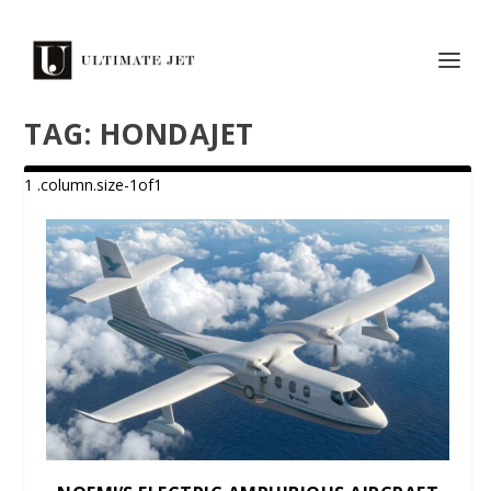
TAG:
HONDAJET