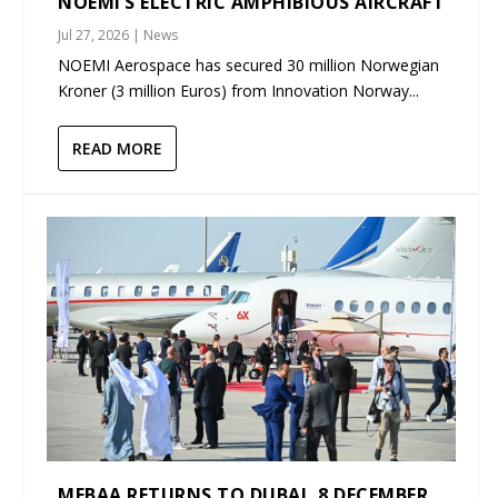
NOEMI’S ELECTRIC AMPHIBIOUS AIRCRAFT
Jul 27, 2026
|
News
NOEMI Aerospace has secured 30 million Norwegian
Kroner (3 million Euros) from Innovation Norway...
READ MORE
MEBAA RETURNS TO DUBAI, 8 DECEMBER