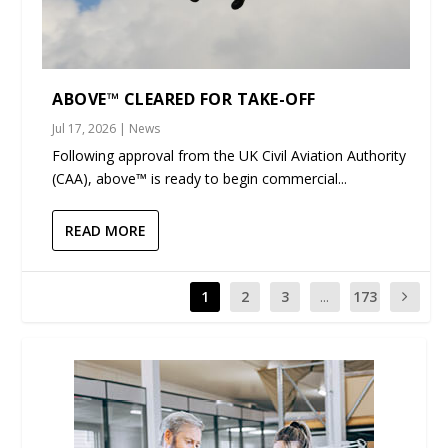
ABOVE™ CLEARED FOR TAKE-OFF
Jul 17, 2026
|
News
Following approval from the UK Civil Aviation Authority
(CAA), above™ is ready to begin commercial...
READ MORE
1
2
3
...
173