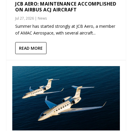
JCB AERO: MAINTENANCE ACCOMPLISHED
ON AIRBUS ACJ AIRCRAFT
Jul 27, 2026
|
News
Summer has started strongly at JCB Aero, a member
of AMAC Aerospace, with several aircraft...
READ MORE