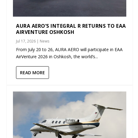
AURA AERO’S INTEGRAL R RETURNS TO EAA
AIRVENTURE OSHKOSH
Jul 17, 2026
|
News
From July 20 to 26, AURA AERO will participate in EAA
AirVenture 2026 in Oshkosh, the world’s...
READ MORE