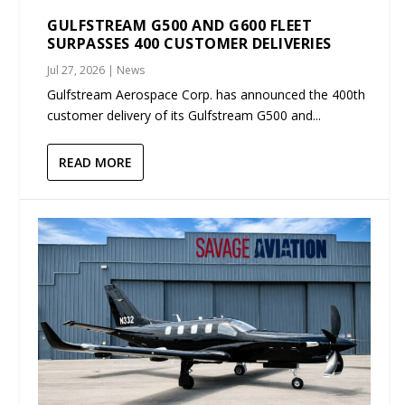
GULFSTREAM G500 AND G600 FLEET
SURPASSES 400 CUSTOMER DELIVERIES
Jul 27, 2026
|
News
Gulfstream Aerospace Corp. has announced the 400th
customer delivery of its Gulfstream G500 and...
READ MORE