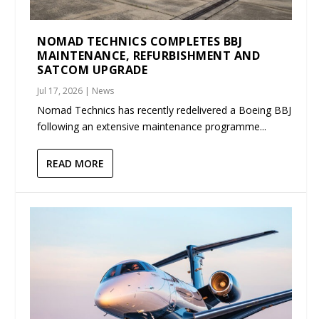
NOMAD TECHNICS COMPLETES BBJ
MAINTENANCE, REFURBISHMENT AND
SATCOM UPGRADE
Jul 17, 2026
|
News
Nomad Technics has recently redelivered a Boeing BBJ
following an extensive maintenance programme...
READ MORE