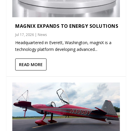
MAGNIX EXPANDS TO ENERGY SOLUTIONS
Jul 17, 2026
|
News
Headquartered in Everett, Washington, magniX is a
technology platform developing advanced...
READ MORE