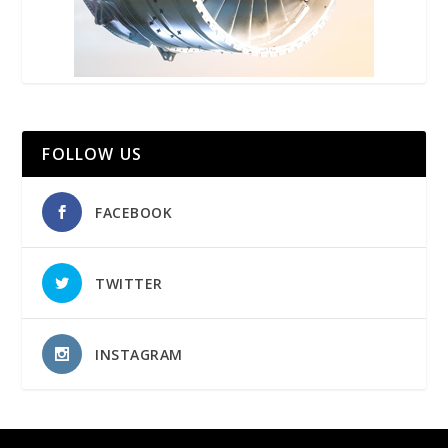
FOLLOW US
FACEBOOK
TWITTER
INSTAGRAM