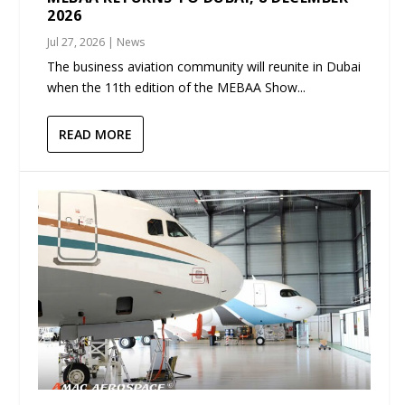
2026
Jul 27, 2026
|
News
The business aviation community will reunite in Dubai
when the 11th edition of the MEBAA Show...
READ MORE