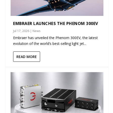
EMBRAER LAUNCHES THE PHENOM 300EV
Jul 17, 2026
|
News
Embraer has unveiled the Phenom 300EV, the latest
evolution of the world’s best-selling light jet...
READ MORE