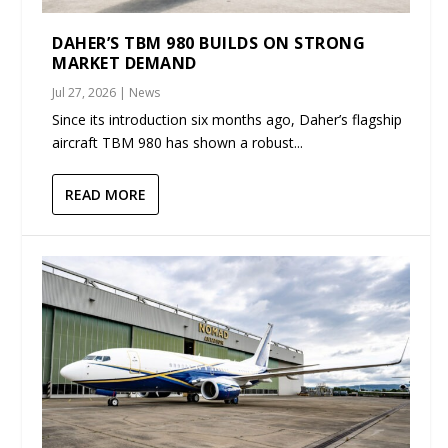
DAHER’S TBM 980 BUILDS ON STRONG
MARKET DEMAND
Jul 27, 2026
|
News
Since its introduction six months ago, Daher’s flagship
aircraft TBM 980 has shown a robust...
READ MORE