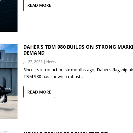
READ MORE
DAHER’S TBM 980 BUILDS ON STRONG MARK
DEMAND
Jul 27, 2026
|
News
Since its introduction six months ago, Daher’s flagship air
TBM 980 has shown a robust...
READ MORE