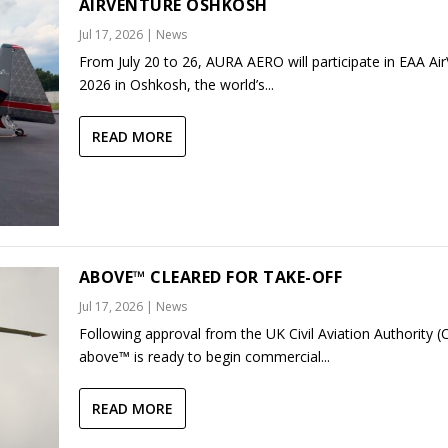
AIRVENTURE OSHKOSH
Jul 17, 2026
|
News
From July 20 to 26, AURA AERO will participate in EAA Ai
2026 in Oshkosh, the world’s...
READ MORE
ABOVE™ CLEARED FOR TAKE-OFF
Jul 17, 2026
|
News
Following approval from the UK Civil Aviation Authority (
above™ is ready to begin commercial...
READ MORE