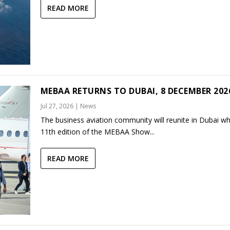
READ MORE
MEBAA RETURNS TO DUBAI, 8 DECEMBER 202
Jul 27, 2026
|
News
The business aviation community will reunite in Dubai w
11th edition of the MEBAA Show...
READ MORE