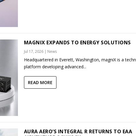
MAGNIX EXPANDS TO ENERGY SOLUTIONS
Jul 17, 2026
|
News
Headquartered in Everett, Washington, magniX is a tech
platform developing advanced...
READ MORE
AURA AERO’S INTEGRAL R RETURNS TO EAA