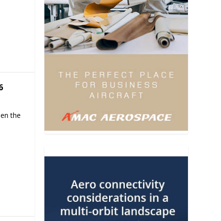
6
hen the