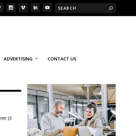
ADVERTISING
CONTACT US
ner (3