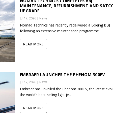
NOMAD TECHNICS COMPLETES BBJ
MAINTENANCE, REFURBISHMENT AND SAT
UPGRADE
Jul 17, 2026
|
News
Nomad Technics has recently redelivered a Boeing BBJ
following an extensive maintenance programme...
READ MORE
EMBRAER LAUNCHES THE PHENOM 300EV
Jul 17, 2026
|
News
Embraer has unveiled the Phenom 300EV, the latest evol
the world’s best-selling light jet...
READ MORE