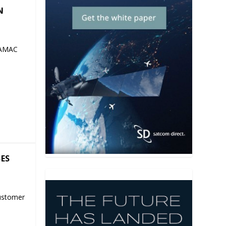
N
 AMAC
SES
ustomer