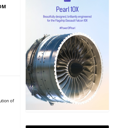
COM
ution of