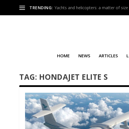
TRENDING:
Yachts and helicopters: a matter of size
HOME
NEWS
ARTICLES
L
TAG:
HONDAJET ELITE S