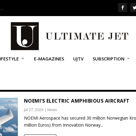
 …
IFESTYLE
E-MAGAZINES
UJTV
SUBSCRIPTION
NOEMI’S ELECTRIC AMPHIBIOUS AIRCRAFT
Jul 27, 2026
|
News
NOEMI Aerospace has secured 30 million Norwegian Kro
million Euros) from Innovation Norway...