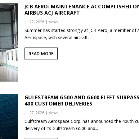
JCB AERO: MAINTENANCE ACCOMPLISHED O
AIRBUS ACJ AIRCRAFT
Jul 27, 2026
|
News
Summer has started strongly at JCB Aero, a member of
Aerospace, with several aircraft...
READ MORE
GULFSTREAM G500 AND G600 FLEET SURPAS
400 CUSTOMER DELIVERIES
Jul 27, 2026
|
News
Gulfstream Aerospace Corp. has announced the 400th c
delivery of its Gulfstream G500 and...