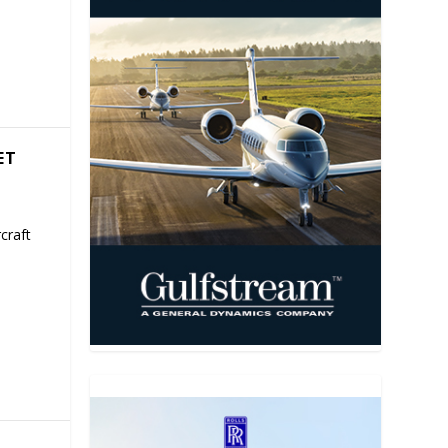
ET
craft