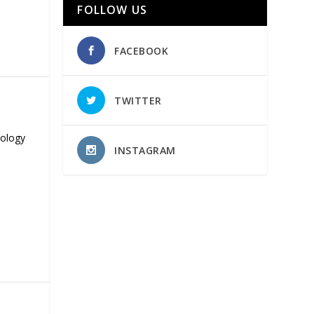
FOLLOW US
FACEBOOK
TWITTER
nology
INSTAGRAM