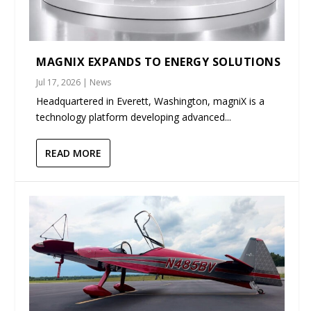
MAGNIX EXPANDS TO ENERGY SOLUTIONS
Jul 17, 2026
|
News
Headquartered in Everett, Washington, magniX is a
technology platform developing advanced...
READ MORE