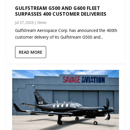
GULFSTREAM G500 AND G600 FLEET
SURPASSES 400 CUSTOMER DELIVERIES
Jul 27, 2026
|
News
Gulfstream Aerospace Corp. has announced the 400th
customer delivery of its Gulfstream G500 and...
READ MORE