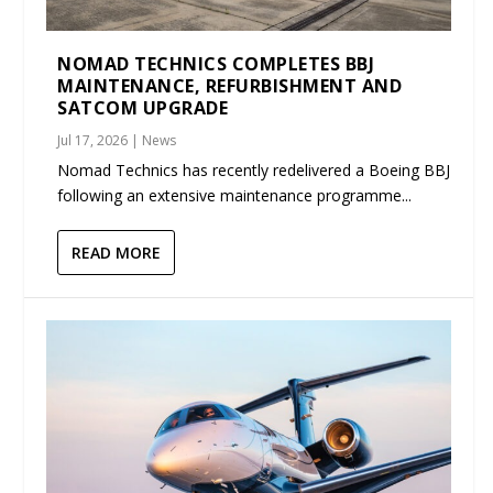
NOMAD TECHNICS COMPLETES BBJ
MAINTENANCE, REFURBISHMENT AND
SATCOM UPGRADE
Jul 17, 2026
|
News
Nomad Technics has recently redelivered a Boeing BBJ
following an extensive maintenance programme...
READ MORE