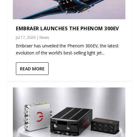
EMBRAER LAUNCHES THE PHENOM 300EV
Jul 17, 2026
|
News
Embraer has unveiled the Phenom 300EV, the latest
evolution of the world’s best-selling light jet...
READ MORE