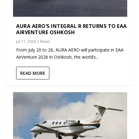
AURA AERO’S INTEGRAL R RETURNS TO EAA
AIRVENTURE OSHKOSH
Jul 17, 2026
|
News
From July 20 to 26, AURA AERO will participate in EAA
AirVenture 2026 in Oshkosh, the world’s...
READ MORE