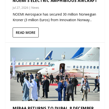
NOEMI’S ELECTRIC AMPHIBIOUS AIRCRAFT
Jul 27, 2026
|
News
NOEMI Aerospace has secured 30 million Norwegian
Kroner (3 million Euros) from Innovation Norway...
READ MORE
MEBAA RETURNS TO DUBAI, 8 DECEMBER