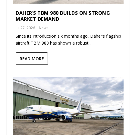
DAHER’S TBM 980 BUILDS ON STRONG
MARKET DEMAND
Jul 27, 2026
|
News
Since its introduction six months ago, Daher’s flagship
aircraft TBM 980 has shown a robust...
READ MORE