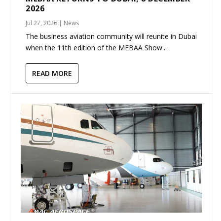
2026
Jul 27, 2026
|
News
The business aviation community will reunite in Dubai
when the 11th edition of the MEBAA Show...
READ MORE