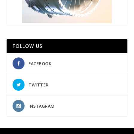
FOLLOW US
FACEBOOK
TWITTER
INSTAGRAM