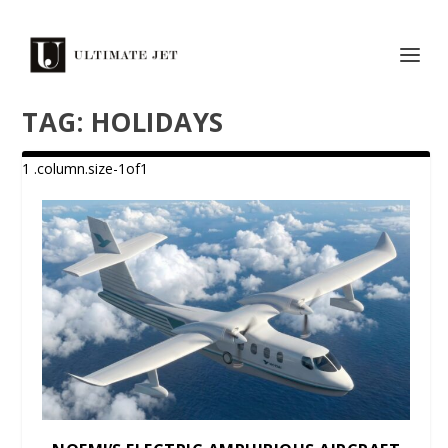
TAG:
HOLIDAYS