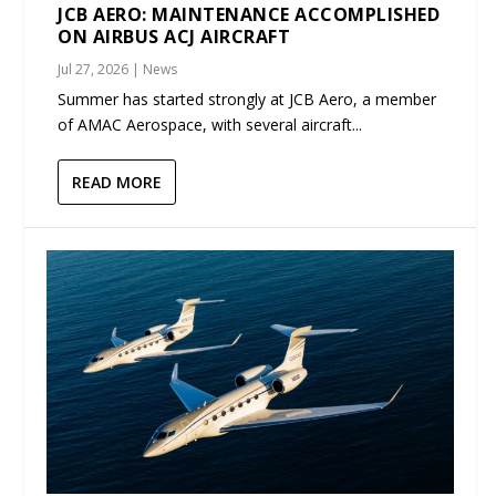
JCB AERO: MAINTENANCE ACCOMPLISHED
ON AIRBUS ACJ AIRCRAFT
Jul 27, 2026
|
News
Summer has started strongly at JCB Aero, a member
of AMAC Aerospace, with several aircraft...
READ MORE