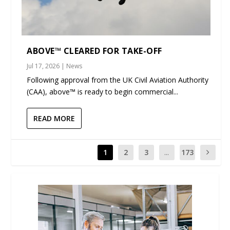
ABOVE™ CLEARED FOR TAKE-OFF
Jul 17, 2026
|
News
Following approval from the UK Civil Aviation Authority
(CAA), above™ is ready to begin commercial...
READ MORE
1
2
3
...
173