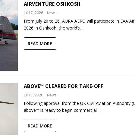
AIRVENTURE OSHKOSH
Jul 17, 2026
|
News
From July 20 to 26, AURA AERO will participate in EAA Ai
2026 in Oshkosh, the world’s...
READ MORE
ABOVE™ CLEARED FOR TAKE-OFF
Jul 17, 2026
|
News
Following approval from the UK Civil Aviation Authority (
above™ is ready to begin commercial...
READ MORE