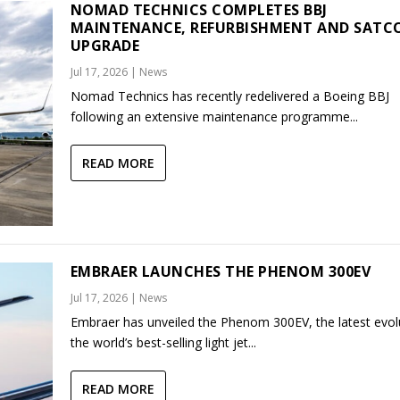
NOMAD TECHNICS COMPLETES BBJ
MAINTENANCE, REFURBISHMENT AND SAT
UPGRADE
Jul 17, 2026
|
News
Nomad Technics has recently redelivered a Boeing BBJ
following an extensive maintenance programme...
READ MORE
EMBRAER LAUNCHES THE PHENOM 300EV
Jul 17, 2026
|
News
Embraer has unveiled the Phenom 300EV, the latest evol
the world’s best-selling light jet...
READ MORE