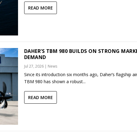
READ MORE
DAHER’S TBM 980 BUILDS ON STRONG MARK
DEMAND
Jul 27, 2026
|
News
Since its introduction six months ago, Daher’s flagship air
TBM 980 has shown a robust...
READ MORE