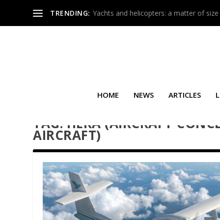
TRENDING:
Yachts and helicopters: a matter of size
HOME
NEWS
ARTICLES
L
TAG:
HERA (AIRCRAFT CONCE
AIRCRAFT)