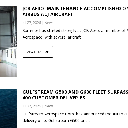
JCB AERO: MAINTENANCE ACCOMPLISHED O
AIRBUS ACJ AIRCRAFT
Jul 27, 2026
|
News
Summer has started strongly at JCB Aero, a member of
Aerospace, with several aircraft...
READ MORE
GULFSTREAM G500 AND G600 FLEET SURPAS
400 CUSTOMER DELIVERIES
Jul 27, 2026
|
News
Gulfstream Aerospace Corp. has announced the 400th c
delivery of its Gulfstream G500 and...