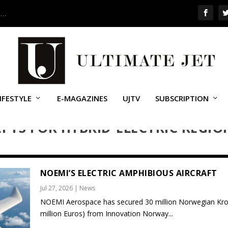
 …
IFESTYLE
E-MAGAZINES
UJTV
SUBSCRIPTION
PTS FOR HYBRID-ELECTRIC REGIO
NOEMI’S ELECTRIC AMPHIBIOUS AIRCRAFT
Jul 27, 2026
|
News
NOEMI Aerospace has secured 30 million Norwegian Kro
million Euros) from Innovation Norway...