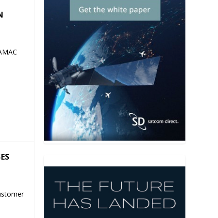
N
 AMAC
SES
ustomer