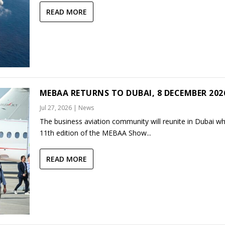
READ MORE
MEBAA RETURNS TO DUBAI, 8 DECEMBER 202
Jul 27, 2026
|
News
The business aviation community will reunite in Dubai w
11th edition of the MEBAA Show...
READ MORE