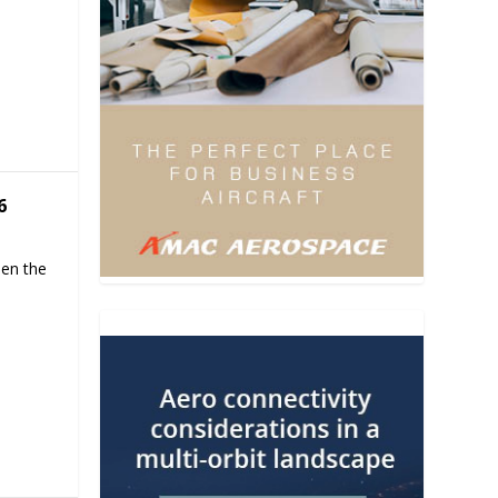
6
hen the