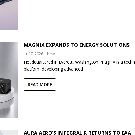
MAGNIX EXPANDS TO ENERGY SOLUTIONS
Jul 17, 2026
|
News
Headquartered in Everett, Washington, magniX is a tech
platform developing advanced...
READ MORE
AURA AERO’S INTEGRAL R RETURNS TO EAA