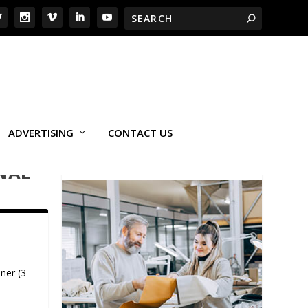
ADVERTISING
CONTACT US
NAL
ner (3