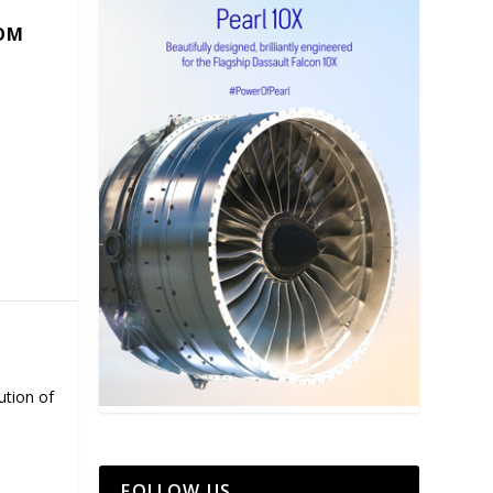
COM
ution of
FOLLOW US