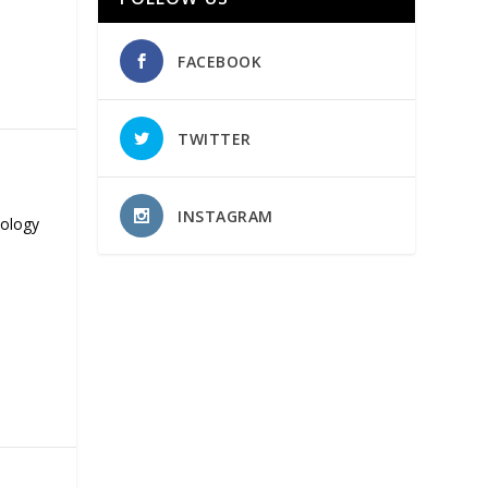
FACEBOOK
TWITTER
INSTAGRAM
nology