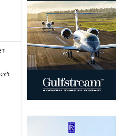
ET
craft