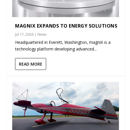
MAGNIX EXPANDS TO ENERGY SOLUTIONS
Jul 17, 2026
|
News
Headquartered in Everett, Washington, magniX is a
technology platform developing advanced...
READ MORE