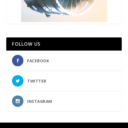
FOLLOW US
FACEBOOK
TWITTER
INSTAGRAM