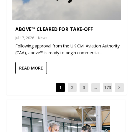
ABOVE™ CLEARED FOR TAKE-OFF
Jul 17, 2026
|
News
Following approval from the UK Civil Aviation Authority
(CAA), above™ is ready to begin commercial...
READ MORE
1
2
3
...
173