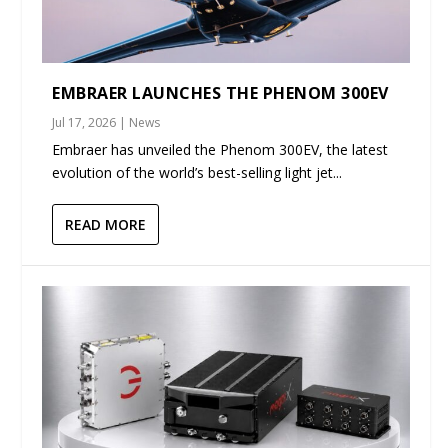
EMBRAER LAUNCHES THE PHENOM 300EV
Jul 17, 2026
|
News
Embraer has unveiled the Phenom 300EV, the latest
evolution of the world’s best-selling light jet...
READ MORE