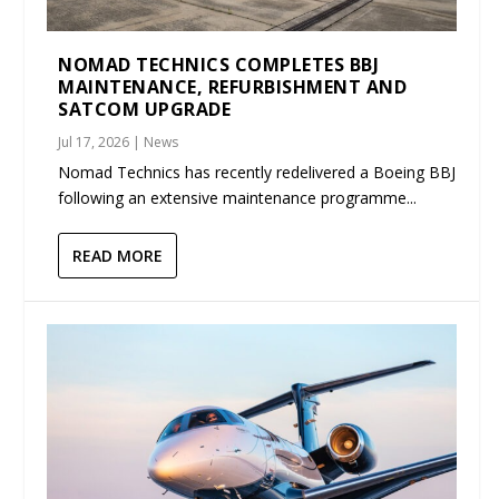
NOMAD TECHNICS COMPLETES BBJ
MAINTENANCE, REFURBISHMENT AND
SATCOM UPGRADE
Jul 17, 2026
|
News
Nomad Technics has recently redelivered a Boeing BBJ
following an extensive maintenance programme...
READ MORE