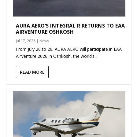
AURA AERO’S INTEGRAL R RETURNS TO EAA
AIRVENTURE OSHKOSH
Jul 17, 2026
|
News
From July 20 to 26, AURA AERO will participate in EAA
AirVenture 2026 in Oshkosh, the world’s...
READ MORE