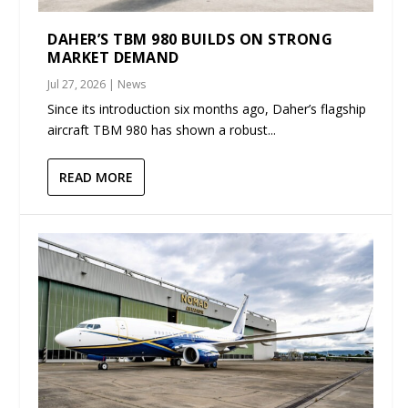
DAHER’S TBM 980 BUILDS ON STRONG
MARKET DEMAND
Jul 27, 2026
|
News
Since its introduction six months ago, Daher’s flagship
aircraft TBM 980 has shown a robust...
READ MORE