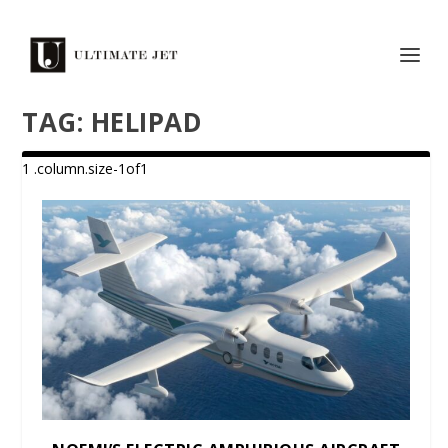
TAG:
HELIPAD