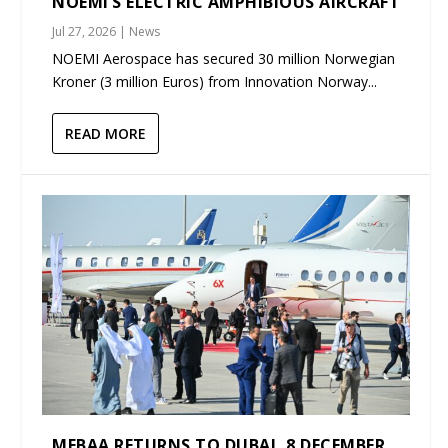
NOEMI’S ELECTRIC AMPHIBIOUS AIRCRAFT
Jul 27, 2026
|
News
NOEMI Aerospace has secured 30 million Norwegian
Kroner (3 million Euros) from Innovation Norway...
READ MORE
MEBAA RETURNS TO DUBAI, 8 DECEMBER