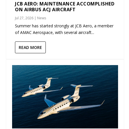
JCB AERO: MAINTENANCE ACCOMPLISHED
ON AIRBUS ACJ AIRCRAFT
Jul 27, 2026
|
News
Summer has started strongly at JCB Aero, a member
of AMAC Aerospace, with several aircraft...
READ MORE