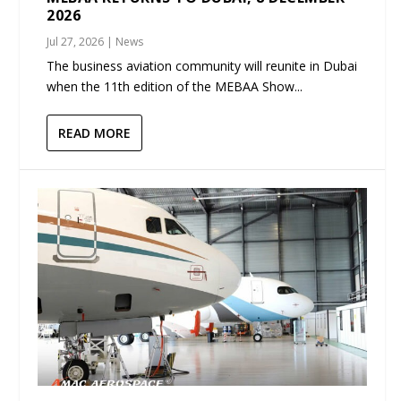
2026
Jul 27, 2026
|
News
The business aviation community will reunite in Dubai
when the 11th edition of the MEBAA Show...
READ MORE