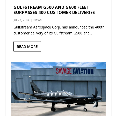
GULFSTREAM G500 AND G600 FLEET
SURPASSES 400 CUSTOMER DELIVERIES
Jul 27, 2026
|
News
Gulfstream Aerospace Corp. has announced the 400th
customer delivery of its Gulfstream G500 and...
READ MORE