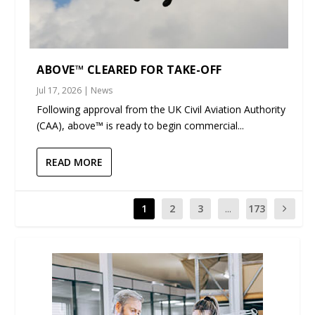
ABOVE™ CLEARED FOR TAKE-OFF
Jul 17, 2026
|
News
Following approval from the UK Civil Aviation Authority
(CAA), above™ is ready to begin commercial...
READ MORE
1
2
3
...
173