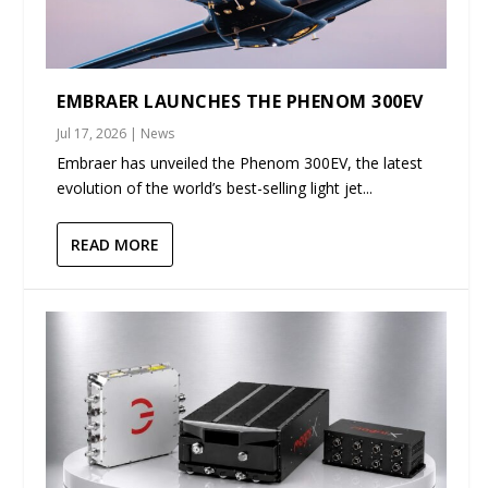
EMBRAER LAUNCHES THE PHENOM 300EV
Jul 17, 2026
|
News
Embraer has unveiled the Phenom 300EV, the latest
evolution of the world’s best-selling light jet...
READ MORE