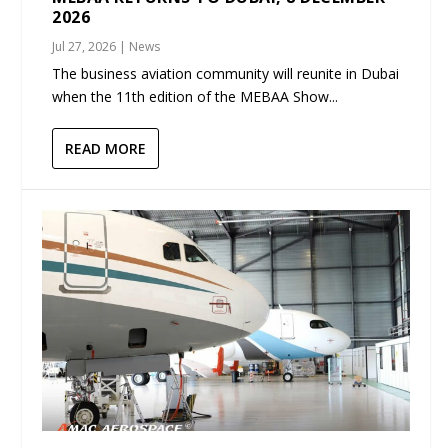
2026
Jul 27, 2026
|
News
The business aviation community will reunite in Dubai
when the 11th edition of the MEBAA Show...
READ MORE