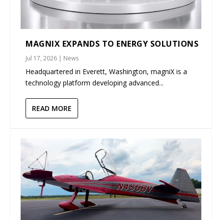
MAGNIX EXPANDS TO ENERGY SOLUTIONS
Jul 17, 2026
|
News
Headquartered in Everett, Washington, magniX is a
technology platform developing advanced...
READ MORE