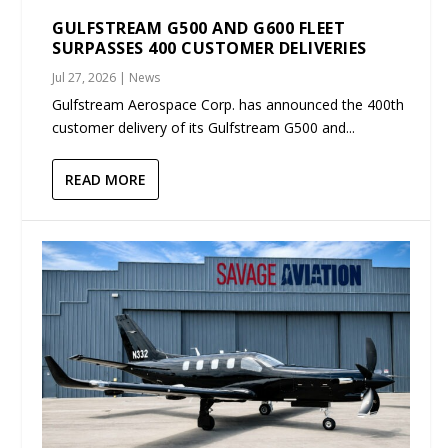
GULFSTREAM G500 AND G600 FLEET
SURPASSES 400 CUSTOMER DELIVERIES
Jul 27, 2026
|
News
Gulfstream Aerospace Corp. has announced the 400th
customer delivery of its Gulfstream G500 and...
READ MORE