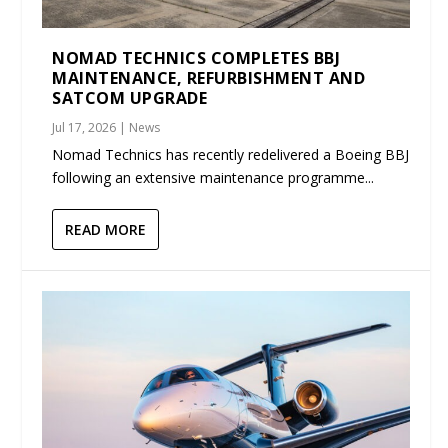
NOMAD TECHNICS COMPLETES BBJ
MAINTENANCE, REFURBISHMENT AND
SATCOM UPGRADE
Jul 17, 2026
|
News
Nomad Technics has recently redelivered a Boeing BBJ
following an extensive maintenance programme...
READ MORE