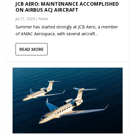
JCB AERO: MAINTENANCE ACCOMPLISHED
ON AIRBUS ACJ AIRCRAFT
Jul 27, 2026
|
News
Summer has started strongly at JCB Aero, a member
of AMAC Aerospace, with several aircraft...
READ MORE