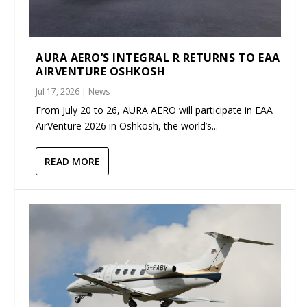
AURA AERO’S INTEGRAL R RETURNS TO EAA
AIRVENTURE OSHKOSH
Jul 17, 2026
|
News
From July 20 to 26, AURA AERO will participate in EAA
AirVenture 2026 in Oshkosh, the world’s...
READ MORE