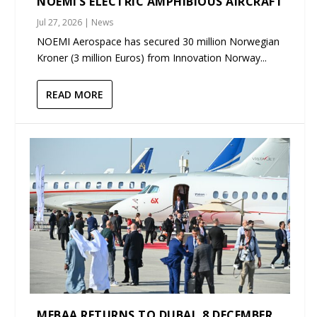
NOEMI’S ELECTRIC AMPHIBIOUS AIRCRAFT
Jul 27, 2026
|
News
NOEMI Aerospace has secured 30 million Norwegian
Kroner (3 million Euros) from Innovation Norway...
READ MORE
MEBAA RETURNS TO DUBAI, 8 DECEMBER