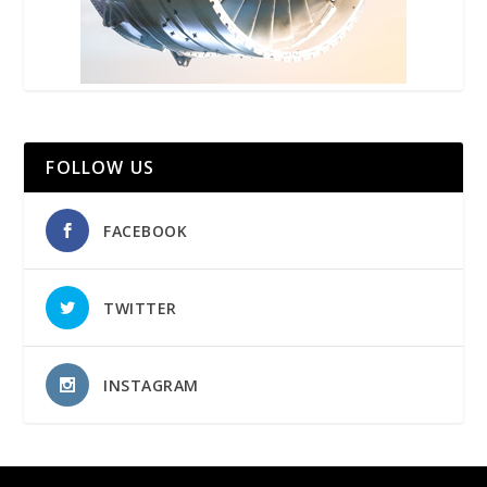
FOLLOW US
FACEBOOK
TWITTER
INSTAGRAM