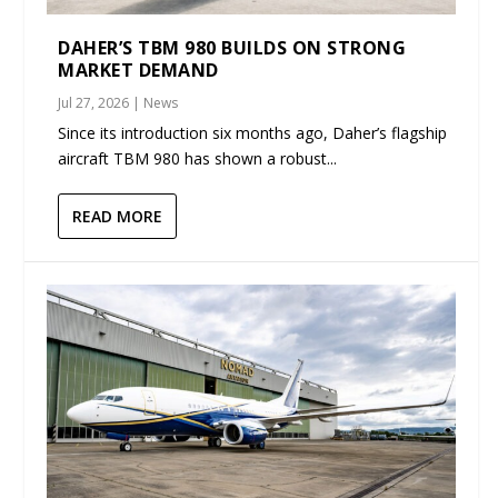
DAHER’S TBM 980 BUILDS ON STRONG
MARKET DEMAND
Jul 27, 2026
|
News
Since its introduction six months ago, Daher’s flagship
aircraft TBM 980 has shown a robust...
READ MORE