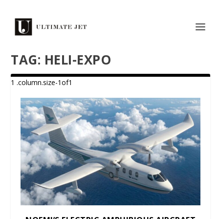
TAG:
HELI-EXPO