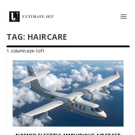
TAG:
HAIRCARE