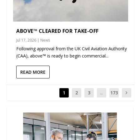
ABOVE™ CLEARED FOR TAKE-OFF
Jul 17, 2026
|
News
Following approval from the UK Civil Aviation Authority
(CAA), above™ is ready to begin commercial...
READ MORE
1
2
3
...
173