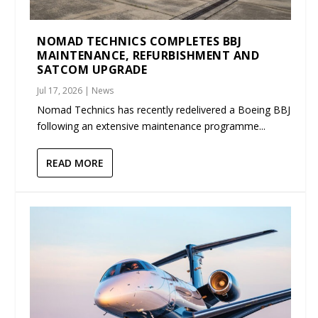
NOMAD TECHNICS COMPLETES BBJ
MAINTENANCE, REFURBISHMENT AND
SATCOM UPGRADE
Jul 17, 2026
|
News
Nomad Technics has recently redelivered a Boeing BBJ
following an extensive maintenance programme...
READ MORE