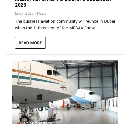
2026
Jul 27, 2026
|
News
The business aviation community will reunite in Dubai
when the 11th edition of the MEBAA Show...
READ MORE