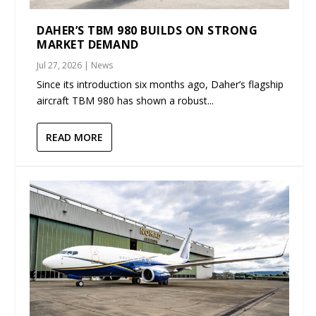
DAHER’S TBM 980 BUILDS ON STRONG
MARKET DEMAND
Jul 27, 2026
|
News
Since its introduction six months ago, Daher’s flagship
aircraft TBM 980 has shown a robust...
READ MORE