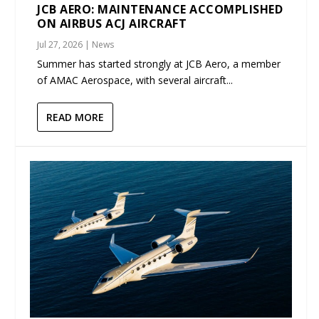
JCB AERO: MAINTENANCE ACCOMPLISHED
ON AIRBUS ACJ AIRCRAFT
Jul 27, 2026
|
News
Summer has started strongly at JCB Aero, a member
of AMAC Aerospace, with several aircraft...
READ MORE