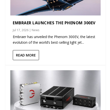
EMBRAER LAUNCHES THE PHENOM 300EV
Jul 17, 2026
|
News
Embraer has unveiled the Phenom 300EV, the latest
evolution of the world’s best-selling light jet...
READ MORE