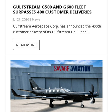
GULFSTREAM G500 AND G600 FLEET
SURPASSES 400 CUSTOMER DELIVERIES
Jul 27, 2026
|
News
Gulfstream Aerospace Corp. has announced the 400th
customer delivery of its Gulfstream G500 and...
READ MORE