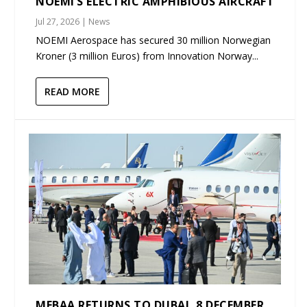
NOEMI’S ELECTRIC AMPHIBIOUS AIRCRAFT
Jul 27, 2026
|
News
NOEMI Aerospace has secured 30 million Norwegian
Kroner (3 million Euros) from Innovation Norway...
READ MORE
MEBAA RETURNS TO DUBAI, 8 DECEMBER