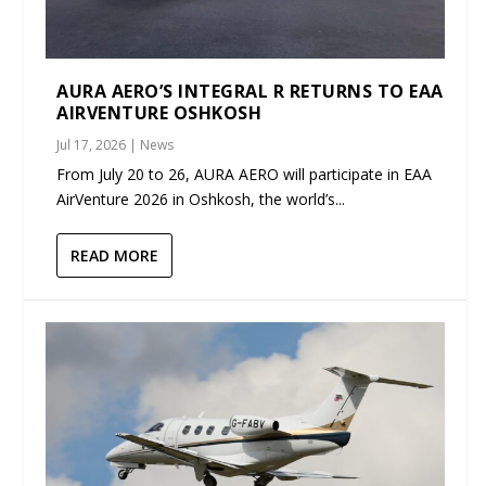
AURA AERO’S INTEGRAL R RETURNS TO EAA
AIRVENTURE OSHKOSH
Jul 17, 2026
|
News
From July 20 to 26, AURA AERO will participate in EAA
AirVenture 2026 in Oshkosh, the world’s...
READ MORE