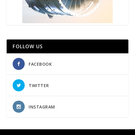
FOLLOW US
FACEBOOK
TWITTER
INSTAGRAM