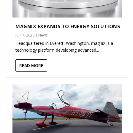
MAGNIX EXPANDS TO ENERGY SOLUTIONS
Jul 17, 2026
|
News
Headquartered in Everett, Washington, magniX is a
technology platform developing advanced...
READ MORE