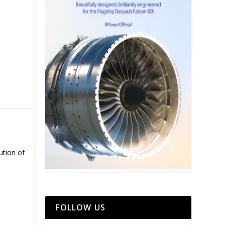
ution of
FOLLOW US