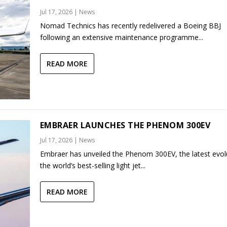
Jul 17, 2026
|
News
Nomad Technics has recently redelivered a Boeing BBJ
following an extensive maintenance programme...
READ MORE
EMBRAER LAUNCHES THE PHENOM 300EV
Jul 17, 2026
|
News
Embraer has unveiled the Phenom 300EV, the latest evol
the world’s best-selling light jet...
READ MORE