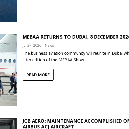
MEBAA RETURNS TO DUBAI, 8 DECEMBER 202
Jul 27, 2026
|
News
The business aviation community will reunite in Dubai w
11th edition of the MEBAA Show...
READ MORE
JCB AERO: MAINTENANCE ACCOMPLISHED O
AIRBUS ACJ AIRCRAFT