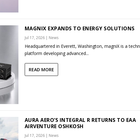
MAGNIX EXPANDS TO ENERGY SOLUTIONS
Jul 17, 2026
|
News
Headquartered in Everett, Washington, magniX is a tech
platform developing advanced...
READ MORE
AURA AERO’S INTEGRAL R RETURNS TO EAA
AIRVENTURE OSHKOSH
Jul 17, 2026
|
News