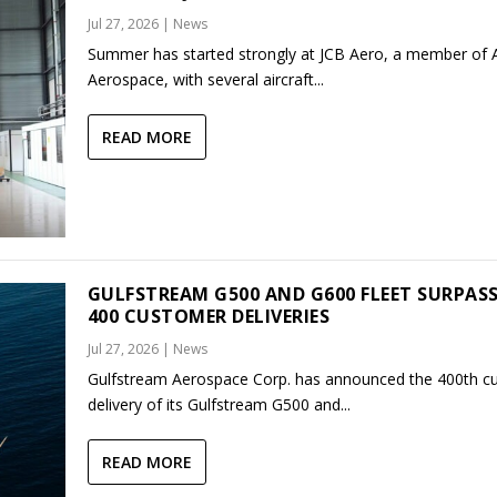
Jul 27, 2026
|
News
Summer has started strongly at JCB Aero, a member of
Aerospace, with several aircraft...
READ MORE
GULFSTREAM G500 AND G600 FLEET SURPAS
400 CUSTOMER DELIVERIES
Jul 27, 2026
|
News
Gulfstream Aerospace Corp. has announced the 400th c
delivery of its Gulfstream G500 and...
READ MORE