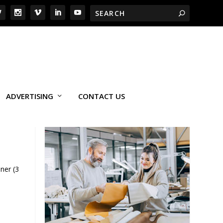
ADVERTISING
CONTACT US
ner (3