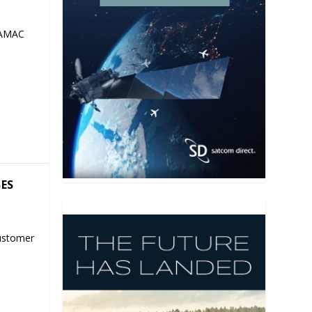
 AMAC
SES
ustomer