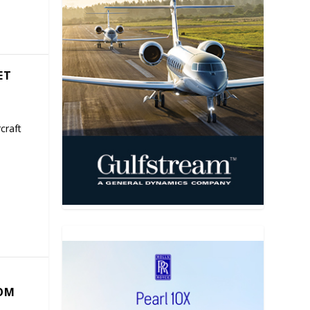
ET
craft
COM