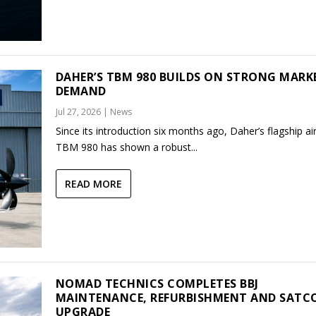
DAHER’S TBM 980 BUILDS ON STRONG MARK
DEMAND
Jul 27, 2026
|
News
Since its introduction six months ago, Daher’s flagship air
TBM 980 has shown a robust...
READ MORE
NOMAD TECHNICS COMPLETES BBJ
MAINTENANCE, REFURBISHMENT AND SAT
UPGRADE