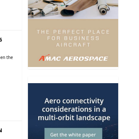
6
hen the
N