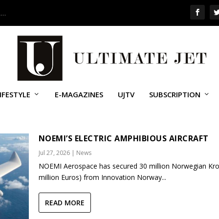
 …
IFESTYLE
E-MAGAZINES
UJTV
SUBSCRIPTION
NOEMI’S ELECTRIC AMPHIBIOUS AIRCRAFT
Jul 27, 2026
|
News
NOEMI Aerospace has secured 30 million Norwegian Kro
million Euros) from Innovation Norway...
READ MORE