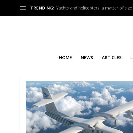
TRENDING:
Yachts and helicopters: a matter of size
HOME
NEWS
ARTICLES
L
TAG:
HA-420