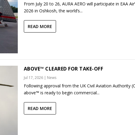
From July 20 to 26, AURA AERO will participate in EAA Ai
2026 in Oshkosh, the world’s...
READ MORE
ABOVE™ CLEARED FOR TAKE-OFF
Jul 17, 2026
|
News
Following approval from the UK Civil Aviation Authority (
above™ is ready to begin commercial...
READ MORE