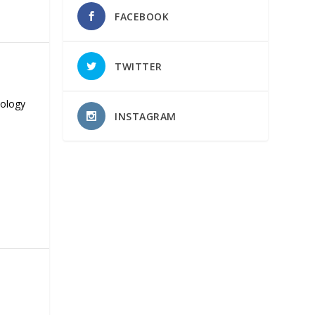
FACEBOOK
TWITTER
nology
INSTAGRAM