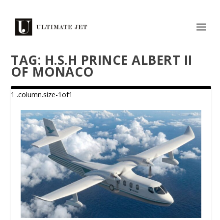
TAG:
H.S.H PRINCE ALBERT II
OF MONACO