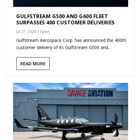
GULFSTREAM G500 AND G600 FLEET
SURPASSES 400 CUSTOMER DELIVERIES
Jul 27, 2026
|
News
Gulfstream Aerospace Corp. has announced the 400th
customer delivery of its Gulfstream G500 and...
READ MORE