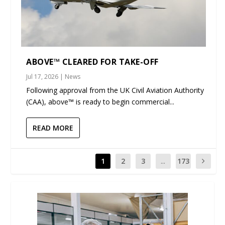
ABOVE™ CLEARED FOR TAKE-OFF
Jul 17, 2026
|
News
Following approval from the UK Civil Aviation Authority
(CAA), above™ is ready to begin commercial...
READ MORE
1
2
3
...
173