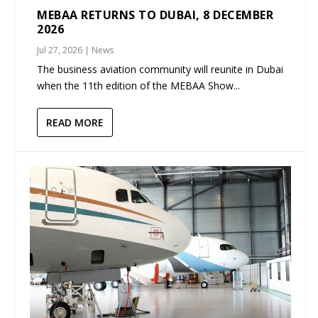
MEBAA RETURNS TO DUBAI, 8 DECEMBER
2026
Jul 27, 2026
|
News
The business aviation community will reunite in Dubai
when the 11th edition of the MEBAA Show...
READ MORE