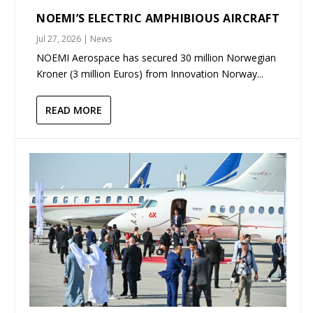
NOEMI’S ELECTRIC AMPHIBIOUS AIRCRAFT
Jul 27, 2026
|
News
NOEMI Aerospace has secured 30 million Norwegian
Kroner (3 million Euros) from Innovation Norway...
READ MORE