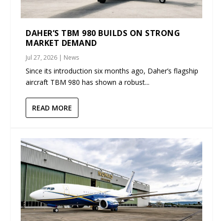
DAHER’S TBM 980 BUILDS ON STRONG
MARKET DEMAND
Jul 27, 2026
|
News
Since its introduction six months ago, Daher’s flagship
aircraft TBM 980 has shown a robust...
READ MORE