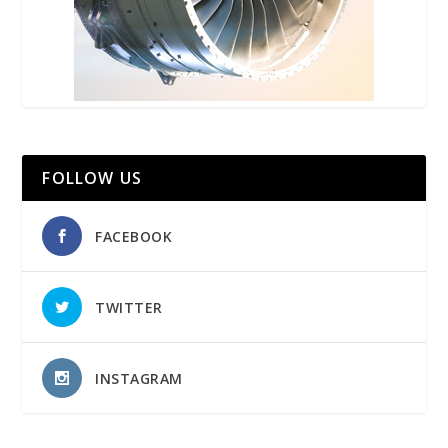
FOLLOW US
FACEBOOK
TWITTER
INSTAGRAM