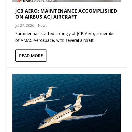
JCB AERO: MAINTENANCE ACCOMPLISHED
ON AIRBUS ACJ AIRCRAFT
Jul 27, 2026
|
News
Summer has started strongly at JCB Aero, a member
of AMAC Aerospace, with several aircraft...
READ MORE