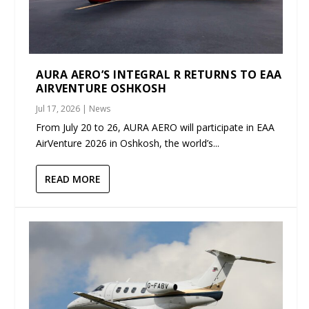
AURA AERO’S INTEGRAL R RETURNS TO EAA
AIRVENTURE OSHKOSH
Jul 17, 2026
|
News
From July 20 to 26, AURA AERO will participate in EAA
AirVenture 2026 in Oshkosh, the world’s...
READ MORE