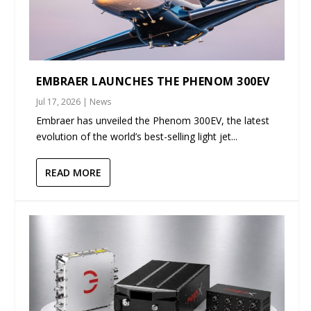
EMBRAER LAUNCHES THE PHENOM 300EV
Jul 17, 2026
|
News
Embraer has unveiled the Phenom 300EV, the latest
evolution of the world’s best-selling light jet...
READ MORE