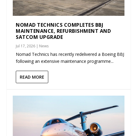
NOMAD TECHNICS COMPLETES BBJ
MAINTENANCE, REFURBISHMENT AND
SATCOM UPGRADE
Jul 17, 2026
|
News
Nomad Technics has recently redelivered a Boeing BBJ
following an extensive maintenance programme...
READ MORE