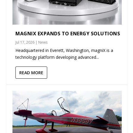
MAGNIX EXPANDS TO ENERGY SOLUTIONS
Jul 17, 2026
|
News
Headquartered in Everett, Washington, magniX is a
technology platform developing advanced...
READ MORE