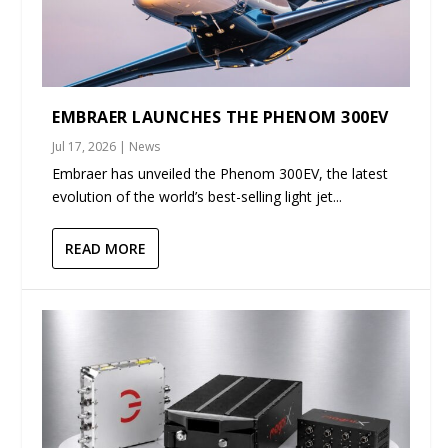
EMBRAER LAUNCHES THE PHENOM 300EV
Jul 17, 2026
|
News
Embraer has unveiled the Phenom 300EV, the latest
evolution of the world’s best-selling light jet...
READ MORE