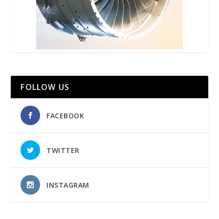
FOLLOW US
FACEBOOK
TWITTER
INSTAGRAM