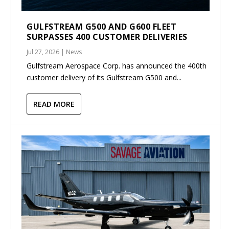
GULFSTREAM G500 AND G600 FLEET
SURPASSES 400 CUSTOMER DELIVERIES
Jul 27, 2026
|
News
Gulfstream Aerospace Corp. has announced the 400th
customer delivery of its Gulfstream G500 and...
READ MORE