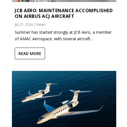
JCB AERO: MAINTENANCE ACCOMPLISHED
ON AIRBUS ACJ AIRCRAFT
Jul 27, 2026
|
News
Summer has started strongly at JCB Aero, a member
of AMAC Aerospace, with several aircraft...
READ MORE