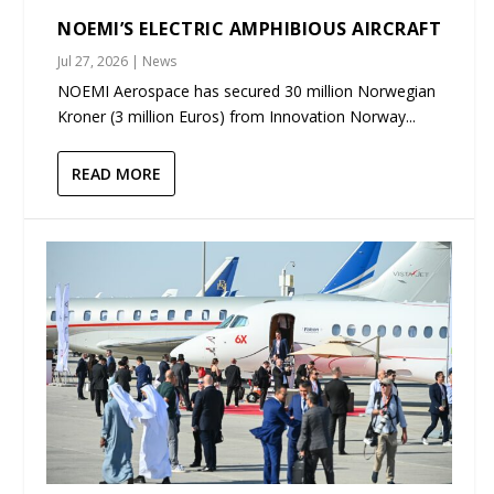
NOEMI’S ELECTRIC AMPHIBIOUS AIRCRAFT
Jul 27, 2026
|
News
NOEMI Aerospace has secured 30 million Norwegian
Kroner (3 million Euros) from Innovation Norway...
READ MORE