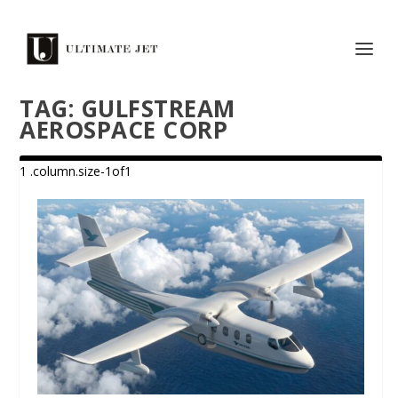
TAG:
GULFSTREAM
AEROSPACE CORP