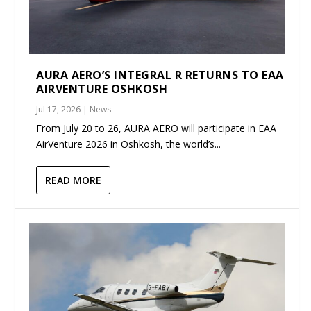
AURA AERO’S INTEGRAL R RETURNS TO EAA
AIRVENTURE OSHKOSH
Jul 17, 2026
|
News
From July 20 to 26, AURA AERO will participate in EAA
AirVenture 2026 in Oshkosh, the world’s...
READ MORE