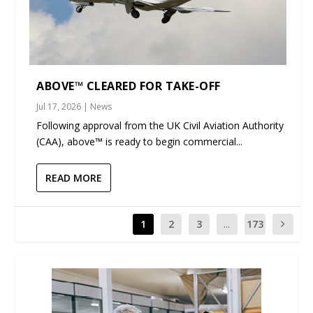
ABOVE™ CLEARED FOR TAKE-OFF
Jul 17, 2026
|
News
Following approval from the UK Civil Aviation Authority
(CAA), above™ is ready to begin commercial...
READ MORE
1
2
3
...
173