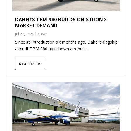
DAHER’S TBM 980 BUILDS ON STRONG
MARKET DEMAND
Jul 27, 2026
|
News
Since its introduction six months ago, Daher’s flagship
aircraft TBM 980 has shown a robust...
READ MORE