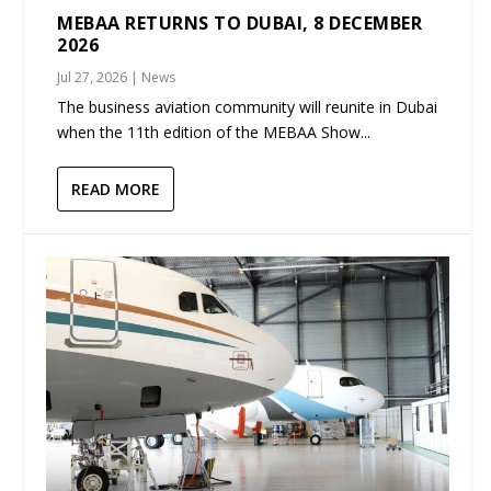
MEBAA RETURNS TO DUBAI, 8 DECEMBER
2026
Jul 27, 2026
|
News
The business aviation community will reunite in Dubai
when the 11th edition of the MEBAA Show...
READ MORE