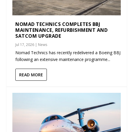
NOMAD TECHNICS COMPLETES BBJ
MAINTENANCE, REFURBISHMENT AND
SATCOM UPGRADE
Jul 17, 2026
|
News
Nomad Technics has recently redelivered a Boeing BBJ
following an extensive maintenance programme...
READ MORE