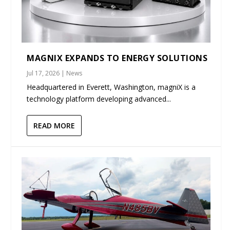
MAGNIX EXPANDS TO ENERGY SOLUTIONS
Jul 17, 2026
|
News
Headquartered in Everett, Washington, magniX is a
technology platform developing advanced...
READ MORE