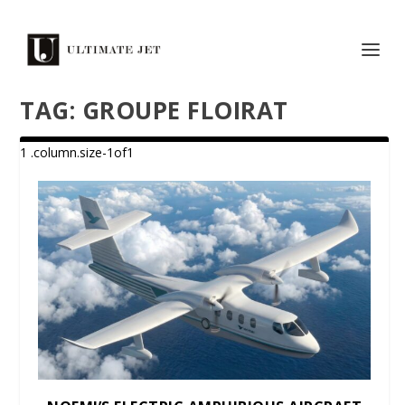
TAG:
GROUPE FLOIRAT