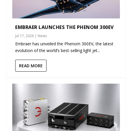
EMBRAER LAUNCHES THE PHENOM 300EV
Jul 17, 2026
|
News
Embraer has unveiled the Phenom 300EV, the latest
evolution of the world’s best-selling light jet...
READ MORE