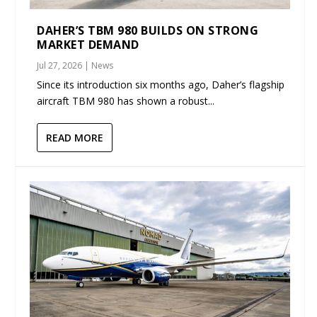
DAHER’S TBM 980 BUILDS ON STRONG
MARKET DEMAND
Jul 27, 2026
|
News
Since its introduction six months ago, Daher’s flagship
aircraft TBM 980 has shown a robust...
READ MORE