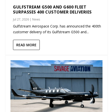
GULFSTREAM G500 AND G600 FLEET
SURPASSES 400 CUSTOMER DELIVERIES
Jul 27, 2026
|
News
Gulfstream Aerospace Corp. has announced the 400th
customer delivery of its Gulfstream G500 and...
READ MORE