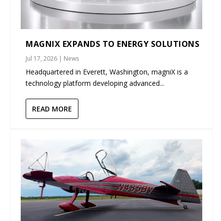
MAGNIX EXPANDS TO ENERGY SOLUTIONS
Jul 17, 2026
|
News
Headquartered in Everett, Washington, magniX is a
technology platform developing advanced...
READ MORE