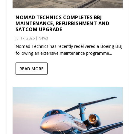
NOMAD TECHNICS COMPLETES BBJ
MAINTENANCE, REFURBISHMENT AND
SATCOM UPGRADE
Jul 17, 2026
|
News
Nomad Technics has recently redelivered a Boeing BBJ
following an extensive maintenance programme...
READ MORE