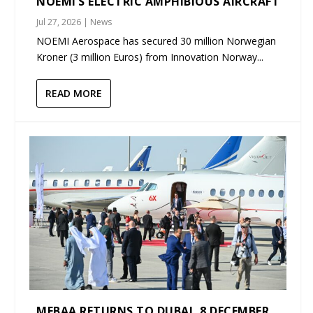
NOEMI’S ELECTRIC AMPHIBIOUS AIRCRAFT
Jul 27, 2026
|
News
NOEMI Aerospace has secured 30 million Norwegian
Kroner (3 million Euros) from Innovation Norway...
READ MORE
MEBAA RETURNS TO DUBAI, 8 DECEMBER