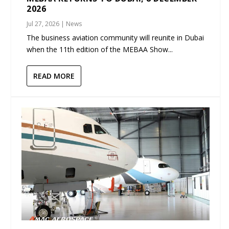
2026
Jul 27, 2026
|
News
The business aviation community will reunite in Dubai
when the 11th edition of the MEBAA Show...
READ MORE