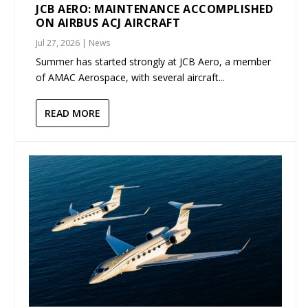
JCB AERO: MAINTENANCE ACCOMPLISHED
ON AIRBUS ACJ AIRCRAFT
Jul 27, 2026
|
News
Summer has started strongly at JCB Aero, a member
of AMAC Aerospace, with several aircraft...
READ MORE