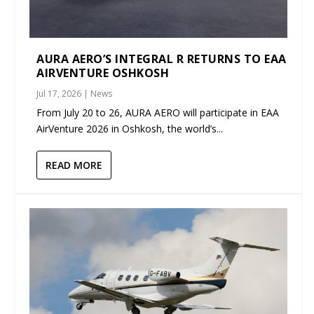
AURA AERO’S INTEGRAL R RETURNS TO EAA
AIRVENTURE OSHKOSH
Jul 17, 2026
|
News
From July 20 to 26, AURA AERO will participate in EAA
AirVenture 2026 in Oshkosh, the world’s...
READ MORE