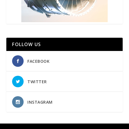
FOLLOW US
FACEBOOK
TWITTER
INSTAGRAM