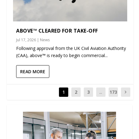
ABOVE™ CLEARED FOR TAKE-OFF
Jul 17, 2026
|
News
Following approval from the UK Civil Aviation Authority
(CAA), above™ is ready to begin commercial...
READ MORE
1
2
3
...
173