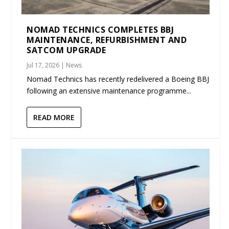
NOMAD TECHNICS COMPLETES BBJ
MAINTENANCE, REFURBISHMENT AND
SATCOM UPGRADE
Jul 17, 2026
|
News
Nomad Technics has recently redelivered a Boeing BBJ
following an extensive maintenance programme...
READ MORE