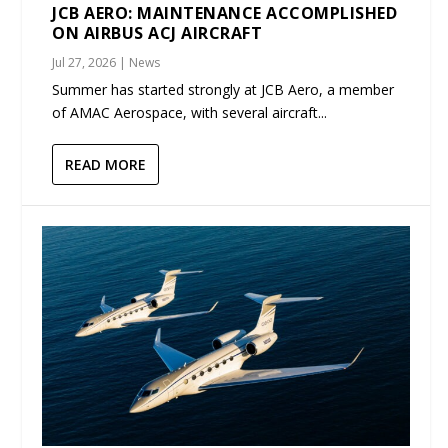
JCB AERO: MAINTENANCE ACCOMPLISHED
ON AIRBUS ACJ AIRCRAFT
Jul 27, 2026
|
News
Summer has started strongly at JCB Aero, a member
of AMAC Aerospace, with several aircraft...
READ MORE