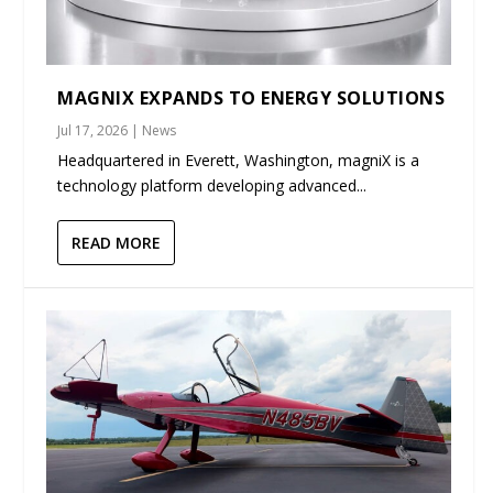
MAGNIX EXPANDS TO ENERGY SOLUTIONS
Jul 17, 2026
|
News
Headquartered in Everett, Washington, magniX is a
technology platform developing advanced...
READ MORE