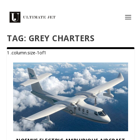
TAG:
GREY CHARTERS