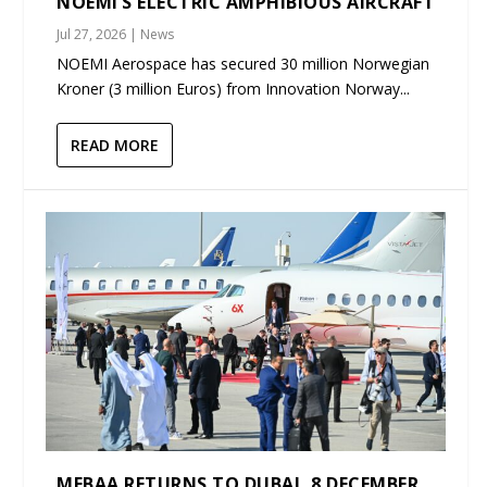
NOEMI’S ELECTRIC AMPHIBIOUS AIRCRAFT
Jul 27, 2026
|
News
NOEMI Aerospace has secured 30 million Norwegian
Kroner (3 million Euros) from Innovation Norway...
READ MORE
MEBAA RETURNS TO DUBAI, 8 DECEMBER