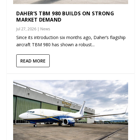
DAHER’S TBM 980 BUILDS ON STRONG
MARKET DEMAND
Jul 27, 2026
|
News
Since its introduction six months ago, Daher’s flagship
aircraft TBM 980 has shown a robust...
READ MORE