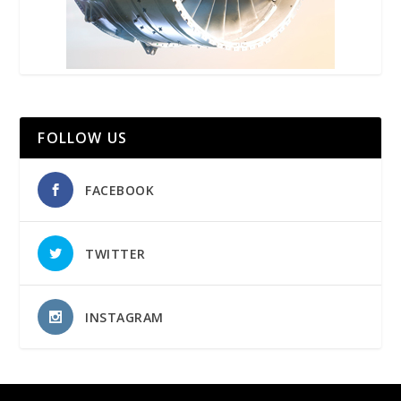
FOLLOW US
FACEBOOK
TWITTER
INSTAGRAM