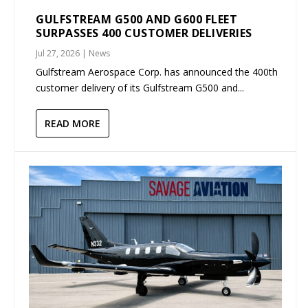
GULFSTREAM G500 AND G600 FLEET
SURPASSES 400 CUSTOMER DELIVERIES
Jul 27, 2026
|
News
Gulfstream Aerospace Corp. has announced the 400th
customer delivery of its Gulfstream G500 and...
READ MORE