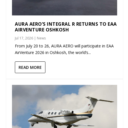
AURA AERO’S INTEGRAL R RETURNS TO EAA
AIRVENTURE OSHKOSH
Jul 17, 2026
|
News
From July 20 to 26, AURA AERO will participate in EAA
AirVenture 2026 in Oshkosh, the world’s...
READ MORE