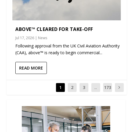
ABOVE™ CLEARED FOR TAKE-OFF
Jul 17, 2026
|
News
Following approval from the UK Civil Aviation Authority
(CAA), above™ is ready to begin commercial...
READ MORE
1
2
3
...
173