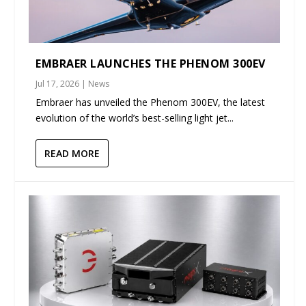
EMBRAER LAUNCHES THE PHENOM 300EV
Jul 17, 2026
|
News
Embraer has unveiled the Phenom 300EV, the latest
evolution of the world’s best-selling light jet...
READ MORE