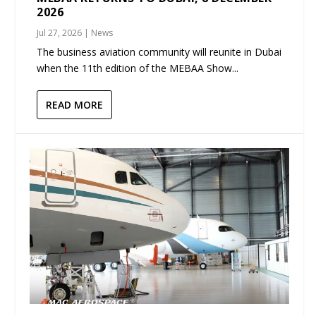
2026
Jul 27, 2026
|
News
The business aviation community will reunite in Dubai
when the 11th edition of the MEBAA Show...
READ MORE