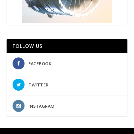
FOLLOW US
FACEBOOK
TWITTER
INSTAGRAM