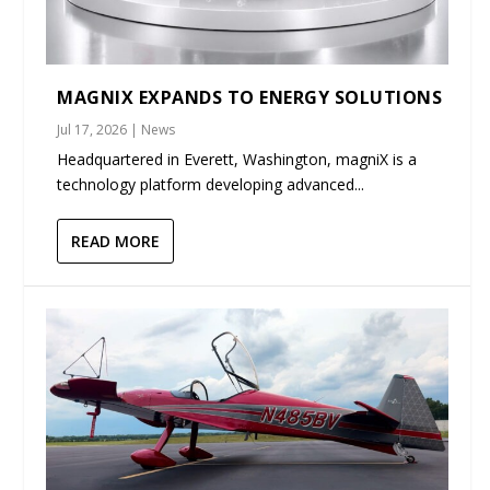
MAGNIX EXPANDS TO ENERGY SOLUTIONS
Jul 17, 2026
|
News
Headquartered in Everett, Washington, magniX is a
technology platform developing advanced...
READ MORE