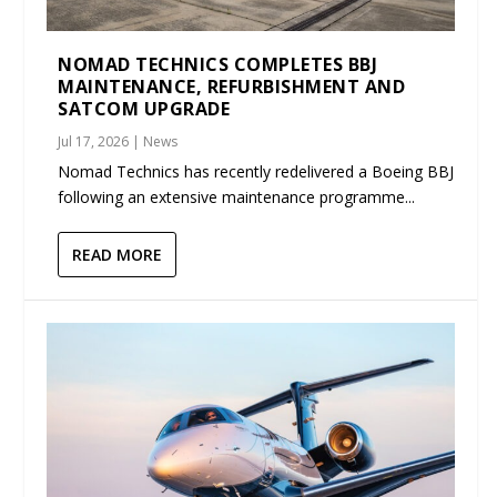
NOMAD TECHNICS COMPLETES BBJ
MAINTENANCE, REFURBISHMENT AND
SATCOM UPGRADE
Jul 17, 2026
|
News
Nomad Technics has recently redelivered a Boeing BBJ
following an extensive maintenance programme...
READ MORE