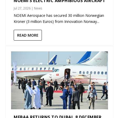
NOEMI’S ELECTRIC AMPHIBIOUS AIRCRAFT
Jul 27, 2026
|
News
NOEMI Aerospace has secured 30 million Norwegian
Kroner (3 million Euros) from Innovation Norway...
READ MORE
MEBAA RETURNS TO DUBAI, 8 DECEMBER