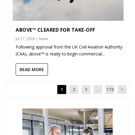
ABOVE™ CLEARED FOR TAKE-OFF
Jul 17, 2026
|
News
Following approval from the UK Civil Aviation Authority
(CAA), above™ is ready to begin commercial...
READ MORE
1
2
3
...
173