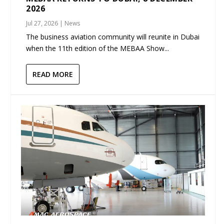
2026
Jul 27, 2026
|
News
The business aviation community will reunite in Dubai
when the 11th edition of the MEBAA Show...
READ MORE