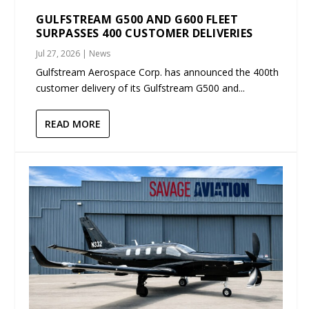
GULFSTREAM G500 AND G600 FLEET
SURPASSES 400 CUSTOMER DELIVERIES
Jul 27, 2026
|
News
Gulfstream Aerospace Corp. has announced the 400th
customer delivery of its Gulfstream G500 and...
READ MORE