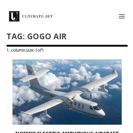
TAG:
GOGO AIR