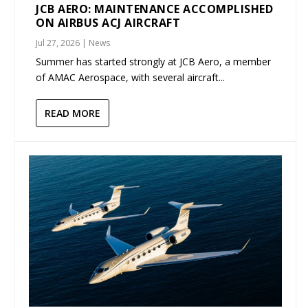
JCB AERO: MAINTENANCE ACCOMPLISHED
ON AIRBUS ACJ AIRCRAFT
Jul 27, 2026
|
News
Summer has started strongly at JCB Aero, a member
of AMAC Aerospace, with several aircraft...
READ MORE