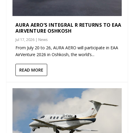
AURA AERO’S INTEGRAL R RETURNS TO EAA
AIRVENTURE OSHKOSH
Jul 17, 2026
|
News
From July 20 to 26, AURA AERO will participate in EAA
AirVenture 2026 in Oshkosh, the world’s...
READ MORE