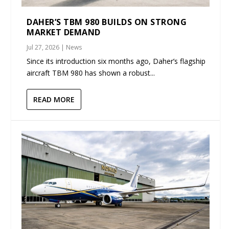
DAHER’S TBM 980 BUILDS ON STRONG
MARKET DEMAND
Jul 27, 2026
|
News
Since its introduction six months ago, Daher’s flagship
aircraft TBM 980 has shown a robust...
READ MORE