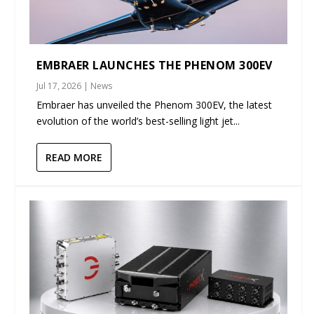
EMBRAER LAUNCHES THE PHENOM 300EV
Jul 17, 2026
|
News
Embraer has unveiled the Phenom 300EV, the latest
evolution of the world’s best-selling light jet...
READ MORE