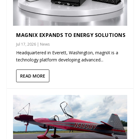
MAGNIX EXPANDS TO ENERGY SOLUTIONS
Jul 17, 2026
|
News
Headquartered in Everett, Washington, magniX is a
technology platform developing advanced...
READ MORE