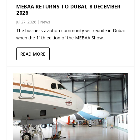
MEBAA RETURNS TO DUBAI, 8 DECEMBER
2026
Jul 27, 2026
|
News
The business aviation community will reunite in Dubai
when the 11th edition of the MEBAA Show...
READ MORE