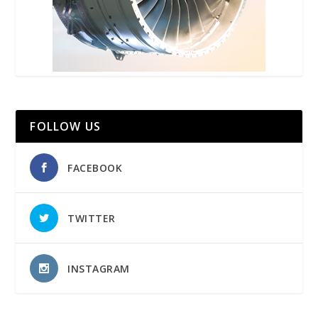
FOLLOW US
FACEBOOK
TWITTER
INSTAGRAM