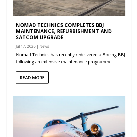
NOMAD TECHNICS COMPLETES BBJ
MAINTENANCE, REFURBISHMENT AND
SATCOM UPGRADE
Jul 17, 2026
|
News
Nomad Technics has recently redelivered a Boeing BBJ
following an extensive maintenance programme...
READ MORE