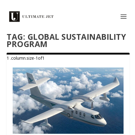
TAG:
GLOBAL SUSTAINABILITY
PROGRAM