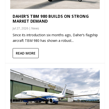
DAHER’S TBM 980 BUILDS ON STRONG
MARKET DEMAND
Jul 27, 2026
|
News
Since its introduction six months ago, Daher’s flagship
aircraft TBM 980 has shown a robust...
READ MORE