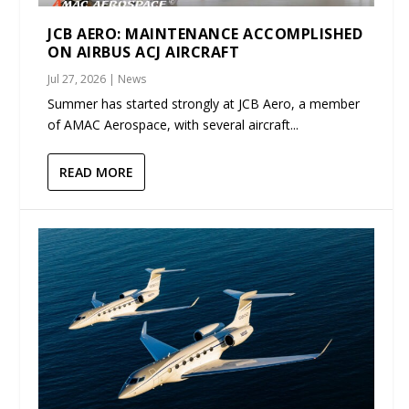
JCB AERO: MAINTENANCE ACCOMPLISHED
ON AIRBUS ACJ AIRCRAFT
Jul 27, 2026
|
News
Summer has started strongly at JCB Aero, a member
of AMAC Aerospace, with several aircraft...
READ MORE