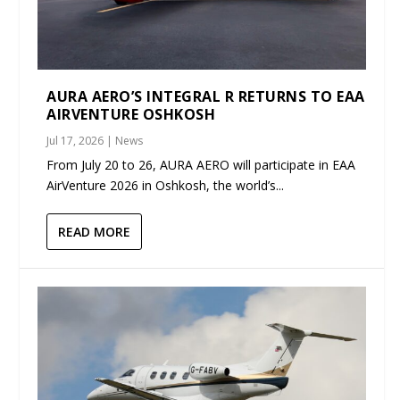
AURA AERO’S INTEGRAL R RETURNS TO EAA
AIRVENTURE OSHKOSH
Jul 17, 2026
|
News
From July 20 to 26, AURA AERO will participate in EAA
AirVenture 2026 in Oshkosh, the world’s...
READ MORE