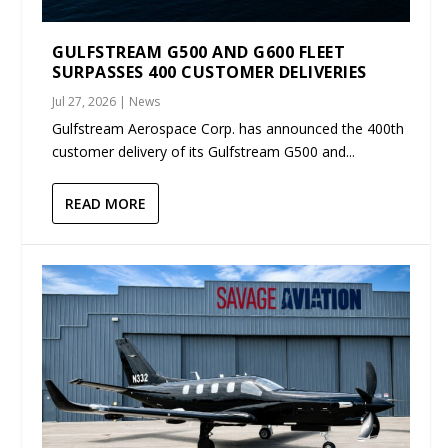
GULFSTREAM G500 AND G600 FLEET
SURPASSES 400 CUSTOMER DELIVERIES
Jul 27, 2026
|
News
Gulfstream Aerospace Corp. has announced the 400th
customer delivery of its Gulfstream G500 and...
READ MORE