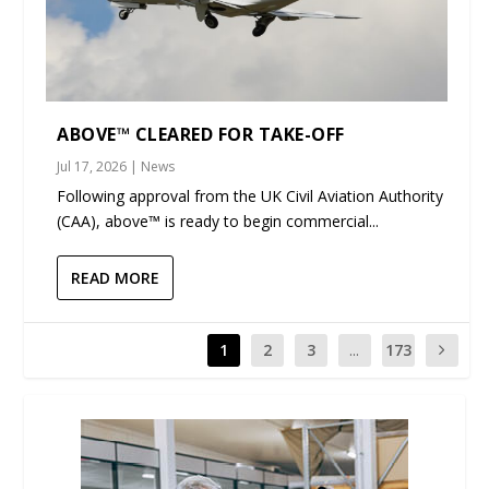
ABOVE™ CLEARED FOR TAKE-OFF
Jul 17, 2026
|
News
Following approval from the UK Civil Aviation Authority
(CAA), above™ is ready to begin commercial...
READ MORE
1
2
3
...
173