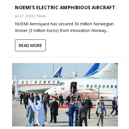
NOEMI’S ELECTRIC AMPHIBIOUS AIRCRAFT
Jul 27, 2026
|
News
NOEMI Aerospace has secured 30 million Norwegian
Kroner (3 million Euros) from Innovation Norway...
READ MORE