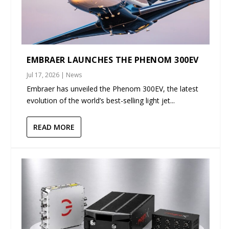
EMBRAER LAUNCHES THE PHENOM 300EV
Jul 17, 2026
|
News
Embraer has unveiled the Phenom 300EV, the latest
evolution of the world’s best-selling light jet...
READ MORE