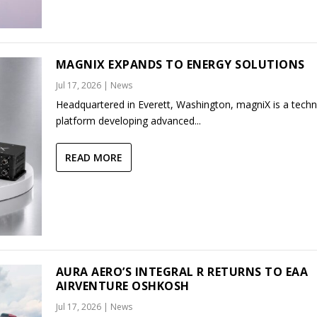
MAGNIX EXPANDS TO ENERGY SOLUTIONS
Jul 17, 2026
|
News
Headquartered in Everett, Washington, magniX is a tech
platform developing advanced...
READ MORE
AURA AERO’S INTEGRAL R RETURNS TO EAA
AIRVENTURE OSHKOSH
Jul 17, 2026
|
News