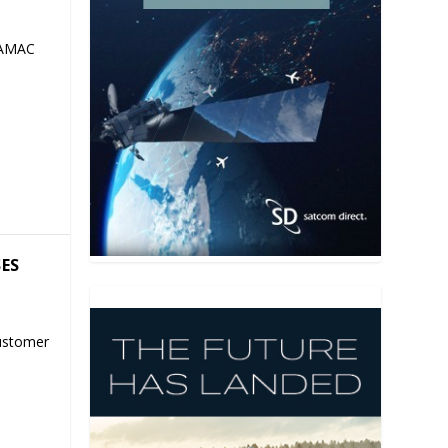
 AMAC
SES
ustomer