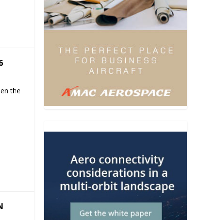
6
hen the
N