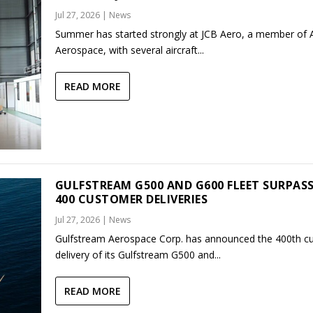
Jul 27, 2026
|
News
Summer has started strongly at JCB Aero, a member of
Aerospace, with several aircraft...
READ MORE
GULFSTREAM G500 AND G600 FLEET SURPAS
400 CUSTOMER DELIVERIES
Jul 27, 2026
|
News
Gulfstream Aerospace Corp. has announced the 400th c
delivery of its Gulfstream G500 and...
READ MORE