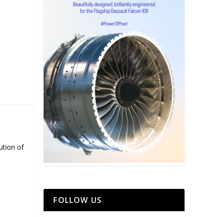
ution of
FOLLOW US