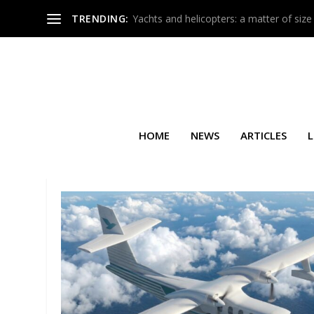
TRENDING:
Yachts and helicopters: a matter of size
HOME
NEWS
ARTICLES
L
TAG:
GLOBAL EXPRESS