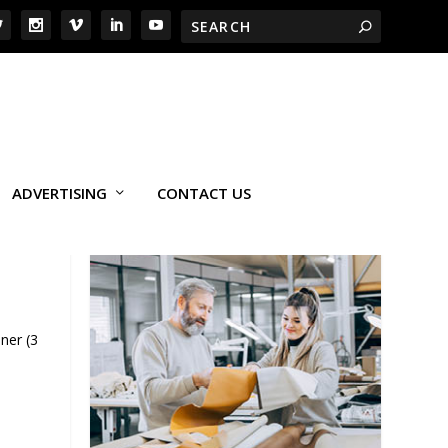
ADVERTISING
CONTACT US
ner (3