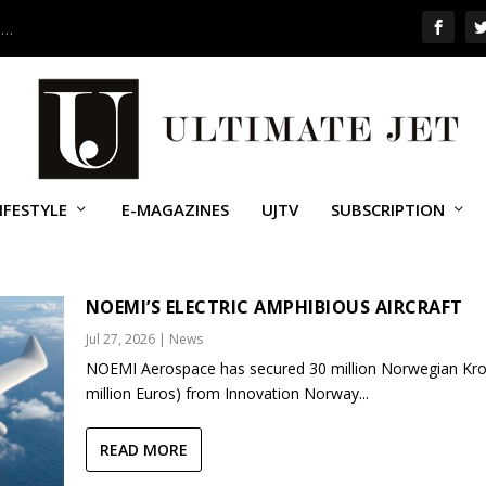
 …
IFESTYLE
E-MAGAZINES
UJTV
SUBSCRIPTION
NOEMI’S ELECTRIC AMPHIBIOUS AIRCRAFT
Jul 27, 2026
|
News
NOEMI Aerospace has secured 30 million Norwegian Kro
million Euros) from Innovation Norway...
READ MORE