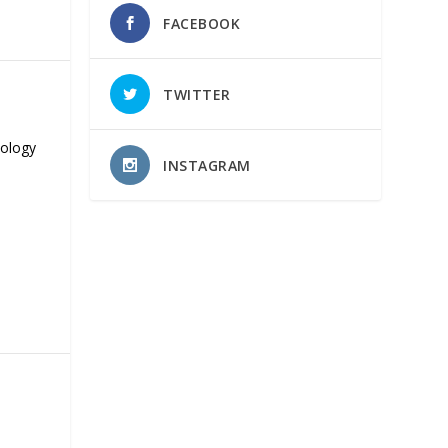
FACEBOOK
TWITTER
nology
INSTAGRAM