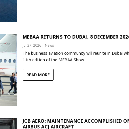
MEBAA RETURNS TO DUBAI, 8 DECEMBER 202
Jul 27, 2026
|
News
The business aviation community will reunite in Dubai w
11th edition of the MEBAA Show...
READ MORE
JCB AERO: MAINTENANCE ACCOMPLISHED O
AIRBUS ACJ AIRCRAFT