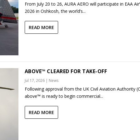
From July 20 to 26, AURA AERO will participate in EAA Ai
2026 in Oshkosh, the world’s...
READ MORE
ABOVE™ CLEARED FOR TAKE-OFF
Jul 17, 2026
|
News
Following approval from the UK Civil Aviation Authority (
above™ is ready to begin commercial...
READ MORE