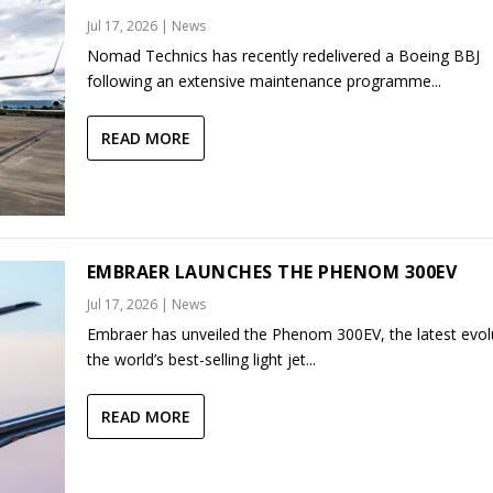
Jul 17, 2026
|
News
Nomad Technics has recently redelivered a Boeing BBJ
following an extensive maintenance programme...
READ MORE
EMBRAER LAUNCHES THE PHENOM 300EV
Jul 17, 2026
|
News
Embraer has unveiled the Phenom 300EV, the latest evol
the world’s best-selling light jet...
READ MORE