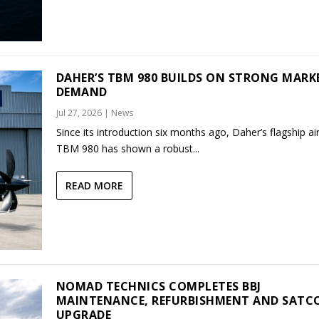
DAHER’S TBM 980 BUILDS ON STRONG MARK
DEMAND
Jul 27, 2026
|
News
Since its introduction six months ago, Daher’s flagship air
TBM 980 has shown a robust...
READ MORE
NOMAD TECHNICS COMPLETES BBJ
MAINTENANCE, REFURBISHMENT AND SAT
UPGRADE