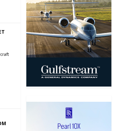
ET
craft
COM