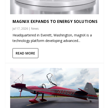
MAGNIX EXPANDS TO ENERGY SOLUTIONS
Jul 17, 2026
|
News
Headquartered in Everett, Washington, magniX is a
technology platform developing advanced...
READ MORE