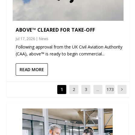
ABOVE™ CLEARED FOR TAKE-OFF
Jul 17, 2026
|
News
Following approval from the UK Civil Aviation Authority
(CAA), above™ is ready to begin commercial...
READ MORE
1
2
3
...
173