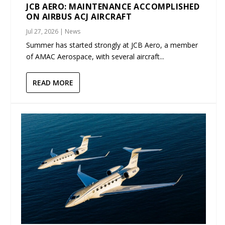
JCB AERO: MAINTENANCE ACCOMPLISHED
ON AIRBUS ACJ AIRCRAFT
Jul 27, 2026
|
News
Summer has started strongly at JCB Aero, a member
of AMAC Aerospace, with several aircraft...
READ MORE