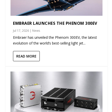
EMBRAER LAUNCHES THE PHENOM 300EV
Jul 17, 2026
|
News
Embraer has unveiled the Phenom 300EV, the latest
evolution of the world’s best-selling light jet...
READ MORE