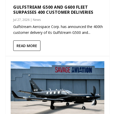
GULFSTREAM G500 AND G600 FLEET
SURPASSES 400 CUSTOMER DELIVERIES
Jul 27, 2026
|
News
Gulfstream Aerospace Corp. has announced the 400th
customer delivery of its Gulfstream G500 and...
READ MORE