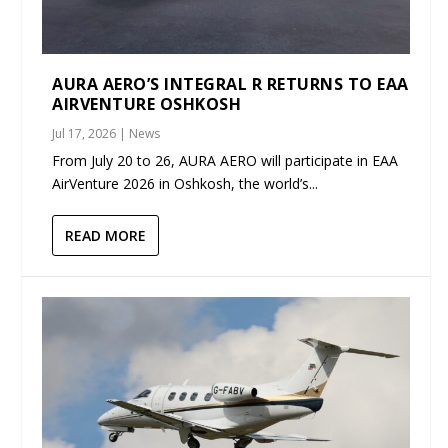
AURA AERO’S INTEGRAL R RETURNS TO EAA
AIRVENTURE OSHKOSH
Jul 17, 2026
|
News
From July 20 to 26, AURA AERO will participate in EAA
AirVenture 2026 in Oshkosh, the world’s...
READ MORE