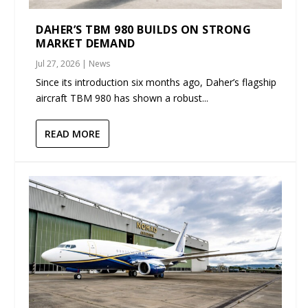
DAHER’S TBM 980 BUILDS ON STRONG
MARKET DEMAND
Jul 27, 2026
|
News
Since its introduction six months ago, Daher’s flagship
aircraft TBM 980 has shown a robust...
READ MORE