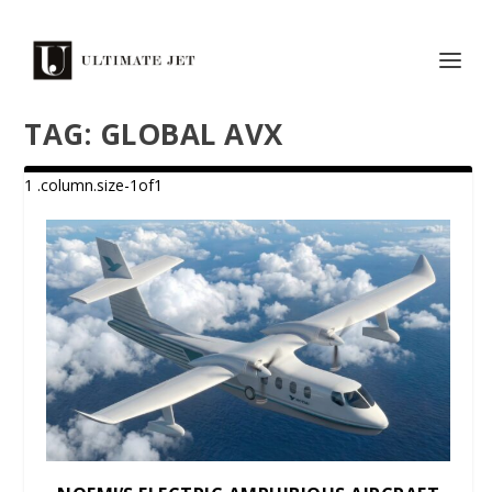
TAG:
GLOBAL AVX