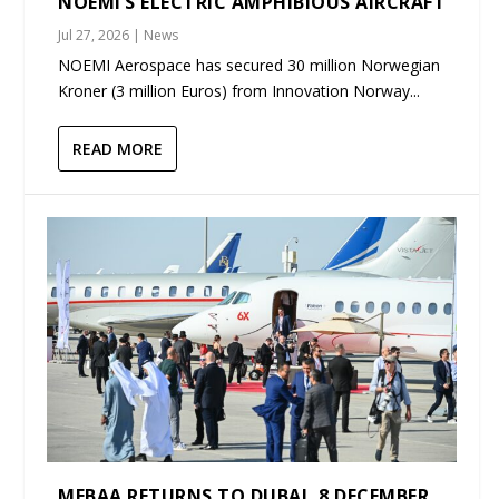
NOEMI’S ELECTRIC AMPHIBIOUS AIRCRAFT
Jul 27, 2026
|
News
NOEMI Aerospace has secured 30 million Norwegian
Kroner (3 million Euros) from Innovation Norway...
READ MORE
MEBAA RETURNS TO DUBAI, 8 DECEMBER