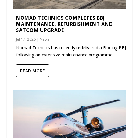
NOMAD TECHNICS COMPLETES BBJ
MAINTENANCE, REFURBISHMENT AND
SATCOM UPGRADE
Jul 17, 2026
|
News
Nomad Technics has recently redelivered a Boeing BBJ
following an extensive maintenance programme...
READ MORE