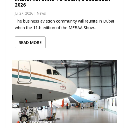
2026
Jul 27, 2026
|
News
The business aviation community will reunite in Dubai
when the 11th edition of the MEBAA Show...
READ MORE