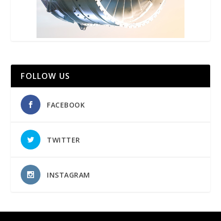
FOLLOW US
FACEBOOK
TWITTER
INSTAGRAM