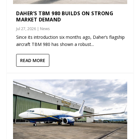
DAHER’S TBM 980 BUILDS ON STRONG
MARKET DEMAND
Jul 27, 2026
|
News
Since its introduction six months ago, Daher’s flagship
aircraft TBM 980 has shown a robust...
READ MORE