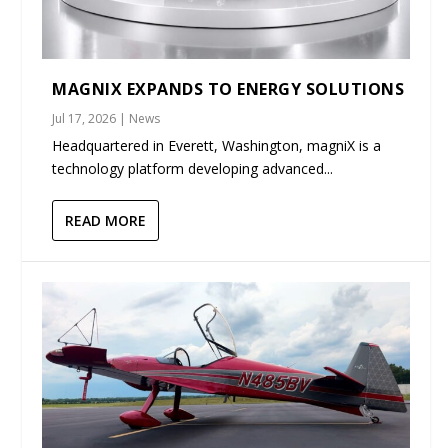
MAGNIX EXPANDS TO ENERGY SOLUTIONS
Jul 17, 2026
|
News
Headquartered in Everett, Washington, magniX is a
technology platform developing advanced...
READ MORE