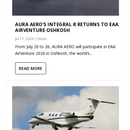
AURA AERO’S INTEGRAL R RETURNS TO EAA
AIRVENTURE OSHKOSH
Jul 17, 2026
|
News
From July 20 to 26, AURA AERO will participate in EAA
AirVenture 2026 in Oshkosh, the world’s...
READ MORE