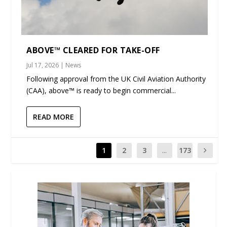
ABOVE™ CLEARED FOR TAKE-OFF
Jul 17, 2026
|
News
Following approval from the UK Civil Aviation Authority
(CAA), above™ is ready to begin commercial...
READ MORE
1
2
3
...
173