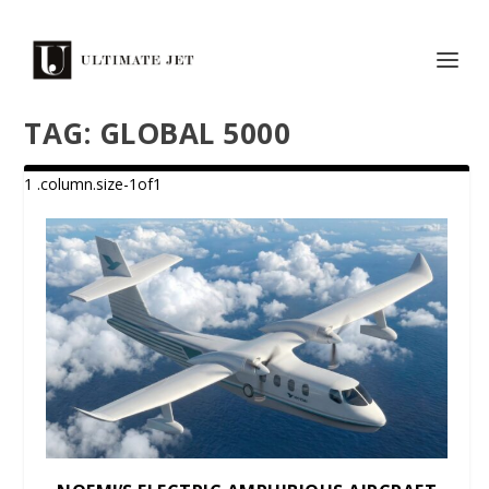
TAG:
GLOBAL 5000