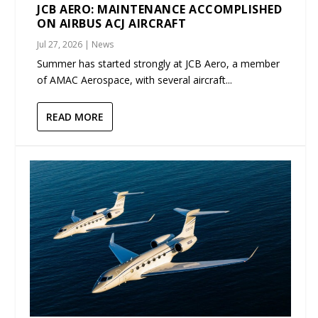
JCB AERO: MAINTENANCE ACCOMPLISHED
ON AIRBUS ACJ AIRCRAFT
Jul 27, 2026
|
News
Summer has started strongly at JCB Aero, a member
of AMAC Aerospace, with several aircraft...
READ MORE