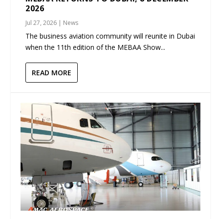
2026
Jul 27, 2026
|
News
The business aviation community will reunite in Dubai
when the 11th edition of the MEBAA Show...
READ MORE