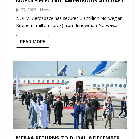
NOEMI’S ELECTRIC AMPHIBIOUS AIRCRAFT
Jul 27, 2026
|
News
NOEMI Aerospace has secured 30 million Norwegian
Kroner (3 million Euros) from Innovation Norway...
READ MORE
MEBAA RETURNS TO DUBAI, 8 DECEMBER