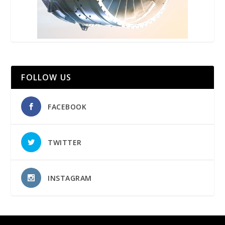
FOLLOW US
FACEBOOK
TWITTER
INSTAGRAM