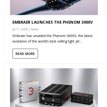
EMBRAER LAUNCHES THE PHENOM 300EV
Jul 17, 2026
|
News
Embraer has unveiled the Phenom 300EV, the latest
evolution of the world’s best-selling light jet...
READ MORE