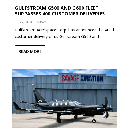
GULFSTREAM G500 AND G600 FLEET
SURPASSES 400 CUSTOMER DELIVERIES
Jul 27, 2026
|
News
Gulfstream Aerospace Corp. has announced the 400th
customer delivery of its Gulfstream G500 and...
READ MORE