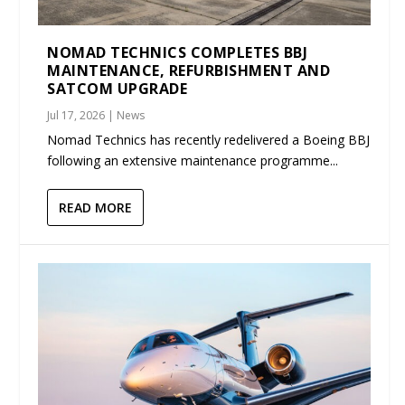
NOMAD TECHNICS COMPLETES BBJ
MAINTENANCE, REFURBISHMENT AND
SATCOM UPGRADE
Jul 17, 2026
|
News
Nomad Technics has recently redelivered a Boeing BBJ
following an extensive maintenance programme...
READ MORE