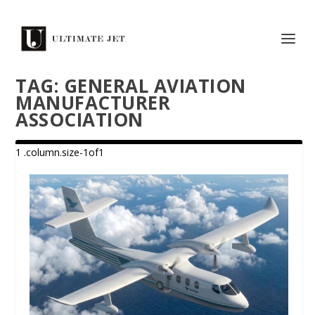
TAG:
GENERAL AVIATION
MANUFACTURER
ASSOCIATION