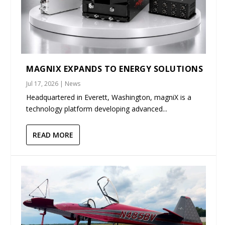
MAGNIX EXPANDS TO ENERGY SOLUTIONS
Jul 17, 2026
|
News
Headquartered in Everett, Washington, magniX is a
technology platform developing advanced...
READ MORE