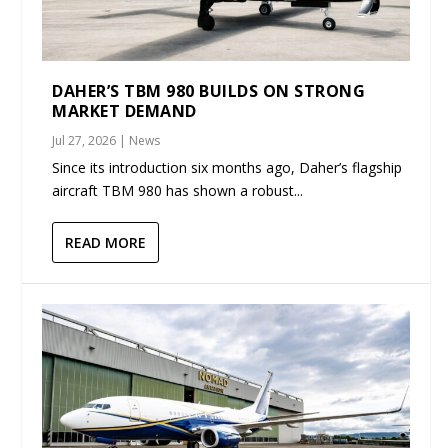
DAHER’S TBM 980 BUILDS ON STRONG
MARKET DEMAND
Jul 27, 2026
|
News
Since its introduction six months ago, Daher’s flagship
aircraft TBM 980 has shown a robust...
READ MORE