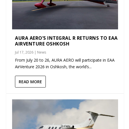
AURA AERO’S INTEGRAL R RETURNS TO EAA
AIRVENTURE OSHKOSH
Jul 17, 2026
|
News
From July 20 to 26, AURA AERO will participate in EAA
AirVenture 2026 in Oshkosh, the world’s...
READ MORE