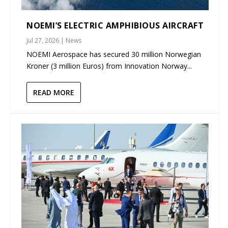
NOEMI’S ELECTRIC AMPHIBIOUS AIRCRAFT
Jul 27, 2026
|
News
NOEMI Aerospace has secured 30 million Norwegian
Kroner (3 million Euros) from Innovation Norway...
READ MORE