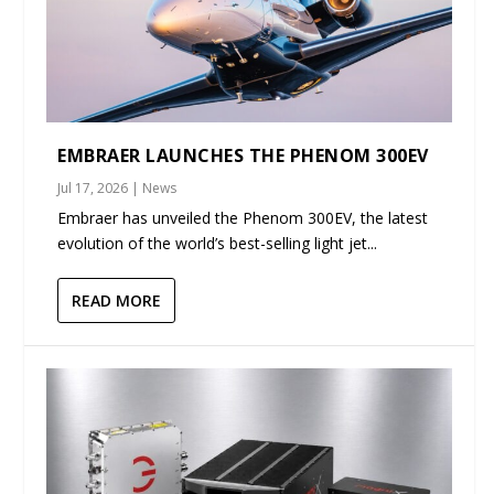
EMBRAER LAUNCHES THE PHENOM 300EV
Jul 17, 2026
|
News
Embraer has unveiled the Phenom 300EV, the latest
evolution of the world’s best-selling light jet...
READ MORE