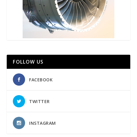
FOLLOW US
FACEBOOK
TWITTER
INSTAGRAM