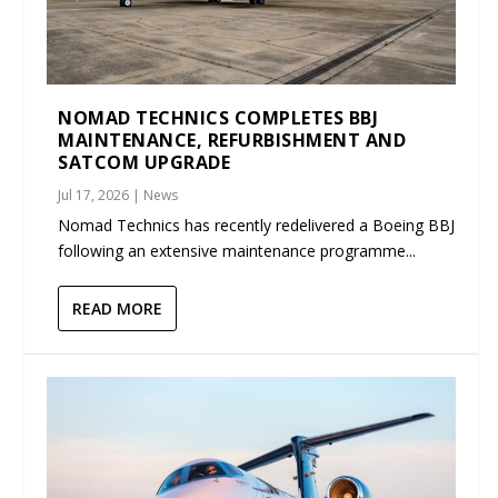
NOMAD TECHNICS COMPLETES BBJ
MAINTENANCE, REFURBISHMENT AND
SATCOM UPGRADE
Jul 17, 2026
|
News
Nomad Technics has recently redelivered a Boeing BBJ
following an extensive maintenance programme...
READ MORE