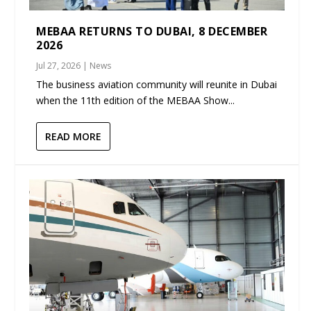
MEBAA RETURNS TO DUBAI, 8 DECEMBER
2026
Jul 27, 2026
|
News
The business aviation community will reunite in Dubai
when the 11th edition of the MEBAA Show...
READ MORE