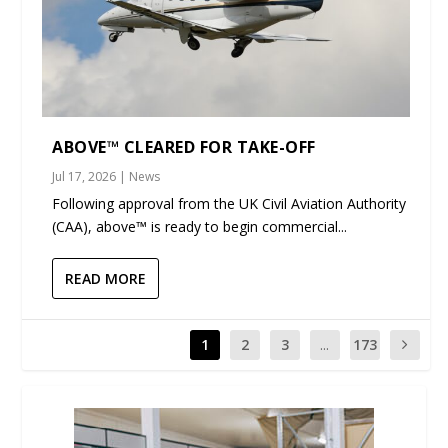
ABOVE™ CLEARED FOR TAKE-OFF
Jul 17, 2026
|
News
Following approval from the UK Civil Aviation Authority
(CAA), above™ is ready to begin commercial...
READ MORE
1
2
3
...
173