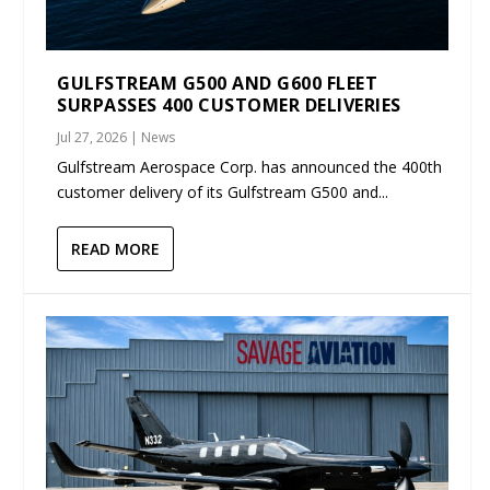
GULFSTREAM G500 AND G600 FLEET
SURPASSES 400 CUSTOMER DELIVERIES
Jul 27, 2026
|
News
Gulfstream Aerospace Corp. has announced the 400th
customer delivery of its Gulfstream G500 and...
READ MORE