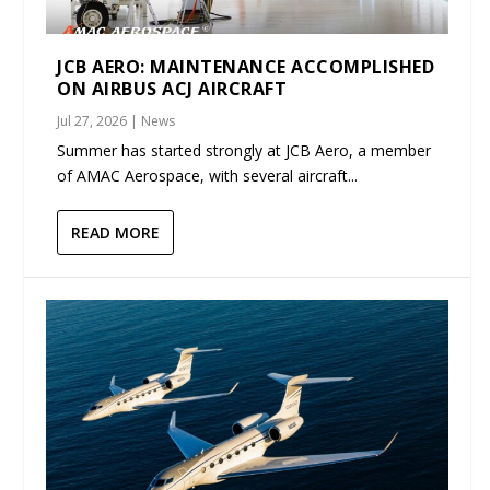
JCB AERO: MAINTENANCE ACCOMPLISHED
ON AIRBUS ACJ AIRCRAFT
Jul 27, 2026
|
News
Summer has started strongly at JCB Aero, a member
of AMAC Aerospace, with several aircraft...
READ MORE