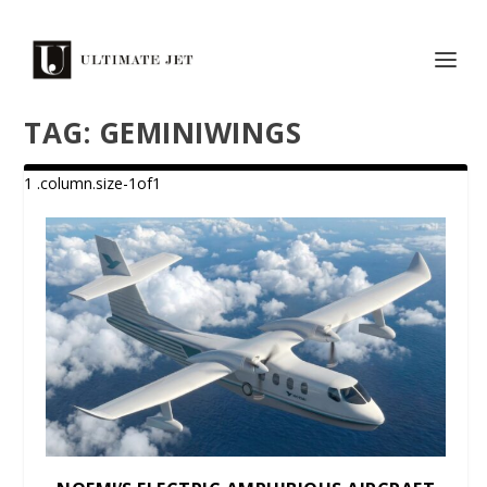
TAG:
GEMINIWINGS