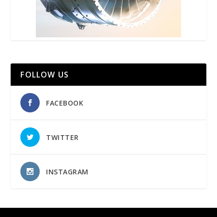
FOLLOW US
FACEBOOK
TWITTER
INSTAGRAM