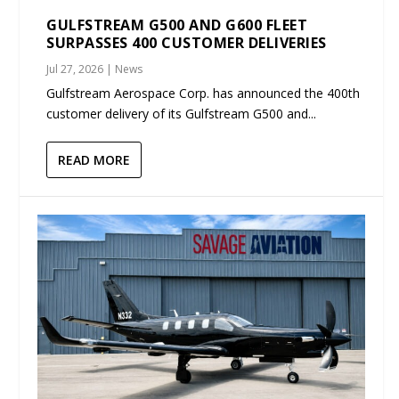
GULFSTREAM G500 AND G600 FLEET
SURPASSES 400 CUSTOMER DELIVERIES
Jul 27, 2026
|
News
Gulfstream Aerospace Corp. has announced the 400th
customer delivery of its Gulfstream G500 and...
READ MORE