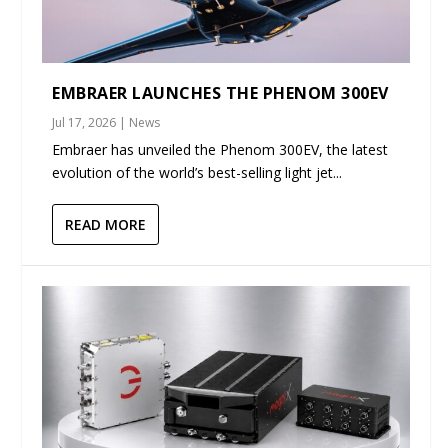
EMBRAER LAUNCHES THE PHENOM 300EV
Jul 17, 2026
|
News
Embraer has unveiled the Phenom 300EV, the latest
evolution of the world’s best-selling light jet...
READ MORE