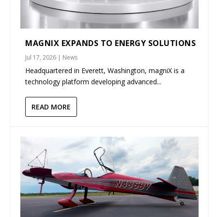
MAGNIX EXPANDS TO ENERGY SOLUTIONS
Jul 17, 2026
|
News
Headquartered in Everett, Washington, magniX is a
technology platform developing advanced...
READ MORE