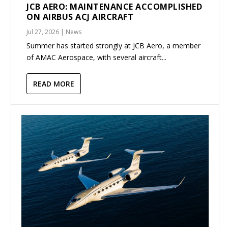
JCB AERO: MAINTENANCE ACCOMPLISHED
ON AIRBUS ACJ AIRCRAFT
Jul 27, 2026
|
News
Summer has started strongly at JCB Aero, a member
of AMAC Aerospace, with several aircraft...
READ MORE