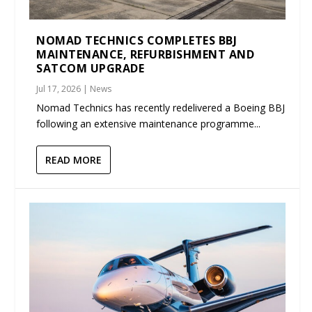
NOMAD TECHNICS COMPLETES BBJ
MAINTENANCE, REFURBISHMENT AND
SATCOM UPGRADE
Jul 17, 2026
|
News
Nomad Technics has recently redelivered a Boeing BBJ
following an extensive maintenance programme...
READ MORE