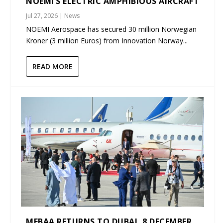
NOEMI’S ELECTRIC AMPHIBIOUS AIRCRAFT
Jul 27, 2026
|
News
NOEMI Aerospace has secured 30 million Norwegian
Kroner (3 million Euros) from Innovation Norway...
READ MORE
MEBAA RETURNS TO DUBAI, 8 DECEMBER