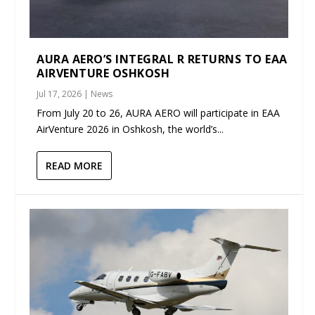
AURA AERO’S INTEGRAL R RETURNS TO EAA
AIRVENTURE OSHKOSH
Jul 17, 2026
|
News
From July 20 to 26, AURA AERO will participate in EAA
AirVenture 2026 in Oshkosh, the world’s...
READ MORE