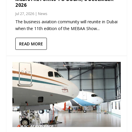
2026
Jul 27, 2026
|
News
The business aviation community will reunite in Dubai
when the 11th edition of the MEBAA Show...
READ MORE