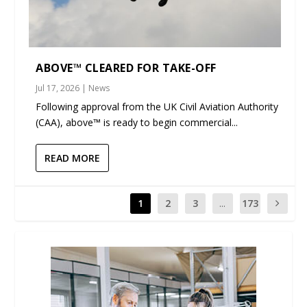
ABOVE™ CLEARED FOR TAKE-OFF
Jul 17, 2026
|
News
Following approval from the UK Civil Aviation Authority
(CAA), above™ is ready to begin commercial...
READ MORE
1
2
3
...
173