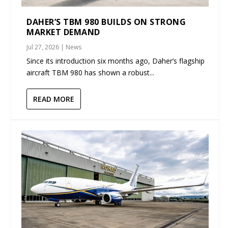
DAHER’S TBM 980 BUILDS ON STRONG
MARKET DEMAND
Jul 27, 2026
|
News
Since its introduction six months ago, Daher’s flagship
aircraft TBM 980 has shown a robust...
READ MORE