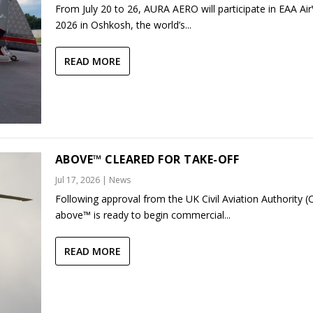
From July 20 to 26, AURA AERO will participate in EAA Ai
2026 in Oshkosh, the world’s...
READ MORE
ABOVE™ CLEARED FOR TAKE-OFF
Jul 17, 2026
|
News
Following approval from the UK Civil Aviation Authority (
above™ is ready to begin commercial...
READ MORE