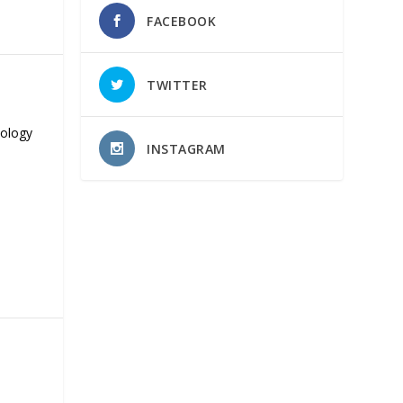
FACEBOOK
TWITTER
nology
INSTAGRAM