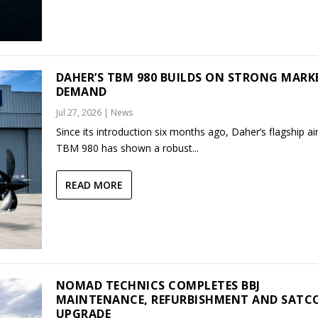
DAHER’S TBM 980 BUILDS ON STRONG MARK
DEMAND
Jul 27, 2026
|
News
Since its introduction six months ago, Daher’s flagship air
TBM 980 has shown a robust...
READ MORE
NOMAD TECHNICS COMPLETES BBJ
MAINTENANCE, REFURBISHMENT AND SAT
UPGRADE