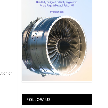
ution of
FOLLOW US