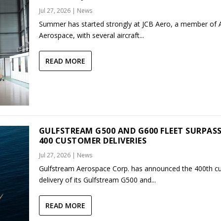
Jul 27, 2026
|
News
Summer has started strongly at JCB Aero, a member of
Aerospace, with several aircraft...
READ MORE
GULFSTREAM G500 AND G600 FLEET SURPAS
400 CUSTOMER DELIVERIES
Jul 27, 2026
|
News
Gulfstream Aerospace Corp. has announced the 400th c
delivery of its Gulfstream G500 and...
READ MORE