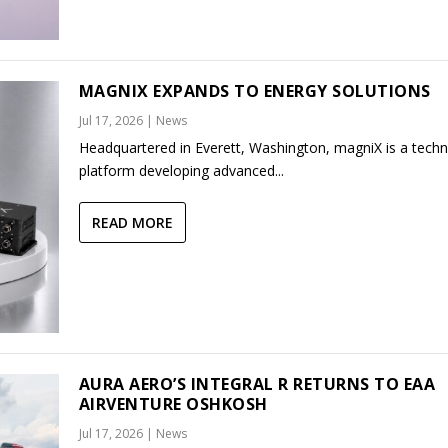
MAGNIX EXPANDS TO ENERGY SOLUTIONS
Jul 17, 2026
|
News
Headquartered in Everett, Washington, magniX is a tech
platform developing advanced...
READ MORE
AURA AERO’S INTEGRAL R RETURNS TO EAA
AIRVENTURE OSHKOSH
Jul 17, 2026
|
News