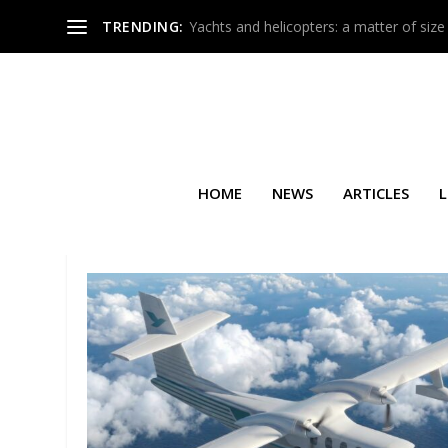
TRENDING:
Yachts and helicopters: a matter of size
HOME
NEWS
ARTICLES
L
TAG:
GATEONE