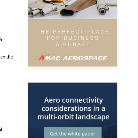
6
hen the
N