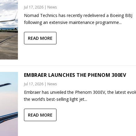
Jul 17, 2026
|
News
Nomad Technics has recently redelivered a Boeing BBJ
following an extensive maintenance programme...
READ MORE
EMBRAER LAUNCHES THE PHENOM 300EV
Jul 17, 2026
|
News
Embraer has unveiled the Phenom 300EV, the latest evol
the world’s best-selling light jet...
READ MORE