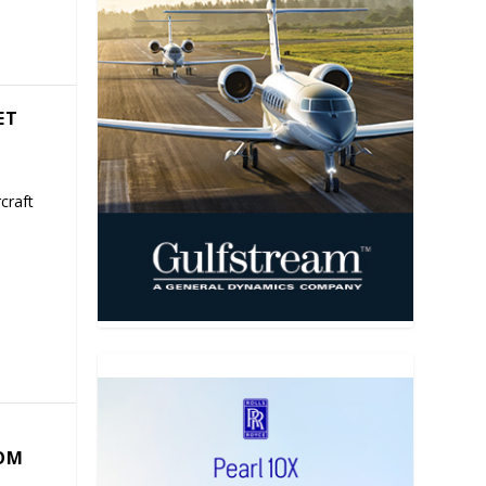
ET
craft
COM