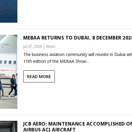
MEBAA RETURNS TO DUBAI, 8 DECEMBER 202
Jul 27, 2026
|
News
The business aviation community will reunite in Dubai w
11th edition of the MEBAA Show...
READ MORE
JCB AERO: MAINTENANCE ACCOMPLISHED O
AIRBUS ACJ AIRCRAFT