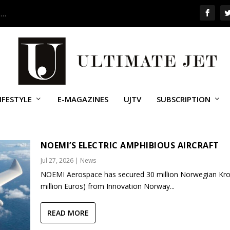
 …
IFESTYLE
E-MAGAZINES
UJTV
SUBSCRIPTION
NOEMI’S ELECTRIC AMPHIBIOUS AIRCRAFT
Jul 27, 2026
|
News
NOEMI Aerospace has secured 30 million Norwegian Kro
million Euros) from Innovation Norway...
READ MORE