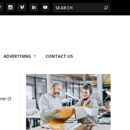
ADVERTISING
CONTACT US
ner (3