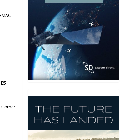
 AMAC
SES
ustomer