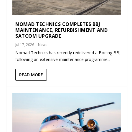
NOMAD TECHNICS COMPLETES BBJ
MAINTENANCE, REFURBISHMENT AND
SATCOM UPGRADE
Jul 17, 2026
|
News
Nomad Technics has recently redelivered a Boeing BBJ
following an extensive maintenance programme...
READ MORE