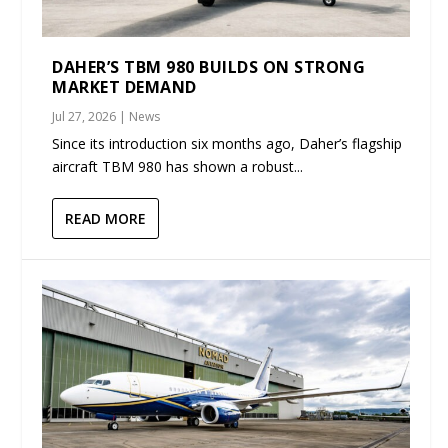
DAHER’S TBM 980 BUILDS ON STRONG
MARKET DEMAND
Jul 27, 2026
|
News
Since its introduction six months ago, Daher’s flagship
aircraft TBM 980 has shown a robust...
READ MORE