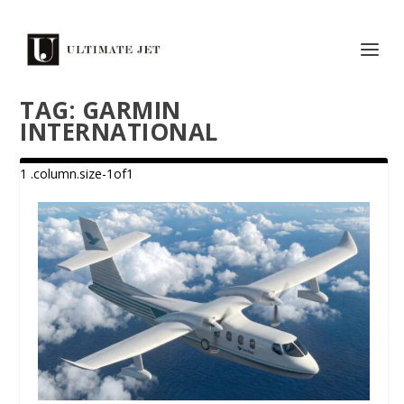
TAG:
GARMIN
INTERNATIONAL