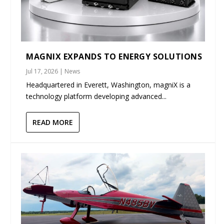
MAGNIX EXPANDS TO ENERGY SOLUTIONS
Jul 17, 2026
|
News
Headquartered in Everett, Washington, magniX is a
technology platform developing advanced...
READ MORE