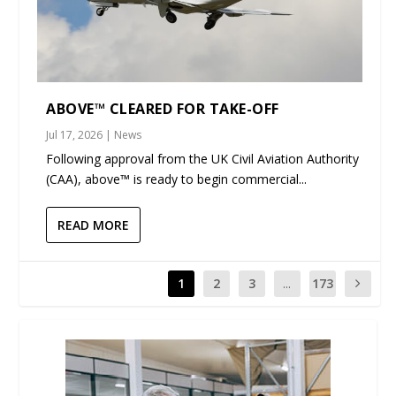
ABOVE™ CLEARED FOR TAKE-OFF
Jul 17, 2026
|
News
Following approval from the UK Civil Aviation Authority
(CAA), above™ is ready to begin commercial...
READ MORE
1
2
3
...
173