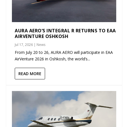
AURA AERO’S INTEGRAL R RETURNS TO EAA
AIRVENTURE OSHKOSH
Jul 17, 2026
|
News
From July 20 to 26, AURA AERO will participate in EAA
AirVenture 2026 in Oshkosh, the world’s...
READ MORE