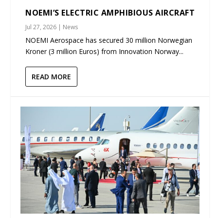
NOEMI’S ELECTRIC AMPHIBIOUS AIRCRAFT
Jul 27, 2026
|
News
NOEMI Aerospace has secured 30 million Norwegian
Kroner (3 million Euros) from Innovation Norway...
READ MORE