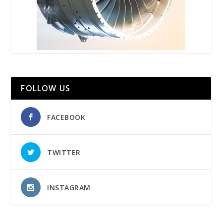
FOLLOW US
FACEBOOK
TWITTER
INSTAGRAM