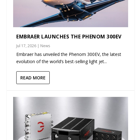
EMBRAER LAUNCHES THE PHENOM 300EV
Jul 17, 2026
|
News
Embraer has unveiled the Phenom 300EV, the latest
evolution of the world’s best-selling light jet...
READ MORE