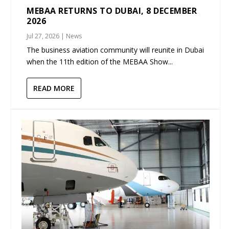
MEBAA RETURNS TO DUBAI, 8 DECEMBER
2026
Jul 27, 2026
|
News
The business aviation community will reunite in Dubai
when the 11th edition of the MEBAA Show...
READ MORE