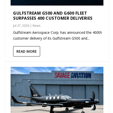
GULFSTREAM G500 AND G600 FLEET
SURPASSES 400 CUSTOMER DELIVERIES
Jul 27, 2026
|
News
Gulfstream Aerospace Corp. has announced the 400th
customer delivery of its Gulfstream G500 and...
READ MORE