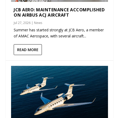
JCB AERO: MAINTENANCE ACCOMPLISHED
ON AIRBUS ACJ AIRCRAFT
Jul 27, 2026
|
News
Summer has started strongly at JCB Aero, a member
of AMAC Aerospace, with several aircraft...
READ MORE