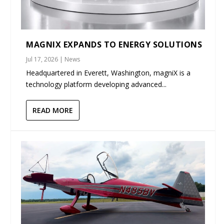
MAGNIX EXPANDS TO ENERGY SOLUTIONS
Jul 17, 2026
|
News
Headquartered in Everett, Washington, magniX is a
technology platform developing advanced...
READ MORE