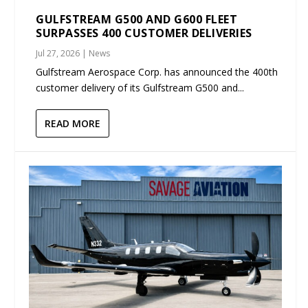
GULFSTREAM G500 AND G600 FLEET
SURPASSES 400 CUSTOMER DELIVERIES
Jul 27, 2026
|
News
Gulfstream Aerospace Corp. has announced the 400th
customer delivery of its Gulfstream G500 and...
READ MORE