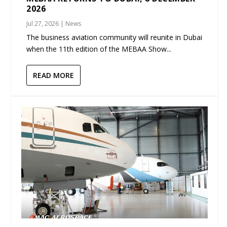
2026
Jul 27, 2026
|
News
The business aviation community will reunite in Dubai
when the 11th edition of the MEBAA Show...
READ MORE