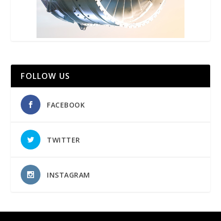
FOLLOW US
FACEBOOK
TWITTER
INSTAGRAM