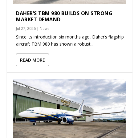
DAHER’S TBM 980 BUILDS ON STRONG
MARKET DEMAND
Jul 27, 2026
|
News
Since its introduction six months ago, Daher’s flagship
aircraft TBM 980 has shown a robust...
READ MORE