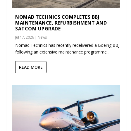
NOMAD TECHNICS COMPLETES BBJ
MAINTENANCE, REFURBISHMENT AND
SATCOM UPGRADE
Jul 17, 2026
|
News
Nomad Technics has recently redelivered a Boeing BBJ
following an extensive maintenance programme...
READ MORE