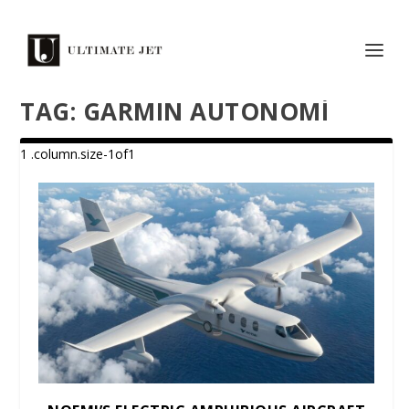
TAG:
GARMIN AUTONOMÍ