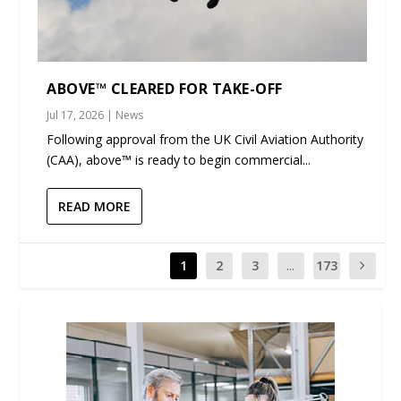
ABOVE™ CLEARED FOR TAKE-OFF
Jul 17, 2026
|
News
Following approval from the UK Civil Aviation Authority
(CAA), above™ is ready to begin commercial...
READ MORE
1
2
3
...
173