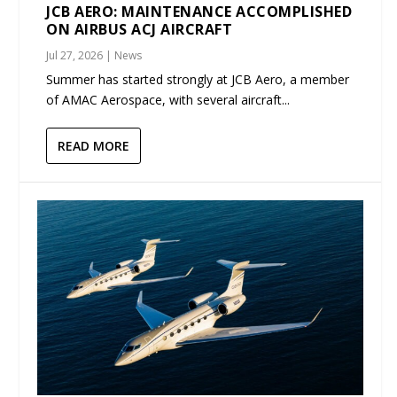
JCB AERO: MAINTENANCE ACCOMPLISHED
ON AIRBUS ACJ AIRCRAFT
Jul 27, 2026
|
News
Summer has started strongly at JCB Aero, a member
of AMAC Aerospace, with several aircraft...
READ MORE