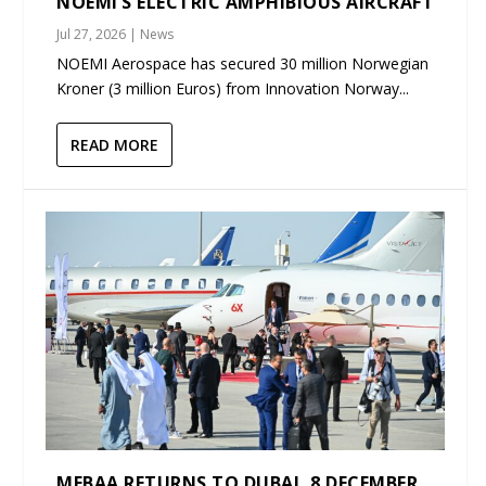
NOEMI’S ELECTRIC AMPHIBIOUS AIRCRAFT
Jul 27, 2026
|
News
NOEMI Aerospace has secured 30 million Norwegian
Kroner (3 million Euros) from Innovation Norway...
READ MORE
MEBAA RETURNS TO DUBAI, 8 DECEMBER