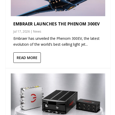
EMBRAER LAUNCHES THE PHENOM 300EV
Jul 17, 2026
|
News
Embraer has unveiled the Phenom 300EV, the latest
evolution of the world’s best-selling light jet...
READ MORE