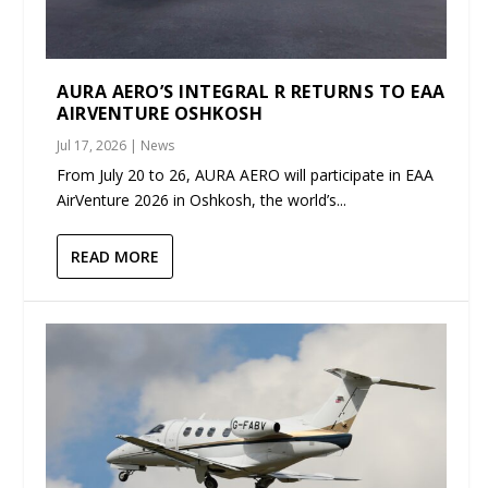
AURA AERO’S INTEGRAL R RETURNS TO EAA
AIRVENTURE OSHKOSH
Jul 17, 2026
|
News
From July 20 to 26, AURA AERO will participate in EAA
AirVenture 2026 in Oshkosh, the world’s...
READ MORE