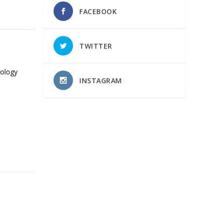
FACEBOOK
TWITTER
nology
INSTAGRAM