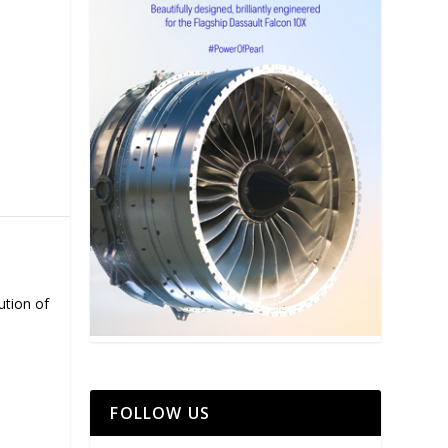
ution of
FOLLOW US