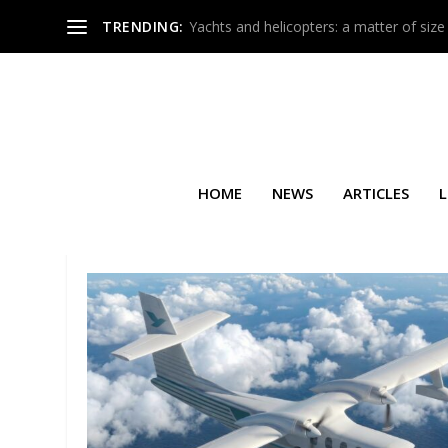
TRENDING:
Yachts and helicopters: a matter of size
HOME
NEWS
ARTICLES
L
TAG:
GAMA