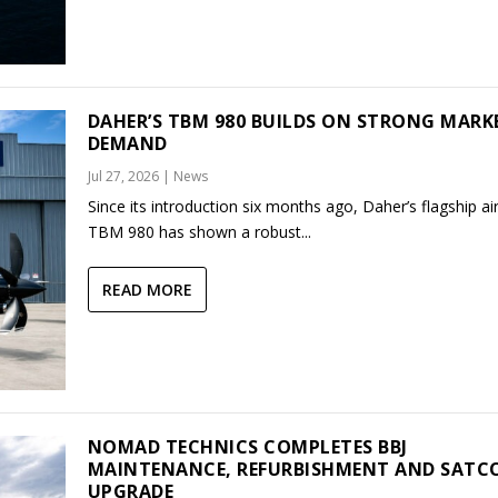
DAHER’S TBM 980 BUILDS ON STRONG MARK
DEMAND
Jul 27, 2026
|
News
Since its introduction six months ago, Daher’s flagship air
TBM 980 has shown a robust...
READ MORE
NOMAD TECHNICS COMPLETES BBJ
MAINTENANCE, REFURBISHMENT AND SAT
UPGRADE