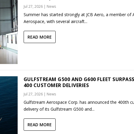
Jul 27, 2026
|
News
Summer has started strongly at JCB Aero, a member of
Aerospace, with several aircraft...
READ MORE
GULFSTREAM G500 AND G600 FLEET SURPAS
400 CUSTOMER DELIVERIES
Jul 27, 2026
|
News
Gulfstream Aerospace Corp. has announced the 400th c
delivery of its Gulfstream G500 and...
READ MORE