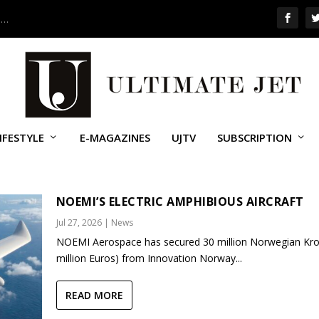
 …
IFESTYLE
E-MAGAZINES
UJTV
SUBSCRIPTION
NOEMI’S ELECTRIC AMPHIBIOUS AIRCRAFT
Jul 27, 2026
|
News
NOEMI Aerospace has secured 30 million Norwegian Kro
million Euros) from Innovation Norway...
READ MORE