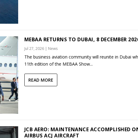
MEBAA RETURNS TO DUBAI, 8 DECEMBER 202
Jul 27, 2026
|
News
The business aviation community will reunite in Dubai w
11th edition of the MEBAA Show...
READ MORE
JCB AERO: MAINTENANCE ACCOMPLISHED O
AIRBUS ACJ AIRCRAFT