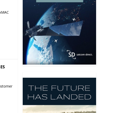
 AMAC
SES
ustomer