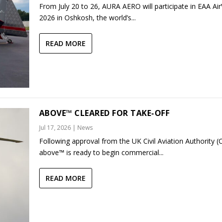
From July 20 to 26, AURA AERO will participate in EAA Ai
2026 in Oshkosh, the world’s...
READ MORE
ABOVE™ CLEARED FOR TAKE-OFF
Jul 17, 2026
|
News
Following approval from the UK Civil Aviation Authority (
above™ is ready to begin commercial...
READ MORE