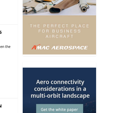
6
hen the
N