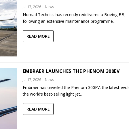
Jul 17, 2026
|
News
Nomad Technics has recently redelivered a Boeing BBJ
following an extensive maintenance programme...
READ MORE
EMBRAER LAUNCHES THE PHENOM 300EV
Jul 17, 2026
|
News
Embraer has unveiled the Phenom 300EV, the latest evol
the world’s best-selling light jet...
READ MORE