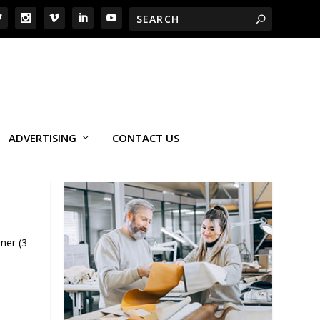
ADVERTISING
CONTACT US
ner (3