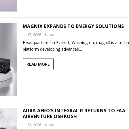
MAGNIX EXPANDS TO ENERGY SOLUTIONS
Jul 17, 2026
|
News
Headquartered in Everett, Washington, magniX is a tech
platform developing advanced...
READ MORE
AURA AERO’S INTEGRAL R RETURNS TO EAA
AIRVENTURE OSHKOSH
Jul 17, 2026
|
News