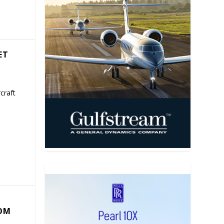
ET
craft
COM