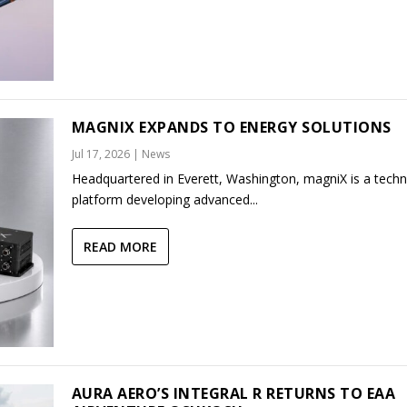
MAGNIX EXPANDS TO ENERGY SOLUTIONS
Jul 17, 2026
|
News
Headquartered in Everett, Washington, magniX is a tech
platform developing advanced...
READ MORE
AURA AERO’S INTEGRAL R RETURNS TO EAA