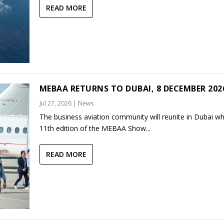
READ MORE
MEBAA RETURNS TO DUBAI, 8 DECEMBER 202
Jul 27, 2026
|
News
The business aviation community will reunite in Dubai w
11th edition of the MEBAA Show...
READ MORE