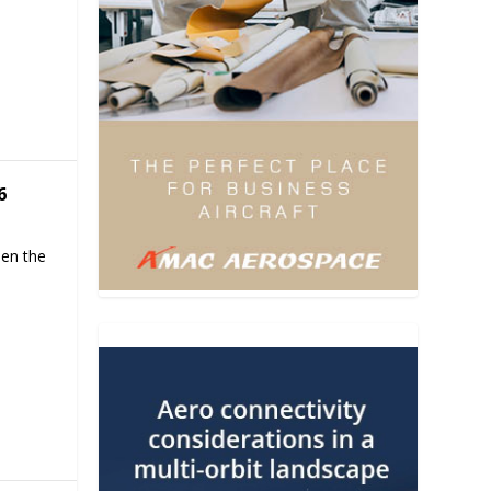
6
hen the