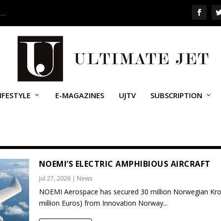
 …
IFESTYLE
E-MAGAZINES
UJTV
SUBSCRIPTION
NOEMI’S ELECTRIC AMPHIBIOUS AIRCRAFT
Jul 27, 2026
|
News
NOEMI Aerospace has secured 30 million Norwegian Kro
million Euros) from Innovation Norway...