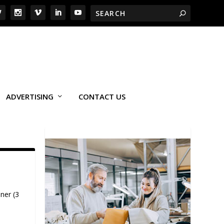
ADVERTISING
CONTACT US
ner (3