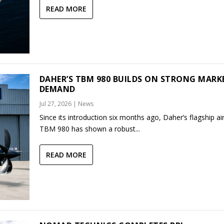
READ MORE
DAHER’S TBM 980 BUILDS ON STRONG MARK
DEMAND
Jul 27, 2026
|
News
Since its introduction six months ago, Daher’s flagship air
TBM 980 has shown a robust...
READ MORE