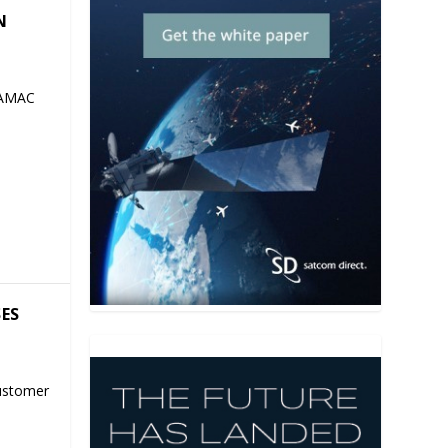
N
 AMAC
SES
ustomer