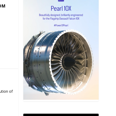
COM
ution of