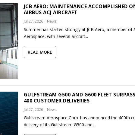
JCB AERO: MAINTENANCE ACCOMPLISHED O
AIRBUS ACJ AIRCRAFT
Jul 27, 2026
|
News
Summer has started strongly at JCB Aero, a member of
Aerospace, with several aircraft...
READ MORE
GULFSTREAM G500 AND G600 FLEET SURPAS
400 CUSTOMER DELIVERIES
Jul 27, 2026
|
News
Gulfstream Aerospace Corp. has announced the 400th c
delivery of its Gulfstream G500 and...