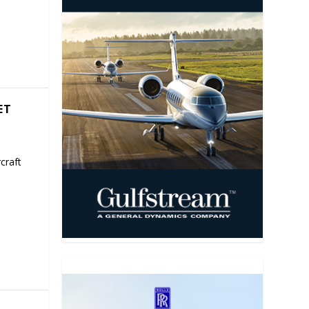
ET
craft