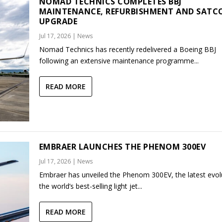
NOMAD TECHNICS COMPLETES BBJ
MAINTENANCE, REFURBISHMENT AND SAT
UPGRADE
Jul 17, 2026
|
News
Nomad Technics has recently redelivered a Boeing BBJ
following an extensive maintenance programme...
READ MORE
EMBRAER LAUNCHES THE PHENOM 300EV
Jul 17, 2026
|
News
Embraer has unveiled the Phenom 300EV, the latest evol
the world’s best-selling light jet...
READ MORE