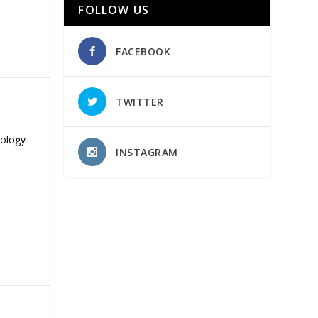
FOLLOW US
FACEBOOK
TWITTER
nology
INSTAGRAM