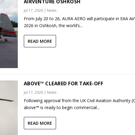
AIRVENTURE OSHKOSH
Jul 17, 2026
|
News
From July 20 to 26, AURA AERO will participate in EAA Ai
2026 in Oshkosh, the world’s...
READ MORE
ABOVE™ CLEARED FOR TAKE-OFF
Jul 17, 2026
|
News
Following approval from the UK Civil Aviation Authority (
above™ is ready to begin commercial...
READ MORE