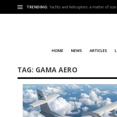
TRENDING:
Yachts and helicopters: a matter of size
HOME
NEWS
ARTICLES
L
TAG:
GAMA AERO