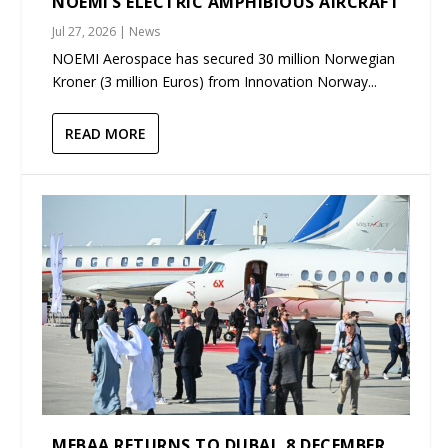
NOEMI’S ELECTRIC AMPHIBIOUS AIRCRAFT
Jul 27, 2026
|
News
NOEMI Aerospace has secured 30 million Norwegian
Kroner (3 million Euros) from Innovation Norway...
READ MORE
MEBAA RETURNS TO DUBAI, 8 DECEMBER