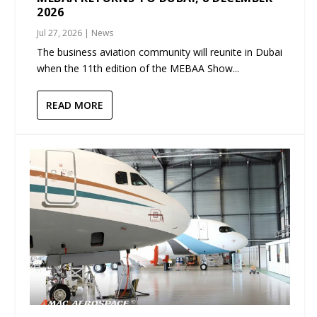
2026
Jul 27, 2026
|
News
The business aviation community will reunite in Dubai
when the 11th edition of the MEBAA Show...
READ MORE