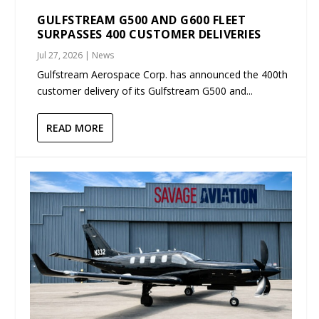
GULFSTREAM G500 AND G600 FLEET
SURPASSES 400 CUSTOMER DELIVERIES
Jul 27, 2026
|
News
Gulfstream Aerospace Corp. has announced the 400th
customer delivery of its Gulfstream G500 and...
READ MORE