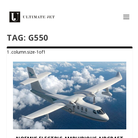
TAG:
G550