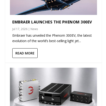
EMBRAER LAUNCHES THE PHENOM 300EV
Jul 17, 2026
|
News
Embraer has unveiled the Phenom 300EV, the latest
evolution of the world’s best-selling light jet...
READ MORE