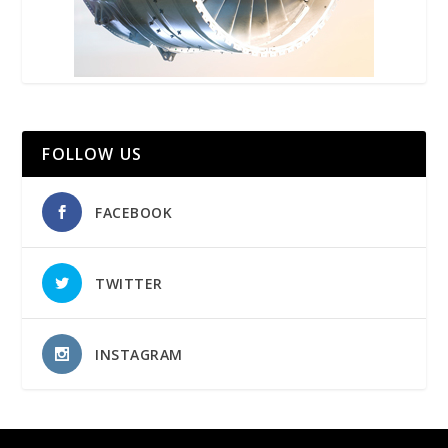
FOLLOW US
FACEBOOK
TWITTER
INSTAGRAM