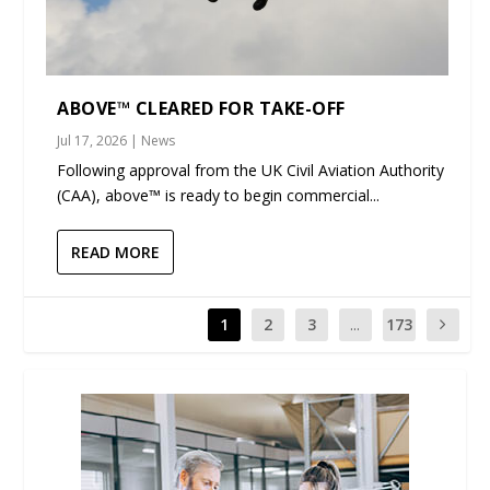
ABOVE™ CLEARED FOR TAKE-OFF
Jul 17, 2026
|
News
Following approval from the UK Civil Aviation Authority
(CAA), above™ is ready to begin commercial...
READ MORE
1
2
3
...
173