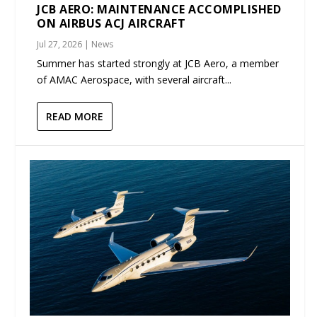
JCB AERO: MAINTENANCE ACCOMPLISHED
ON AIRBUS ACJ AIRCRAFT
Jul 27, 2026
|
News
Summer has started strongly at JCB Aero, a member
of AMAC Aerospace, with several aircraft...
READ MORE