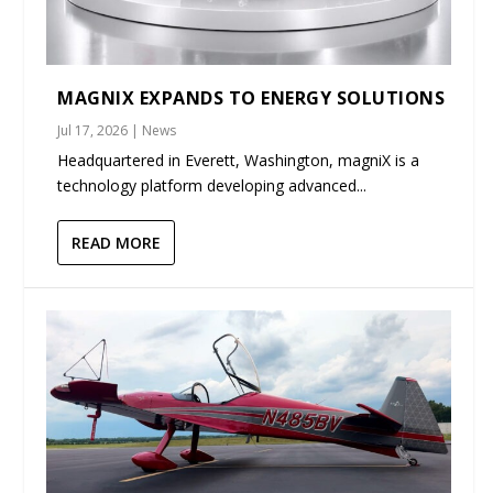
MAGNIX EXPANDS TO ENERGY SOLUTIONS
Jul 17, 2026
|
News
Headquartered in Everett, Washington, magniX is a
technology platform developing advanced...
READ MORE