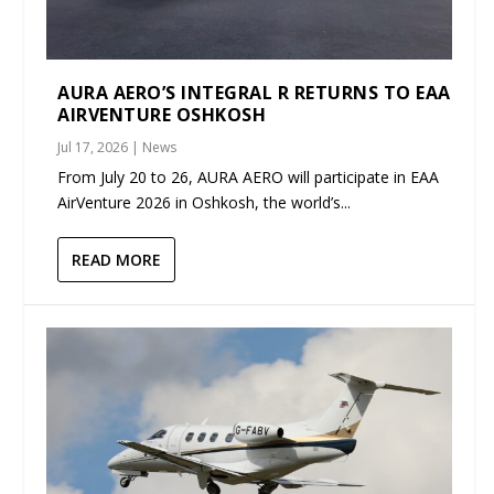
AURA AERO’S INTEGRAL R RETURNS TO EAA
AIRVENTURE OSHKOSH
Jul 17, 2026
|
News
From July 20 to 26, AURA AERO will participate in EAA
AirVenture 2026 in Oshkosh, the world’s...
READ MORE