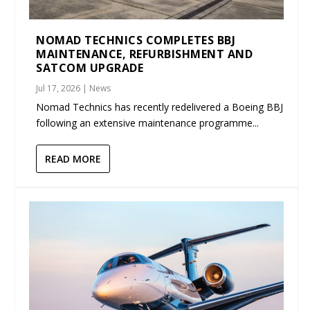
NOMAD TECHNICS COMPLETES BBJ
MAINTENANCE, REFURBISHMENT AND
SATCOM UPGRADE
Jul 17, 2026
|
News
Nomad Technics has recently redelivered a Boeing BBJ
following an extensive maintenance programme...
READ MORE