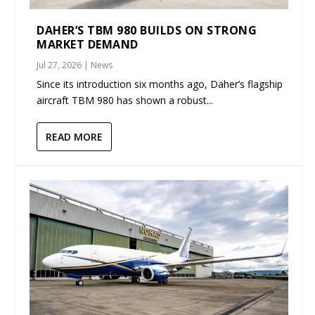
DAHER’S TBM 980 BUILDS ON STRONG
MARKET DEMAND
Jul 27, 2026
|
News
Since its introduction six months ago, Daher’s flagship
aircraft TBM 980 has shown a robust...
READ MORE