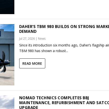
DAHER’S TBM 980 BUILDS ON STRONG MARK
DEMAND
Jul 27, 2026
|
News
Since its introduction six months ago, Daher’s flagship air
TBM 980 has shown a robust...
READ MORE
NOMAD TECHNICS COMPLETES BBJ
MAINTENANCE, REFURBISHMENT AND SAT
UPGRADE