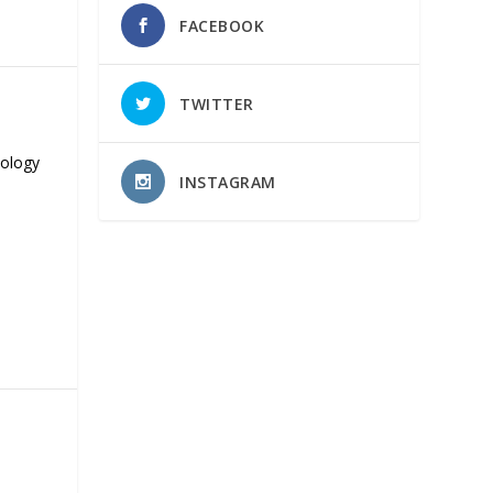
FACEBOOK
TWITTER
nology
INSTAGRAM