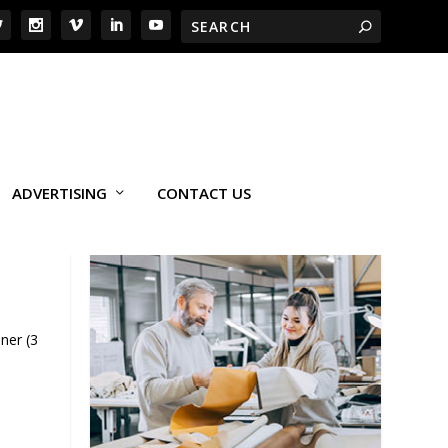
ADVERTISING
CONTACT US
ner (3