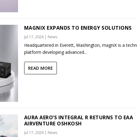
MAGNIX EXPANDS TO ENERGY SOLUTIONS
Jul 17, 2026
|
News
Headquartered in Everett, Washington, magniX is a tech
platform developing advanced...
READ MORE
AURA AERO’S INTEGRAL R RETURNS TO EAA
AIRVENTURE OSHKOSH
Jul 17, 2026
|
News