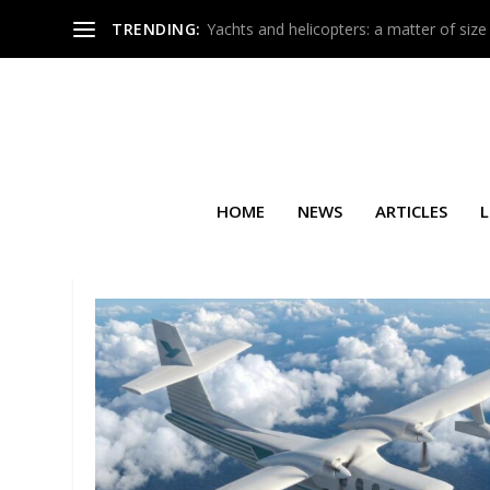
TRENDING:
Yachts and helicopters: a matter of size
HOME
NEWS
ARTICLES
L
TAG:
G-NOAH