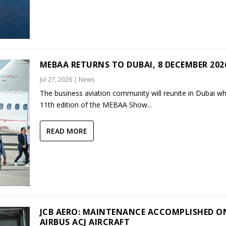
MEBAA RETURNS TO DUBAI, 8 DECEMBER 202
Jul 27, 2026
|
News
The business aviation community will reunite in Dubai w
11th edition of the MEBAA Show...
READ MORE
JCB AERO: MAINTENANCE ACCOMPLISHED O
AIRBUS ACJ AIRCRAFT