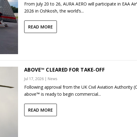
From July 20 to 26, AURA AERO will participate in EAA Ai
2026 in Oshkosh, the world’s...
READ MORE
ABOVE™ CLEARED FOR TAKE-OFF
Jul 17, 2026
|
News
Following approval from the UK Civil Aviation Authority (
above™ is ready to begin commercial...
READ MORE