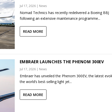
Jul 17, 2026
|
News
Nomad Technics has recently redelivered a Boeing BBJ
following an extensive maintenance programme...
READ MORE
EMBRAER LAUNCHES THE PHENOM 300EV
Jul 17, 2026
|
News
Embraer has unveiled the Phenom 300EV, the latest evol
the world’s best-selling light jet...
READ MORE