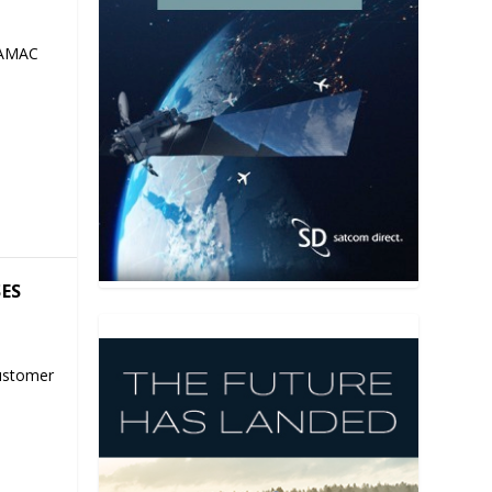
 AMAC
SES
ustomer