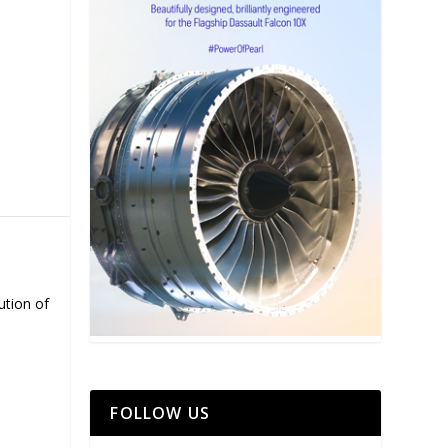
ution of
FOLLOW US