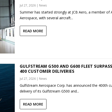
Jul 27, 2026
|
News
Summer has started strongly at JCB Aero, a member of
Aerospace, with several aircraft...
READ MORE
GULFSTREAM G500 AND G600 FLEET SURPAS
400 CUSTOMER DELIVERIES
Jul 27, 2026
|
News
Gulfstream Aerospace Corp. has announced the 400th c
delivery of its Gulfstream G500 and...
READ MORE