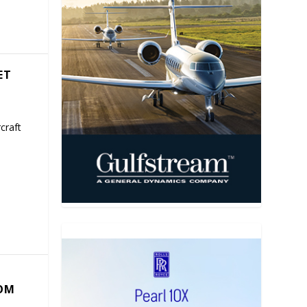
ET
craft
COM