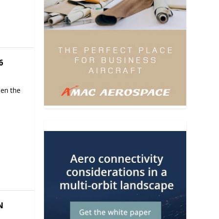
6
hen the
N