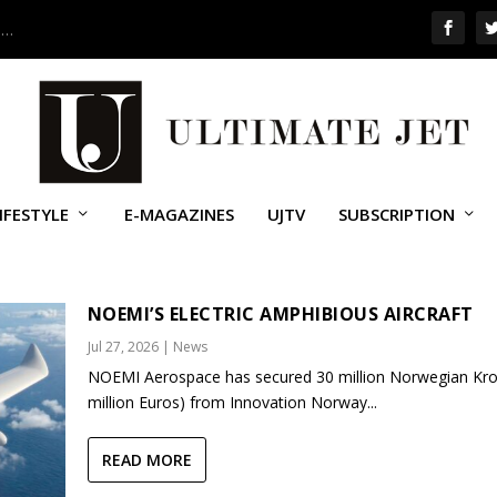
 …
IFESTYLE
E-MAGAZINES
UJTV
SUBSCRIPTION
NOEMI’S ELECTRIC AMPHIBIOUS AIRCRAFT
Jul 27, 2026
|
News
NOEMI Aerospace has secured 30 million Norwegian Kro
million Euros) from Innovation Norway...
READ MORE