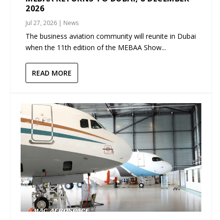
2026
Jul 27, 2026
|
News
The business aviation community will reunite in Dubai
when the 11th edition of the MEBAA Show...
READ MORE