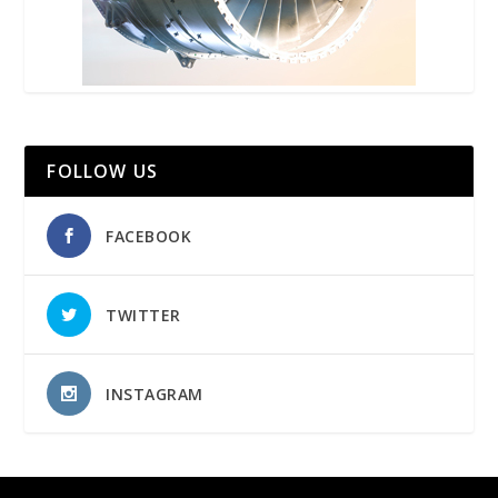
FOLLOW US
FACEBOOK
TWITTER
INSTAGRAM