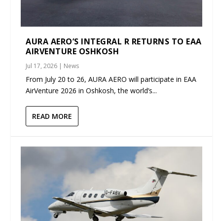
AURA AERO’S INTEGRAL R RETURNS TO EAA
AIRVENTURE OSHKOSH
Jul 17, 2026
|
News
From July 20 to 26, AURA AERO will participate in EAA
AirVenture 2026 in Oshkosh, the world’s...
READ MORE