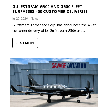
GULFSTREAM G500 AND G600 FLEET
SURPASSES 400 CUSTOMER DELIVERIES
Jul 27, 2026
|
News
Gulfstream Aerospace Corp. has announced the 400th
customer delivery of its Gulfstream G500 and...
READ MORE