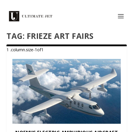
TAG:
FRIEZE ART FAIRS