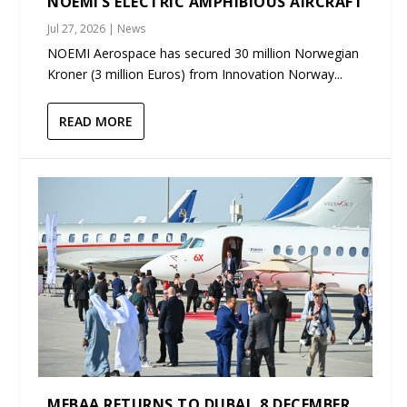
NOEMI’S ELECTRIC AMPHIBIOUS AIRCRAFT
Jul 27, 2026
|
News
NOEMI Aerospace has secured 30 million Norwegian
Kroner (3 million Euros) from Innovation Norway...
READ MORE
MEBAA RETURNS TO DUBAI, 8 DECEMBER