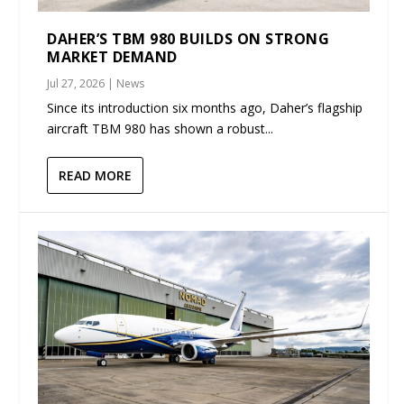
DAHER’S TBM 980 BUILDS ON STRONG
MARKET DEMAND
Jul 27, 2026
|
News
Since its introduction six months ago, Daher’s flagship
aircraft TBM 980 has shown a robust...
READ MORE