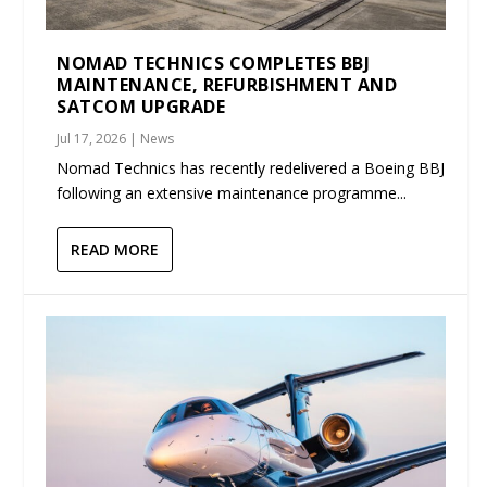
NOMAD TECHNICS COMPLETES BBJ
MAINTENANCE, REFURBISHMENT AND
SATCOM UPGRADE
Jul 17, 2026
|
News
Nomad Technics has recently redelivered a Boeing BBJ
following an extensive maintenance programme...
READ MORE