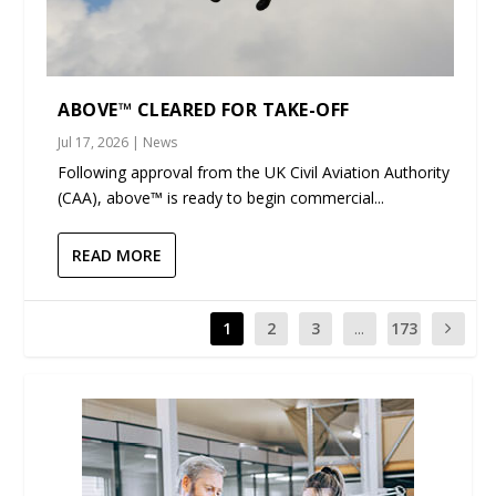
ABOVE™ CLEARED FOR TAKE-OFF
Jul 17, 2026
|
News
Following approval from the UK Civil Aviation Authority
(CAA), above™ is ready to begin commercial...
READ MORE
1
2
3
...
173