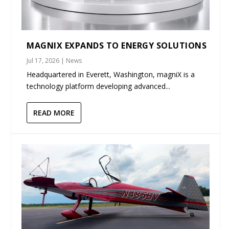
MAGNIX EXPANDS TO ENERGY SOLUTIONS
Jul 17, 2026
|
News
Headquartered in Everett, Washington, magniX is a
technology platform developing advanced...
READ MORE