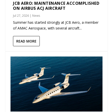
JCB AERO: MAINTENANCE ACCOMPLISHED
ON AIRBUS ACJ AIRCRAFT
Jul 27, 2026
|
News
Summer has started strongly at JCB Aero, a member
of AMAC Aerospace, with several aircraft...
READ MORE