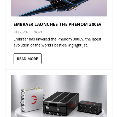
EMBRAER LAUNCHES THE PHENOM 300EV
Jul 17, 2026
|
News
Embraer has unveiled the Phenom 300EV, the latest
evolution of the world’s best-selling light jet...
READ MORE